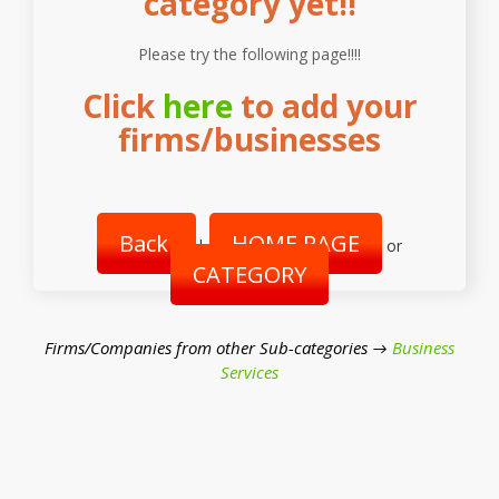
category yet!!
Please try the following page!!!!
Click
here
to add your
firms/businesses
Back
HOME PAGE
|
or
CATEGORY
Firms/Companies from other Sub-categories →
Business
Services