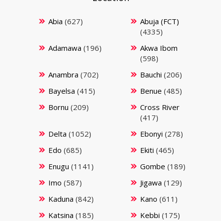
Abia
(627)
Abuja (FCT)
(4335)
Adamawa
(196)
Akwa Ibom
(598)
Anambra
(702)
Bauchi
(206)
Bayelsa
(415)
Benue
(485)
Bornu
(209)
Cross River
(417)
Delta
(1052)
Ebonyi
(278)
Edo
(685)
Ekiti
(465)
Enugu
(1141)
Gombe
(189)
Imo
(587)
Jigawa
(129)
Kaduna
(842)
Kano
(611)
Katsina
(185)
Kebbi
(175)