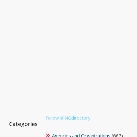
Follow @NGdirectory
Categories
Agencies and Organizations
(667)