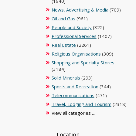
(1940)
News, Advertising & Media
(709)
Oil and Gas
(961)
People and Society
(322)
Professional Services
(1407)
Real Estate
(2261)
Religious Organisations
(309)
Shopping and Specialty Stores
(3184)
Solid Minerals
(293)
Sports and Recreation
(344)
Telecommunications
(471)
Travel, Lodging and Tourism
(2318)
View all categories ...
Location