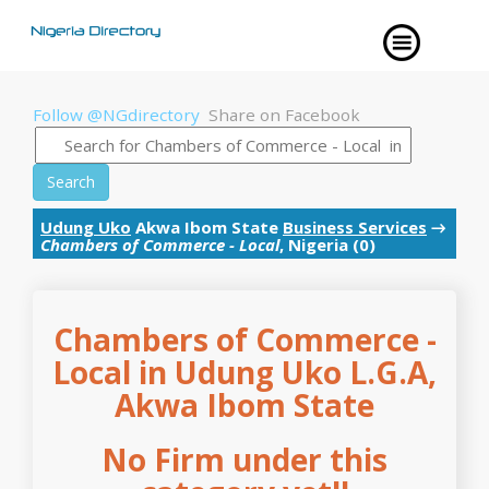
Follow @NGdirectory
Share on Facebook
Search
Udung Uko
Akwa Ibom State
Business Services
→
Chambers of Commerce - Local
, Nigeria (0)
Chambers of Commerce -
Local in Udung Uko L.G.A,
Akwa Ibom State
No Firm under this