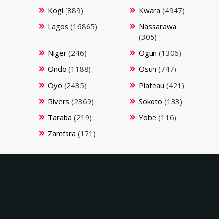
Kogi
(889)
Kwara
(4947)
Lagos
(16865)
Nassarawa
(305)
Niger
(246)
Ogun
(1306)
Ondo
(1188)
Osun
(747)
Oyo
(2435)
Plateau
(421)
Rivers
(2369)
Sokoto
(133)
Taraba
(219)
Yobe
(116)
Zamfara
(171)