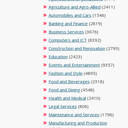
Agriculture and Agro-Allied
(2411)
Automobiles and Cars
(1546)
Banking and Finance
(2819)
Business Services
(3676)
Computers and ICT
(8392)
Construction and Renovation
(2793)
Education
(2423)
Events and Entertainment
(9357)
Fashion and Style
(4895)
Food and Beverages
(2318)
Food and Dining
(4548)
Health and Medical
(2410)
Legal Services
(806)
Maintenance and Services
(1796)
Manufacturing and Production