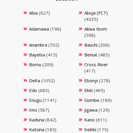
Abia
(627)
Abuja (FCT)
(4335)
Adamawa
(196)
Akwa Ibom
(598)
Anambra
(702)
Bauchi
(206)
Bayelsa
(415)
Benue
(485)
Bornu
(209)
Cross River
(417)
Delta
(1052)
Ebonyi
(278)
Edo
(685)
Ekiti
(465)
Enugu
(1141)
Gombe
(189)
Imo
(587)
Jigawa
(129)
Kaduna
(842)
Kano
(611)
Katsina
(185)
Kebbi
(175)