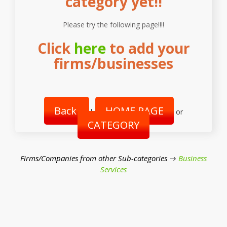
category yet!!
Please try the following page!!!!
Click
here
to add your
firms/businesses
Back
HOME PAGE
|
or
CATEGORY
Firms/Companies from other Sub-categories →
Business
Services