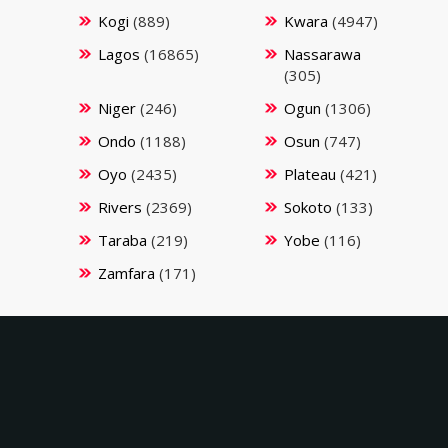
Kogi
(889)
Kwara
(4947)
Lagos
(16865)
Nassarawa
(305)
Niger
(246)
Ogun
(1306)
Ondo
(1188)
Osun
(747)
Oyo
(2435)
Plateau
(421)
Rivers
(2369)
Sokoto
(133)
Taraba
(219)
Yobe
(116)
Zamfara
(171)