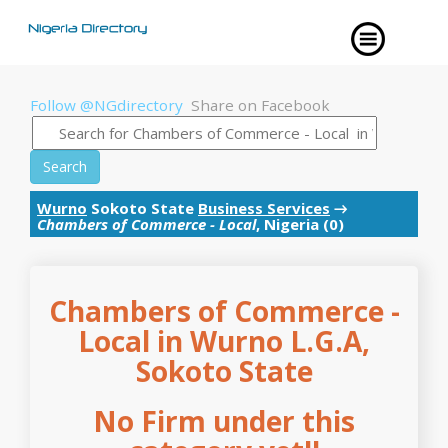
Follow @NGdirectory
Share on Facebook
Search
Wurno
Sokoto State
Business Services
→
Chambers of Commerce - Local
, Nigeria (0)
Chambers of Commerce -
Local in Wurno L.G.A,
Sokoto State
No Firm under this