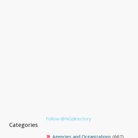
Follow @NGdirectory
Categories
Agencies and Organizations
(667)