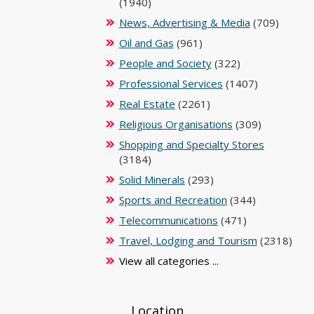
(1940)
News, Advertising & Media
(709)
Oil and Gas
(961)
People and Society
(322)
Professional Services
(1407)
Real Estate
(2261)
Religious Organisations
(309)
Shopping and Specialty Stores
(3184)
Solid Minerals
(293)
Sports and Recreation
(344)
Telecommunications
(471)
Travel, Lodging and Tourism
(2318)
View all categories ...
Location