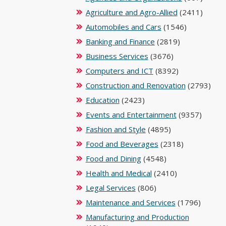
Agriculture and Agro-Allied
(2411)
Automobiles and Cars
(1546)
Banking and Finance
(2819)
Business Services
(3676)
Computers and ICT
(8392)
Construction and Renovation
(2793)
Education
(2423)
Events and Entertainment
(9357)
Fashion and Style
(4895)
Food and Beverages
(2318)
Food and Dining
(4548)
Health and Medical
(2410)
Legal Services
(806)
Maintenance and Services
(1796)
Manufacturing and Production