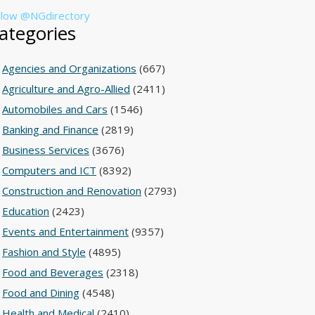
llow @NGdirectory
ategories
Agencies and Organizations
(667)
Agriculture and Agro-Allied
(2411)
Automobiles and Cars
(1546)
Banking and Finance
(2819)
Business Services
(3676)
Computers and ICT
(8392)
Construction and Renovation
(2793)
Education
(2423)
Events and Entertainment
(9357)
Fashion and Style
(4895)
Food and Beverages
(2318)
Food and Dining
(4548)
Health and Medical
(2410)