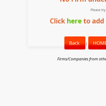
Please try
Click
here
to add 
Back
HOME
|
Firms/Companies from othe