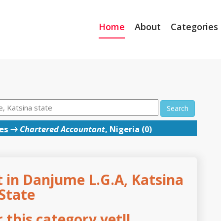
Home
About
Categories
Search
es
→
Chartered Accountant
, Nigeria (0)
 in Danjume L.G.A, Katsina
State
this category yet!!