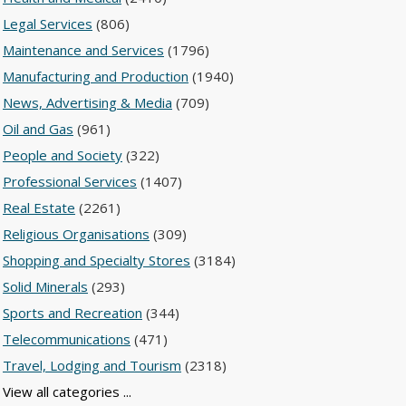
Legal Services
(806)
Maintenance and Services
(1796)
Manufacturing and Production
(1940)
News, Advertising & Media
(709)
Oil and Gas
(961)
People and Society
(322)
Professional Services
(1407)
Real Estate
(2261)
Religious Organisations
(309)
Shopping and Specialty Stores
(3184)
Solid Minerals
(293)
Sports and Recreation
(344)
Telecommunications
(471)
Travel, Lodging and Tourism
(2318)
View all categories ...