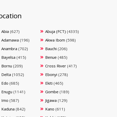
ocation
Abia
(627)
Abuja (FCT)
(4335)
Adamawa
(196)
Akwa Ibom
(598)
Anambra
(702)
Bauchi
(206)
Bayelsa
(415)
Benue
(485)
Bornu
(209)
Cross River
(417)
Delta
(1052)
Ebonyi
(278)
Edo
(685)
Ekiti
(465)
Enugu
(1141)
Gombe
(189)
Imo
(587)
Jigawa
(129)
Kaduna
(842)
Kano
(611)