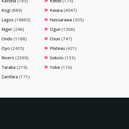
Katsina
(185)
Kebbi
(175)
Kogi
(889)
Kwara
(4947)
Lagos
(16865)
Nassarawa
(305)
Niger
(246)
Ogun
(1306)
Ondo
(1188)
Osun
(747)
Oyo
(2435)
Plateau
(421)
Rivers
(2369)
Sokoto
(133)
Taraba
(219)
Yobe
(116)
Zamfara
(171)