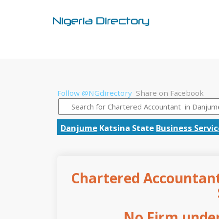
Follow @NGdirectory
Share on Facebook
Danjume
Katsina State
Business Servic
Chartered Accountant
No Firm under 