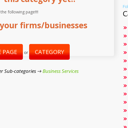
Fo
C
 the following page!!!!
your firms/businesses
 PAGE
CATEGORY
or
r Sub-categories →
Business Services