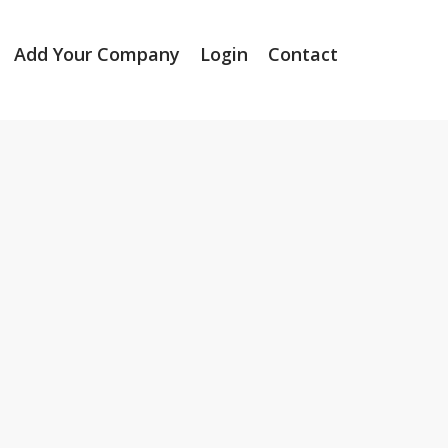
Add Your Company
Login
Contact