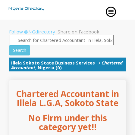
Follow @NGdirectory
Share on Facebook
Search
Illela
Sokoto State
Business Services
→
Chartered
Accountant
, Nigeria (0)
Chartered Accountant in
Illela L.G.A, Sokoto State
No Firm under this
category yet!!