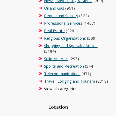
News, Advertising & Media
(709)
Oil and Gas
(961)
People and Society
(322)
Professional Services
(1407)
Real Estate
(2261)
Religious Organisations
(309)
Shopping and Specialty Stores
(3184)
Solid Minerals
(293)
Sports and Recreation
(344)
Telecommunications
(471)
Travel, Lodging and Tourism
(2318)
View all categories ...
Location