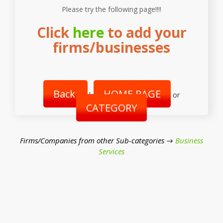
Please try the following page!!!!
Click
here
to add your
firms/businesses
Back
HOME PAGE
|
or
CATEGORY
Firms/Companies from other Sub-categories →
Business
Services