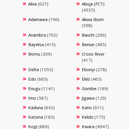
Abia
(627)
Abuja (FCT)
(4335)
Adamawa
(196)
Akwa Ibom
(598)
Anambra
(702)
Bauchi
(206)
Bayelsa
(415)
Benue
(485)
Bornu
(209)
Cross River
(417)
Delta
(1052)
Ebonyi
(278)
Edo
(685)
Ekiti
(465)
Enugu
(1141)
Gombe
(189)
Imo
(587)
Jigawa
(129)
Kaduna
(842)
Kano
(611)
Katsina
(185)
Kebbi
(175)
Kogi
(889)
Kwara
(4947)