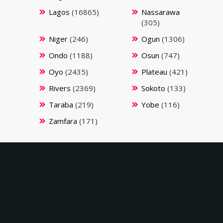
Lagos
(16865)
Nassarawa
(305)
Niger
(246)
Ogun
(1306)
Ondo
(1188)
Osun
(747)
Oyo
(2435)
Plateau
(421)
Rivers
(2369)
Sokoto
(133)
Taraba
(219)
Yobe
(116)
Zamfara
(171)