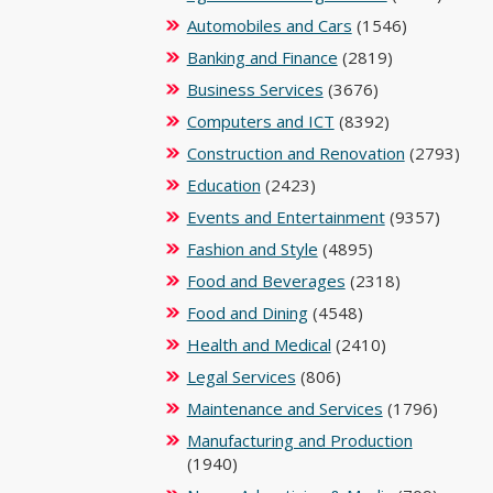
Automobiles and Cars
(1546)
Banking and Finance
(2819)
Business Services
(3676)
Computers and ICT
(8392)
Construction and Renovation
(2793)
Education
(2423)
Events and Entertainment
(9357)
Fashion and Style
(4895)
Food and Beverages
(2318)
Food and Dining
(4548)
Health and Medical
(2410)
Legal Services
(806)
Maintenance and Services
(1796)
Manufacturing and Production
(1940)