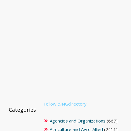
Follow @NGdirectory
Categories
Agencies and Organizations
(667)
Agriculture and Agro-Allied
(2411)