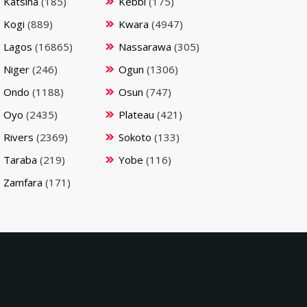
Katsina
(185)
Kebbi
(175)
Kogi
(889)
Kwara
(4947)
Lagos
(16865)
Nassarawa
(305)
Niger
(246)
Ogun
(1306)
Ondo
(1188)
Osun
(747)
Oyo
(2435)
Plateau
(421)
Rivers
(2369)
Sokoto
(133)
Taraba
(219)
Yobe
(116)
Zamfara
(171)