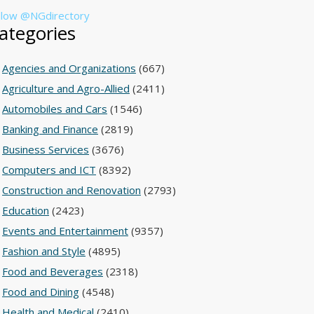
llow @NGdirectory
ategories
Agencies and Organizations
(667)
Agriculture and Agro-Allied
(2411)
Automobiles and Cars
(1546)
Banking and Finance
(2819)
Business Services
(3676)
Computers and ICT
(8392)
Construction and Renovation
(2793)
Education
(2423)
Events and Entertainment
(9357)
Fashion and Style
(4895)
Food and Beverages
(2318)
Food and Dining
(4548)
Health and Medical
(2410)