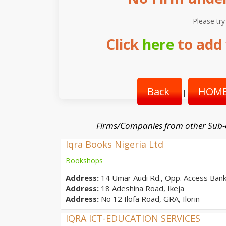
Please try
Click
here
to add 
Back
HOME
|
Firms/Companies from other Sub-
Iqra Books Nigeria Ltd
Bookshops
Address:
14 Umar Audi Rd., Opp. Access Bank,
Address:
18 Adeshina Road, Ikeja
Address:
No 12 Ilofa Road, GRA, Ilorin
IQRA ICT-EDUCATION SERVICES