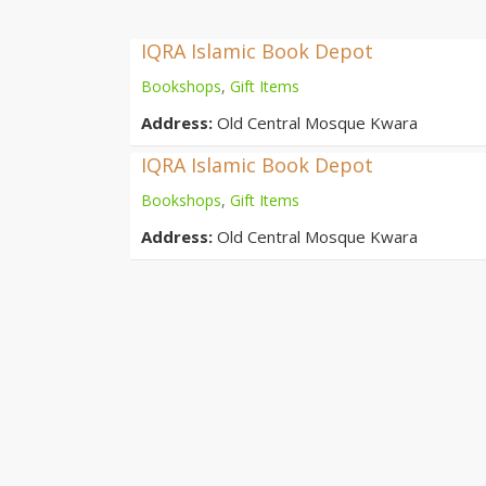
IQRA Islamic Book Depot
Bookshops
,
Gift Items
Address:
Old Central Mosque Kwara
IQRA Islamic Book Depot
Bookshops
,
Gift Items
Address:
Old Central Mosque Kwara