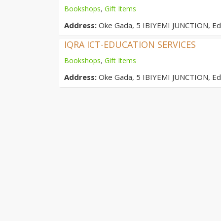
Bookshops
,
Gift Items
Address:
Oke Gada, 5 IBIYEMI JUNCTION, E
IQRA ICT-EDUCATION SERVICES
Bookshops
,
Gift Items
Address:
Oke Gada, 5 IBIYEMI JUNCTION, E