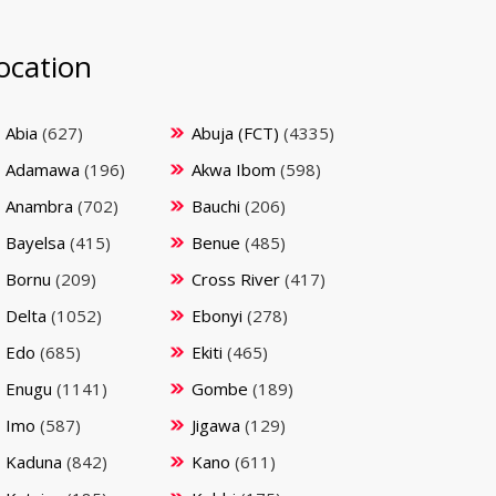
ocation
Abia
(627)
Abuja (FCT)
(4335)
Adamawa
(196)
Akwa Ibom
(598)
Anambra
(702)
Bauchi
(206)
Bayelsa
(415)
Benue
(485)
Bornu
(209)
Cross River
(417)
Delta
(1052)
Ebonyi
(278)
Edo
(685)
Ekiti
(465)
Enugu
(1141)
Gombe
(189)
Imo
(587)
Jigawa
(129)
Kaduna
(842)
Kano
(611)