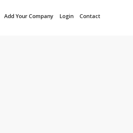
Add Your Company
Login
Contact