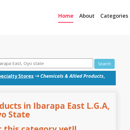
Home
About
Categories
Search
ecialty Stores
→
Chemicals & Allied Products
,
ducts in Ibarapa East L.G.A,
o State
this category yet!!