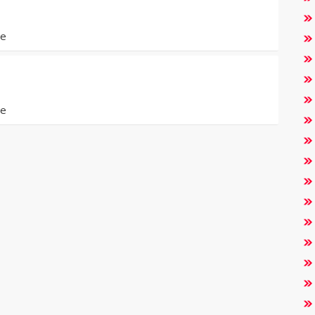
de
de