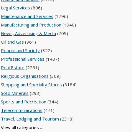
Legal Services
(806)
Maintenance and Services
(1796)
Manufacturing and Production
(1940)
News, Advertising & Media
(709)
Oil and Gas
(961)
People and Society
(322)
Professional Services
(1407)
Real Estate
(2261)
Religious Organisations
(309)
Shopping and Specialty Stores
(3184)
Solid Minerals
(293)
Sports and Recreation
(344)
Telecommunications
(471)
Travel, Lodging and Tourism
(2318)
View all categories ...