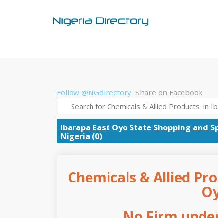
Follow @NGdirectory
Share on Facebook
Ibarapa East
Oyo State
Shopping and Sp
Nigeria (0)
Chemicals & Allied Pro
Oy
No Firm under 