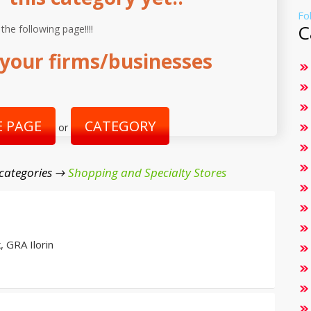
Fo
C
 the following page!!!!
your firms/businesses
 PAGE
CATEGORY
or
categories →
Shopping and Specialty Stores
 GRA Ilorin