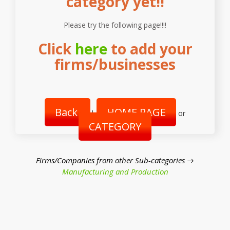
category yet!!
Please try the following page!!!!
Click
here
to add your
firms/businesses
Back
HOME PAGE
|
or
CATEGORY
Firms/Companies from other Sub-categories →
Manufacturing and Production