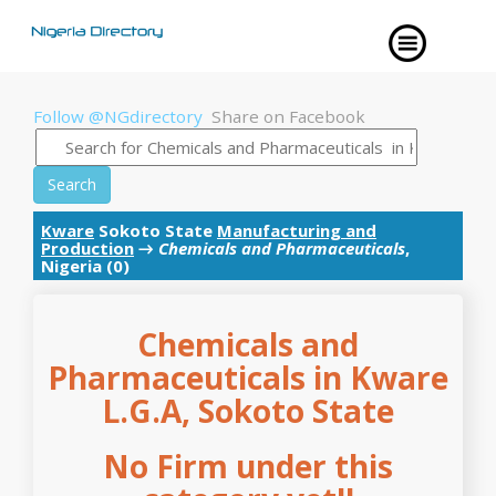
Follow @NGdirectory
Share on Facebook
Search
Kware
Sokoto State
Manufacturing and
Production
→
Chemicals and Pharmaceuticals
,
Nigeria (0)
Chemicals and
Pharmaceuticals in Kware
L.G.A, Sokoto State
No Firm under this