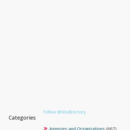
Follow @NGdirectory
Categories
Agencies and Organizations
(667)