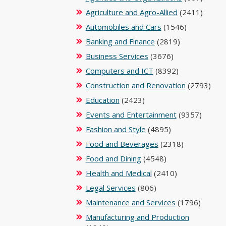
Agriculture and Agro-Allied
(2411)
Automobiles and Cars
(1546)
Banking and Finance
(2819)
Business Services
(3676)
Computers and ICT
(8392)
Construction and Renovation
(2793)
Education
(2423)
Events and Entertainment
(9357)
Fashion and Style
(4895)
Food and Beverages
(2318)
Food and Dining
(4548)
Health and Medical
(2410)
Legal Services
(806)
Maintenance and Services
(1796)
Manufacturing and Production