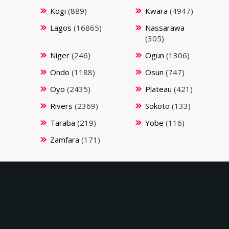
Kogi
(889)
Kwara
(4947)
Lagos
(16865)
Nassarawa
(305)
Niger
(246)
Ogun
(1306)
Ondo
(1188)
Osun
(747)
Oyo
(2435)
Plateau
(421)
Rivers
(2369)
Sokoto
(133)
Taraba
(219)
Yobe
(116)
Zamfara
(171)