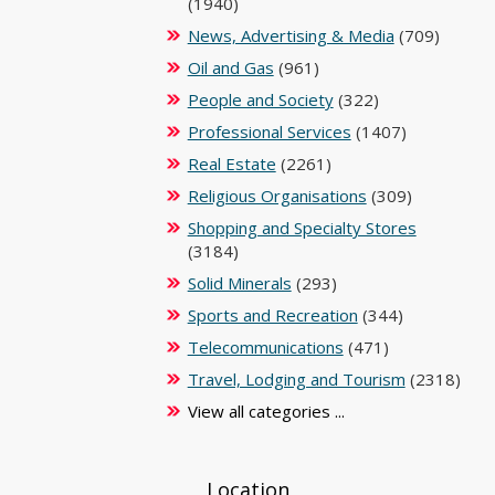
(1940)
News, Advertising & Media
(709)
Oil and Gas
(961)
People and Society
(322)
Professional Services
(1407)
Real Estate
(2261)
Religious Organisations
(309)
Shopping and Specialty Stores
(3184)
Solid Minerals
(293)
Sports and Recreation
(344)
Telecommunications
(471)
Travel, Lodging and Tourism
(2318)
View all categories ...
Location