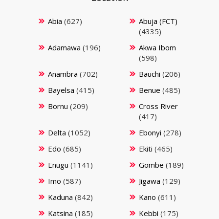
Abia
(627)
Abuja (FCT)
(4335)
Adamawa
(196)
Akwa Ibom
(598)
Anambra
(702)
Bauchi
(206)
Bayelsa
(415)
Benue
(485)
Bornu
(209)
Cross River
(417)
Delta
(1052)
Ebonyi
(278)
Edo
(685)
Ekiti
(465)
Enugu
(1141)
Gombe
(189)
Imo
(587)
Jigawa
(129)
Kaduna
(842)
Kano
(611)
Katsina
(185)
Kebbi
(175)