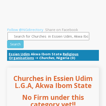
Follow @NGdirectory
Share on Facebook
Search
Essien Udim
Akwa Ibom State
Religious
Organisations
→
Churches
, Nigeria (0)
Churches in Essien Udim
L.G.A, Akwa Ibom State
No Firm under this
category yet!!