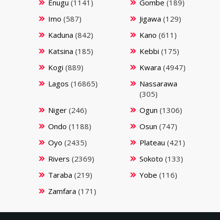
Enugu
(1141)
Gombe
(189)
Imo
(587)
Jigawa
(129)
Kaduna
(842)
Kano
(611)
Katsina
(185)
Kebbi
(175)
Kogi
(889)
Kwara
(4947)
Lagos
(16865)
Nassarawa
(305)
Niger
(246)
Ogun
(1306)
Ondo
(1188)
Osun
(747)
Oyo
(2435)
Plateau
(421)
Rivers
(2369)
Sokoto
(133)
Taraba
(219)
Yobe
(116)
Zamfara
(171)