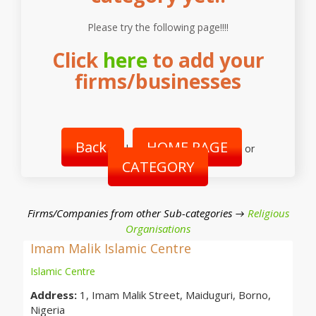
Please try the following page!!!!
Click
here
to add your
firms/businesses
Back
HOME PAGE
|
or
CATEGORY
Firms/Companies from other Sub-categories →
Religious
Organisations
Imam Malik Islamic Centre
Islamic Centre
Address:
1, Imam Malik Street, Maiduguri, Borno,
Nigeria