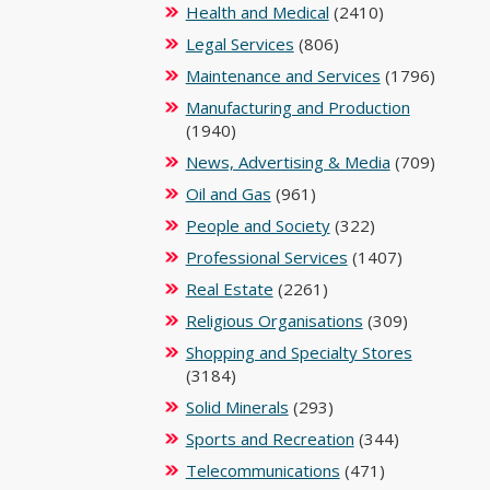
Health and Medical
(2410)
Legal Services
(806)
Maintenance and Services
(1796)
Manufacturing and Production
(1940)
News, Advertising & Media
(709)
Oil and Gas
(961)
People and Society
(322)
Professional Services
(1407)
Real Estate
(2261)
Religious Organisations
(309)
Shopping and Specialty Stores
(3184)
Solid Minerals
(293)
Sports and Recreation
(344)
Telecommunications
(471)