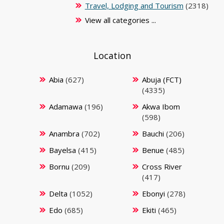
Travel, Lodging and Tourism
(2318)
View all categories ...
Location
Abia
(627)
Abuja (FCT)
(4335)
Adamawa
(196)
Akwa Ibom
(598)
Anambra
(702)
Bauchi
(206)
Bayelsa
(415)
Benue
(485)
Bornu
(209)
Cross River
(417)
Delta
(1052)
Ebonyi
(278)
Edo
(685)
Ekiti
(465)