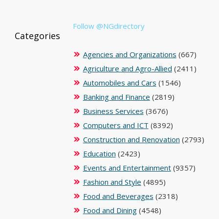
Follow @NGdirectory
Categories
Agencies and Organizations
(667)
Agriculture and Agro-Allied
(2411)
Automobiles and Cars
(1546)
Banking and Finance
(2819)
Business Services
(3676)
Computers and ICT
(8392)
Construction and Renovation
(2793)
Education
(2423)
Events and Entertainment
(9357)
Fashion and Style
(4895)
Food and Beverages
(2318)
Food and Dining
(4548)