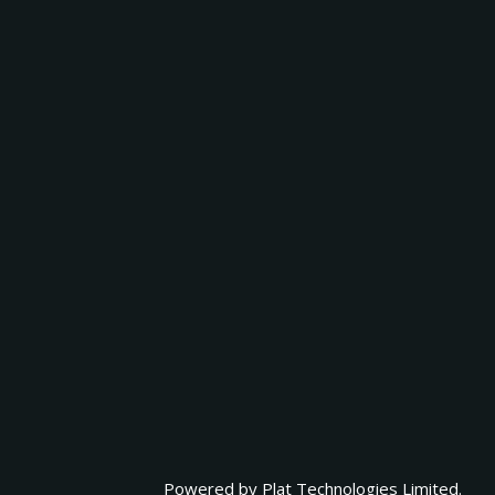
Powered by
Plat Technologies Limited.