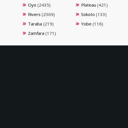
Oyo
(2435)
Plateau
(421)
Rivers
(2369)
Sokoto
(133)
Taraba
(219)
Yobe
(116)
Zamfara
(171)