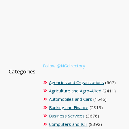
Follow @NGdirectory
Categories
Agencies and Organizations
(667)
Agriculture and Agro-Allied
(2411)
Automobiles and Cars
(1546)
Banking and Finance
(2819)
Business Services
(3676)
Computers and ICT
(8392)