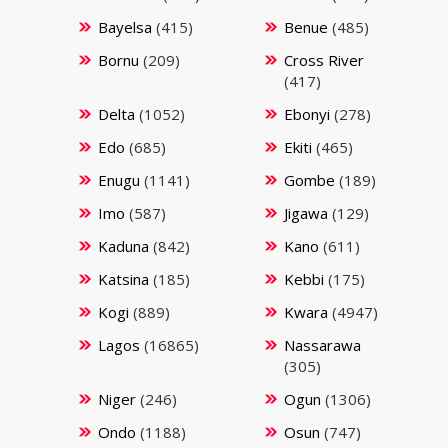
Bayelsa
(415)
Benue
(485)
Bornu
(209)
Cross River
(417)
Delta
(1052)
Ebonyi
(278)
Edo
(685)
Ekiti
(465)
Enugu
(1141)
Gombe
(189)
Imo
(587)
Jigawa
(129)
Kaduna
(842)
Kano
(611)
Katsina
(185)
Kebbi
(175)
Kogi
(889)
Kwara
(4947)
Lagos
(16865)
Nassarawa
(305)
Niger
(246)
Ogun
(1306)
Ondo
(1188)
Osun
(747)