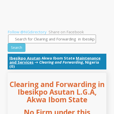
Follow @NGdirectory
Share on Facebook
Search
Ibesikpo Asutan
Akwa Ibom State
Maintenance
and Services
→
Clearing and Forwarding
, Nigeria
(0)
Clearing and Forwarding in
Ibesikpo Asutan L.G.A,
Akwa Ibom State
No Firm under this