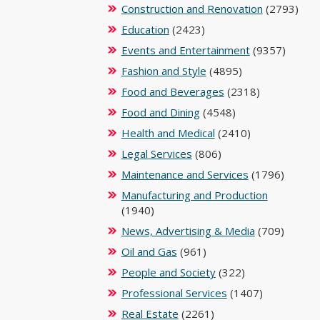
Construction and Renovation
(2793)
Education
(2423)
Events and Entertainment
(9357)
Fashion and Style
(4895)
Food and Beverages
(2318)
Food and Dining
(4548)
Health and Medical
(2410)
Legal Services
(806)
Maintenance and Services
(1796)
Manufacturing and Production
(1940)
News, Advertising & Media
(709)
Oil and Gas
(961)
People and Society
(322)
Professional Services
(1407)
Real Estate
(2261)