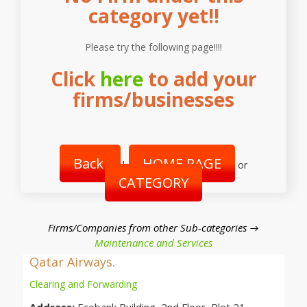
category yet!!
Please try the following page!!!!
Click
here
to add your
firms/businesses
Back
HOME PAGE
|
or
CATEGORY
Firms/Companies from other Sub-categories →
Maintenance and Services
Qatar Airways.
Clearing and Forwarding