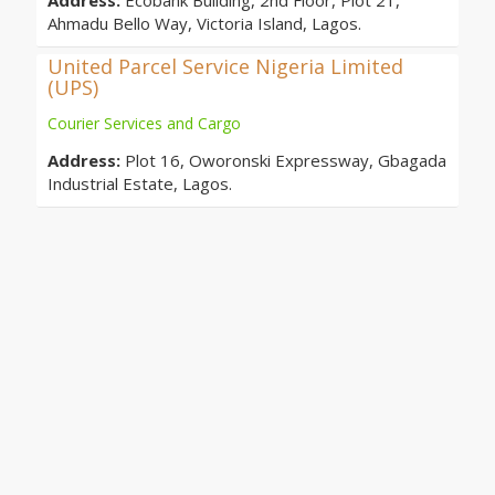
Address:
Ecobank Building, 2nd Floor, Plot 21,
Ahmadu Bello Way, Victoria Island, Lagos.
United Parcel Service Nigeria Limited
(UPS)
Courier Services and Cargo
Address:
Plot 16, Oworonski Expressway, Gbagada
Industrial Estate, Lagos.