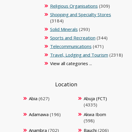
Religious Organisations
(309)
Shopping and Specialty Stores
(3184)
Solid Minerals
(293)
Sports and Recreation
(344)
Telecommunications
(471)
Travel, Lodging and Tourism
(2318)
View all categories ...
Location
Abia
(627)
Abuja (FCT)
(4335)
Adamawa
(196)
Akwa Ibom
(598)
Anambra
(702)
Bauchi
(206)