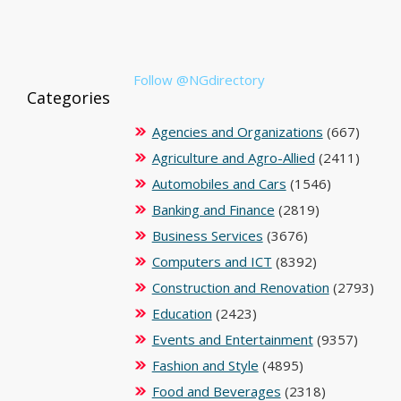
Follow @NGdirectory
Categories
Agencies and Organizations
(667)
Agriculture and Agro-Allied
(2411)
Automobiles and Cars
(1546)
Banking and Finance
(2819)
Business Services
(3676)
Computers and ICT
(8392)
Construction and Renovation
(2793)
Education
(2423)
Events and Entertainment
(9357)
Fashion and Style
(4895)
Food and Beverages
(2318)