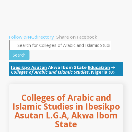
Follow @NGdirectory
Share on Facebook
Search
Ibesikpo Asutan
Akwa Ibom State
Education
→
Colleges of Arabic and Islamic Studies
, Nigeria (0)
Colleges of Arabic and
Islamic Studies in Ibesikpo
Asutan L.G.A, Akwa Ibom
State