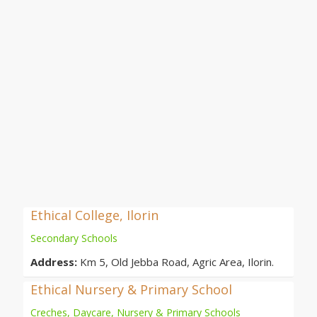
Ethical College, Ilorin
Secondary Schools
Address:
Km 5, Old Jebba Road, Agric Area, Ilorin.
Ethical Nursery & Primary School
Creches, Daycare, Nursery & Primary Schools