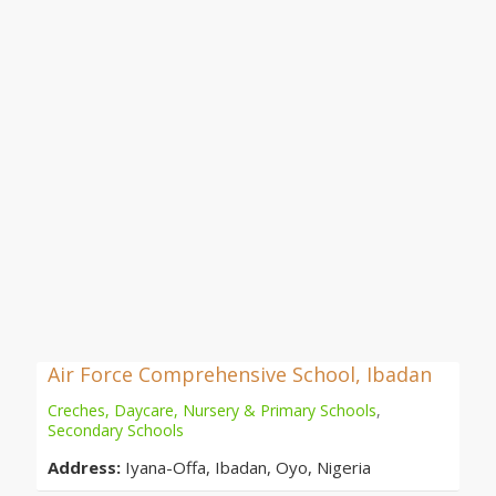
Air Force Comprehensive School, Ibadan
Creches, Daycare, Nursery & Primary Schools
,
Secondary Schools
Address:
Iyana-Offa, Ibadan, Oyo, Nigeria