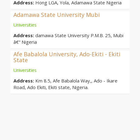
Address:
Hong LGA, Yola, Adamawa State Nigeria
Adamawa State University Mubi
Universities
Address:
damawa State University P.M.B. 25, Mubi
â€“ Nigeria
Afe Babalola University, Ado-Ekiti - Ekiti
State
Universities
Address:
Km 8.5, Afe Babalola Way,, Ado - Ikare
Road, Ado Ekiti, Ekiti state, Nigeria.