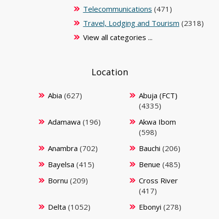
Telecommunications
(471)
Travel, Lodging and Tourism
(2318)
View all categories ...
Location
Abia
(627)
Abuja (FCT)
(4335)
Adamawa
(196)
Akwa Ibom
(598)
Anambra
(702)
Bauchi
(206)
Bayelsa
(415)
Benue
(485)
Bornu
(209)
Cross River
(417)
Delta
(1052)
Ebonyi
(278)