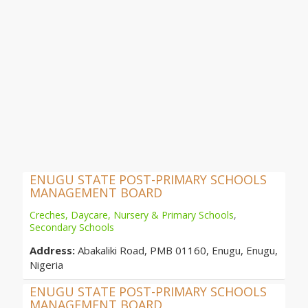
ENUGU STATE POST-PRIMARY SCHOOLS
MANAGEMENT BOARD
Creches, Daycare, Nursery & Primary Schools
,
Secondary Schools
Address:
Abakaliki Road, PMB 01160, Enugu, Enugu,
Nigeria
ENUGU STATE POST-PRIMARY SCHOOLS
MANAGEMENT BOARD