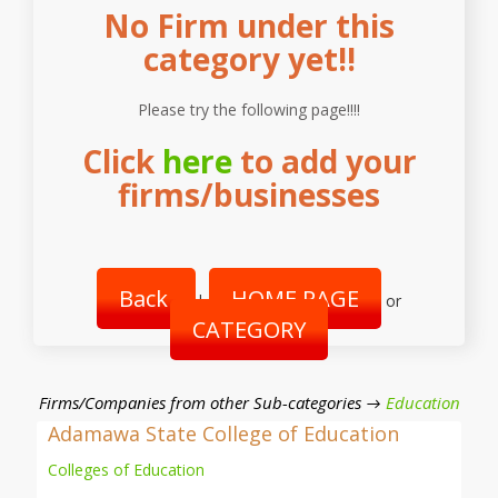
No Firm under this
category yet!!
Please try the following page!!!!
Click
here
to add your
firms/businesses
Back
HOME PAGE
|
or
CATEGORY
Firms/Companies from other Sub-categories →
Education
Adamawa State College of Education
Colleges of Education