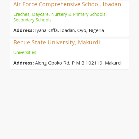
Air Force Comprehensive School, Ibadan
Creches, Daycare, Nursery & Primary Schools
,
Secondary Schools
Address:
Iyana-Offa, Ibadan, Oyo, Nigeria
Benue State University, Makurdi.
Universities
Address:
Along Gboko Rd, P M B 102119, Makurdi