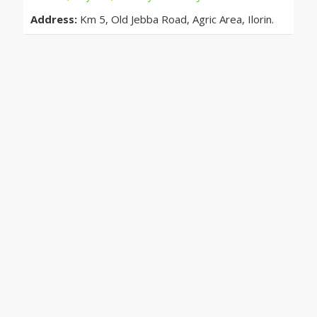
Address:
Km 5, Old Jebba Road, Agric Area, Ilorin.