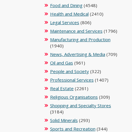
Food and Dining
(4548)
Health and Medical
(2410)
Legal Services
(806)
Maintenance and Services
(1796)
Manufacturing and Production
(1940)
News, Advertising & Media
(709)
Oil and Gas
(961)
People and Society
(322)
Professional Services
(1407)
Real Estate
(2261)
Religious Organisations
(309)
Shopping and Specialty Stores
(3184)
Solid Minerals
(293)
Sports and Recreation
(344)