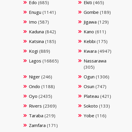
Edo
(685)
Ekiti
(465)
Enugu
(1141)
Gombe
(189)
Imo
(587)
Jigawa
(129)
Kaduna
(842)
Kano
(611)
Katsina
(185)
Kebbi
(175)
Kogi
(889)
Kwara
(4947)
Lagos
(16865)
Nassarawa
(305)
Niger
(246)
Ogun
(1306)
Ondo
(1188)
Osun
(747)
Oyo
(2435)
Plateau
(421)
Rivers
(2369)
Sokoto
(133)
Taraba
(219)
Yobe
(116)
Zamfara
(171)