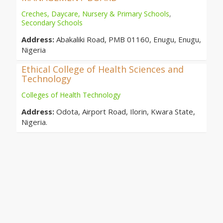
Creches, Daycare, Nursery & Primary Schools
,
Secondary Schools
Address:
Abakaliki Road, PMB 01160, Enugu, Enugu,
Nigeria
Ethical College of Health Sciences and
Technology
Colleges of Health Technology
Address:
Odota, Airport Road, Ilorin, Kwara State,
Nigeria.