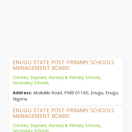
ENUGU STATE POST-PRIMARY SCHOOLS
MANAGEMENT BOARD
Creches, Daycare, Nursery & Primary Schools
,
Secondary Schools
Address:
Abakaliki Road, PMB 01160, Enugu, Enugu,
Nigeria
ENUGU STATE POST-PRIMARY SCHOOLS
MANAGEMENT BOARD
Creches, Daycare, Nursery & Primary Schools
,
Secondary Schools