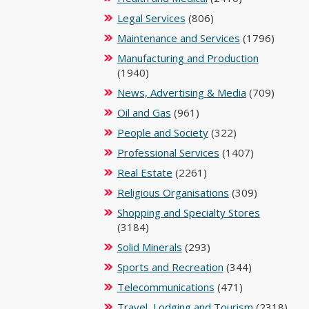
Legal Services
(806)
Maintenance and Services
(1796)
Manufacturing and Production
(1940)
News, Advertising & Media
(709)
Oil and Gas
(961)
People and Society
(322)
Professional Services
(1407)
Real Estate
(2261)
Religious Organisations
(309)
Shopping and Specialty Stores
(3184)
Solid Minerals
(293)
Sports and Recreation
(344)
Telecommunications
(471)
Travel, Lodging and Tourism
(2318)