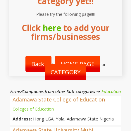
category yet!!
Please try the following page!!!!
Click
here
to add your
firms/businesses
Back
HOME PAGE
|
or
CATEGORY
Firms/Companies from other Sub-categories →
Education
Adamawa State College of Education
Colleges of Education
Address:
Hong LGA, Yola, Adamawa State Nigeria
Adamawa State University Mubi