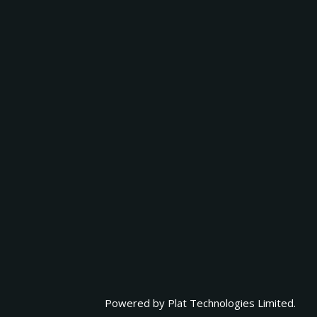
Powered by
Plat Technologies Limited.