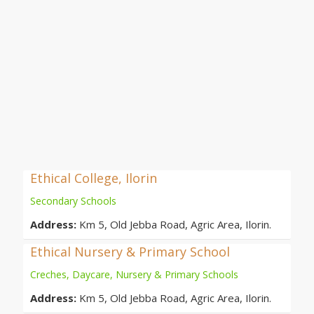
Ethical College, Ilorin
Secondary Schools
Address:
Km 5, Old Jebba Road, Agric Area, Ilorin.
Ethical Nursery & Primary School
Creches, Daycare, Nursery & Primary Schools
Address:
Km 5, Old Jebba Road, Agric Area, Ilorin.