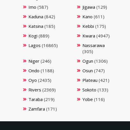
Imo
(587)
Jigawa
(129)
Kaduna
(842)
Kano
(611)
Katsina
(185)
Kebbi
(175)
Kogi
(889)
Kwara
(4947)
Lagos
(16865)
Nassarawa
(305)
Niger
(246)
Ogun
(1306)
Ondo
(1188)
Osun
(747)
Oyo
(2435)
Plateau
(421)
Rivers
(2369)
Sokoto
(133)
Taraba
(219)
Yobe
(116)
Zamfara
(171)