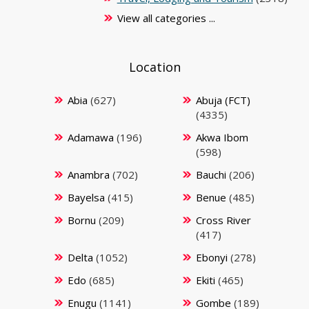
View all categories ...
Location
Abia
(627)
Abuja (FCT)
(4335)
Adamawa
(196)
Akwa Ibom
(598)
Anambra
(702)
Bauchi
(206)
Bayelsa
(415)
Benue
(485)
Bornu
(209)
Cross River
(417)
Delta
(1052)
Ebonyi
(278)
Edo
(685)
Ekiti
(465)
Enugu
(1141)
Gombe
(189)