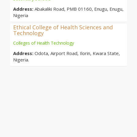
Address:
Abakaliki Road, PMB 01160, Enugu, Enugu,
Nigeria
Ethical College of Health Sciences and
Technology
Colleges of Health Technology
Address:
Odota, Airport Road, Ilorin, Kwara State,
Nigeria.