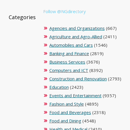
Follow @NGdirectory
Categories
Agencies and Organizations
(667)
Agriculture and Agro-Allied
(2411)
Automobiles and Cars
(1546)
Banking and Finance
(2819)
Business Services
(3676)
Computers and ICT
(8392)
Construction and Renovation
(2793)
Education
(2423)
Events and Entertainment
(9357)
Fashion and Style
(4895)
Food and Beverages
(2318)
Food and Dining
(4548)
Health and Medical
(2410)