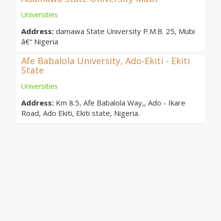
Universities
Address:
damawa State University P.M.B. 25, Mubi
â€“ Nigeria
Afe Babalola University, Ado-Ekiti - Ekiti
State
Universities
Address:
Km 8.5, Afe Babalola Way,, Ado - Ikare
Road, Ado Ekiti, Ekiti state, Nigeria.