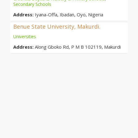
Secondary Schools
Address:
Iyana-Offa, Ibadan, Oyo, Nigeria
Benue State University, Makurdi.
Universities
Address:
Along Gboko Rd, P M B 102119, Makurdi