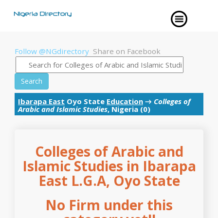
Follow @NGdirectory
Share on Facebook
Search
Ibarapa East
Oyo State
Education
→
Colleges of
Arabic and Islamic Studies
, Nigeria (0)
Colleges of Arabic and
Islamic Studies in Ibarapa
East L.G.A, Oyo State
No Firm under this