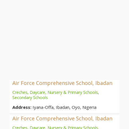
Air Force Comprehensive School, Ibadan
Creches, Daycare, Nursery & Primary Schools
,
Secondary Schools
Address:
Iyana-Offa, Ibadan, Oyo, Nigeria
Air Force Comprehensive School, Ibadan
Creches, Daycare, Nursery & Primary Schools
,