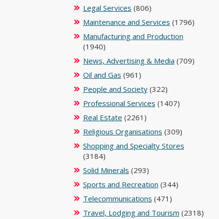
Legal Services
(806)
Maintenance and Services
(1796)
Manufacturing and Production
(1940)
News, Advertising & Media
(709)
Oil and Gas
(961)
People and Society
(322)
Professional Services
(1407)
Real Estate
(2261)
Religious Organisations
(309)
Shopping and Specialty Stores
(3184)
Solid Minerals
(293)
Sports and Recreation
(344)
Telecommunications
(471)
Travel, Lodging and Tourism
(2318)