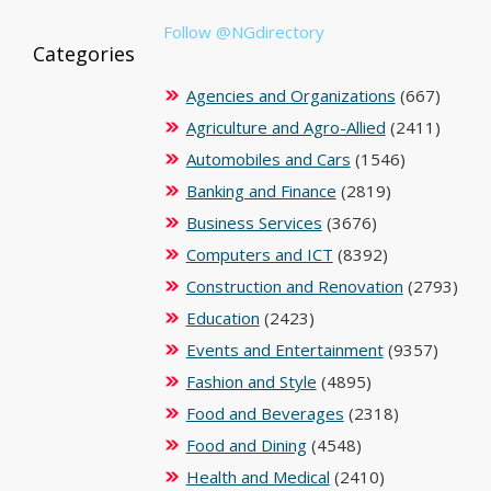
Follow @NGdirectory
Categories
Agencies and Organizations
(667)
Agriculture and Agro-Allied
(2411)
Automobiles and Cars
(1546)
Banking and Finance
(2819)
Business Services
(3676)
Computers and ICT
(8392)
Construction and Renovation
(2793)
Education
(2423)
Events and Entertainment
(9357)
Fashion and Style
(4895)
Food and Beverages
(2318)
Food and Dining
(4548)
Health and Medical
(2410)