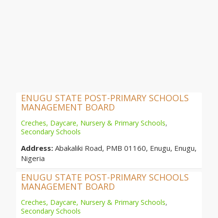
ENUGU STATE POST-PRIMARY SCHOOLS
MANAGEMENT BOARD
Creches, Daycare, Nursery & Primary Schools
,
Secondary Schools
Address:
Abakaliki Road, PMB 01160, Enugu, Enugu,
Nigeria
ENUGU STATE POST-PRIMARY SCHOOLS
MANAGEMENT BOARD
Creches, Daycare, Nursery & Primary Schools
,
Secondary Schools