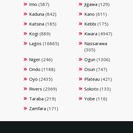
Imo
(587)
Jigawa
(129)
Kaduna
(842)
Kano
(611)
Katsina
(185)
Kebbi
(175)
Kogi
(889)
Kwara
(4947)
Lagos
(16865)
Nassarawa
(305)
Niger
(246)
Ogun
(1306)
Ondo
(1188)
Osun
(747)
Oyo
(2435)
Plateau
(421)
Rivers
(2369)
Sokoto
(133)
Taraba
(219)
Yobe
(116)
Zamfara
(171)