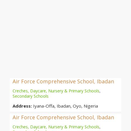
Air Force Comprehensive School, Ibadan
Creches, Daycare, Nursery & Primary Schools
,
Secondary Schools
Address:
Iyana-Offa, Ibadan, Oyo, Nigeria
Air Force Comprehensive School, Ibadan
Creches, Daycare, Nursery & Primary Schools
,