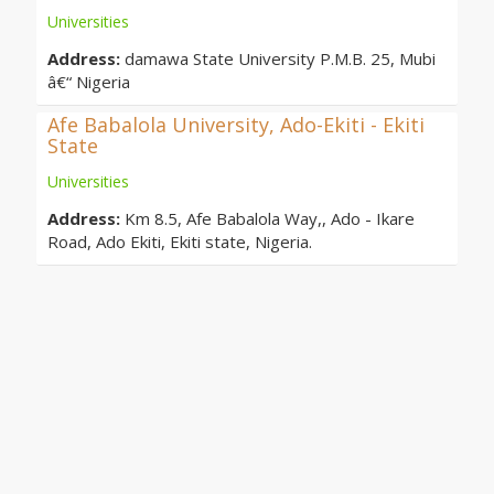
Universities
Address:
damawa State University P.M.B. 25, Mubi
â€“ Nigeria
Afe Babalola University, Ado-Ekiti - Ekiti
State
Universities
Address:
Km 8.5, Afe Babalola Way,, Ado - Ikare
Road, Ado Ekiti, Ekiti state, Nigeria.