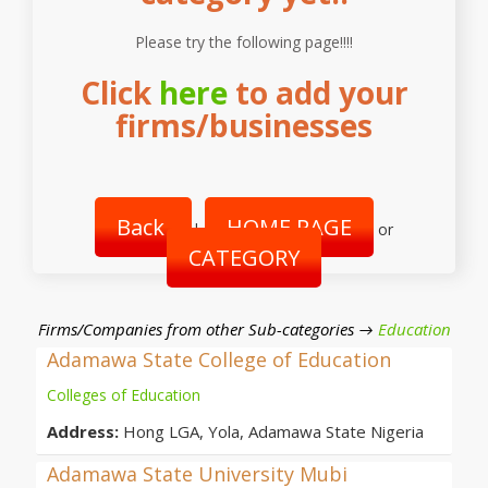
Please try the following page!!!!
Click
here
to add your
firms/businesses
Back
HOME PAGE
|
or
CATEGORY
Firms/Companies from other Sub-categories →
Education
Adamawa State College of Education
Colleges of Education
Address:
Hong LGA, Yola, Adamawa State Nigeria
Adamawa State University Mubi