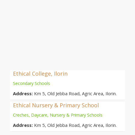
Ethical College, Ilorin
Secondary Schools
Address:
Km 5, Old Jebba Road, Agric Area, Ilorin.
Ethical Nursery & Primary School
Creches, Daycare, Nursery & Primary Schools
Address:
Km 5, Old Jebba Road, Agric Area, Ilorin.