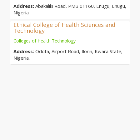
Address:
Abakaliki Road, PMB 01160, Enugu, Enugu,
Nigeria
Ethical College of Health Sciences and
Technology
Colleges of Health Technology
Address:
Odota, Airport Road, Ilorin, Kwara State,
Nigeria.