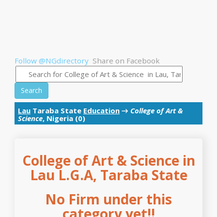
Follow @NGdirectory
Share on Facebook
Search
Lau
Taraba State
Education
→
College of Art &
Science
, Nigeria (0)
College of Art & Science in
Lau L.G.A, Taraba State
No Firm under this
category yet!!