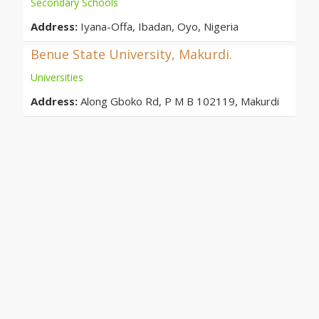
Secondary Schools
Address:
Iyana-Offa, Ibadan, Oyo, Nigeria
Benue State University, Makurdi.
Universities
Address:
Along Gboko Rd, P M B 102119, Makurdi