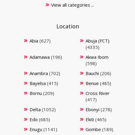
View all categories ...
Location
Abia
(627)
Abuja (FCT)
(4335)
Adamawa
(196)
Akwa Ibom
(598)
Anambra
(702)
Bauchi
(206)
Bayelsa
(415)
Benue
(485)
Bornu
(209)
Cross River
(417)
Delta
(1052)
Ebonyi
(278)
Edo
(685)
Ekiti
(465)
Enugu
(1141)
Gombe
(189)