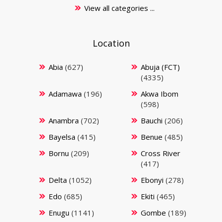
View all categories ...
Location
Abia
(627)
Abuja (FCT)
(4335)
Adamawa
(196)
Akwa Ibom
(598)
Anambra
(702)
Bauchi
(206)
Bayelsa
(415)
Benue
(485)
Bornu
(209)
Cross River
(417)
Delta
(1052)
Ebonyi
(278)
Edo
(685)
Ekiti
(465)
Enugu
(1141)
Gombe
(189)