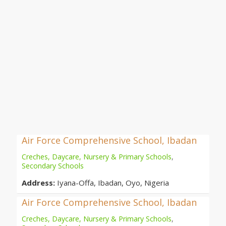
Air Force Comprehensive School, Ibadan
Creches, Daycare, Nursery & Primary Schools
,
Secondary Schools
Address:
Iyana-Offa, Ibadan, Oyo, Nigeria
Air Force Comprehensive School, Ibadan
Creches, Daycare, Nursery & Primary Schools
,