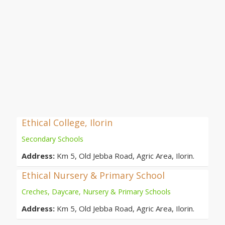
Ethical College, Ilorin
Secondary Schools
Address:
Km 5, Old Jebba Road, Agric Area, Ilorin.
Ethical Nursery & Primary School
Creches, Daycare, Nursery & Primary Schools
Address:
Km 5, Old Jebba Road, Agric Area, Ilorin.