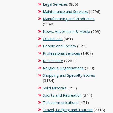
Legal Services
(806)
Maintenance and Services
(1796)
Manufacturing and Production
(1940)
News, Advertising & Media
(709)
Oil and Gas
(961)
People and Society
(322)
Professional Services
(1407)
Real Estate
(2261)
Religious Organisations
(309)
Shopping and Specialty Stores
(3184)
Solid Minerals
(293)
Sports and Recreation
(344)
Telecommunications
(471)
Travel, Lodging and Tourism
(2318)