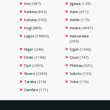
Imo
(587)
Jigawa
(129)
Kaduna
(842)
Kano
(611)
Katsina
(185)
Kebbi
(175)
Kogi
(889)
Kwara
(4947)
Lagos
(16865)
Nassarawa
(305)
Niger
(246)
Ogun
(1306)
Ondo
(1188)
Osun
(747)
Oyo
(2435)
Plateau
(421)
Rivers
(2369)
Sokoto
(133)
Taraba
(219)
Yobe
(116)
Zamfara
(171)