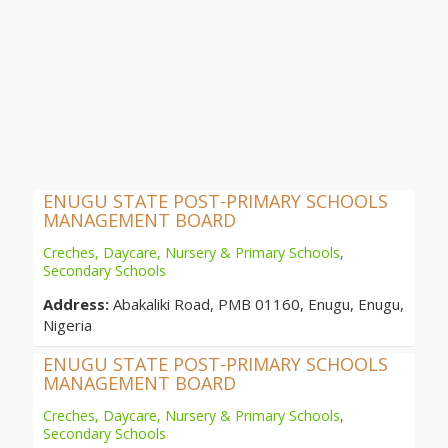
ENUGU STATE POST-PRIMARY SCHOOLS
MANAGEMENT BOARD
Creches, Daycare, Nursery & Primary Schools
,
Secondary Schools
Address:
Abakaliki Road, PMB 01160, Enugu, Enugu,
Nigeria
ENUGU STATE POST-PRIMARY SCHOOLS
MANAGEMENT BOARD
Creches, Daycare, Nursery & Primary Schools
,
Secondary Schools