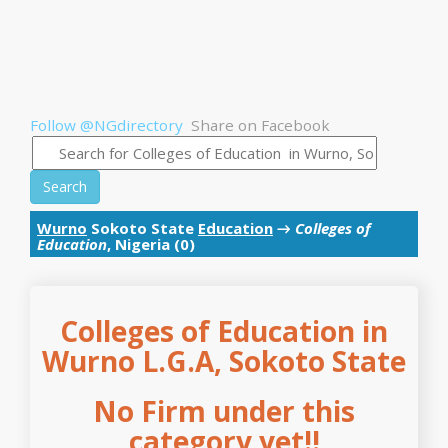
Follow @NGdirectory
Share on Facebook
Search
Wurno
Sokoto State
Education
→
Colleges of
Education
, Nigeria (0)
Colleges of Education in
Wurno L.G.A, Sokoto State
No Firm under this
category yet!!