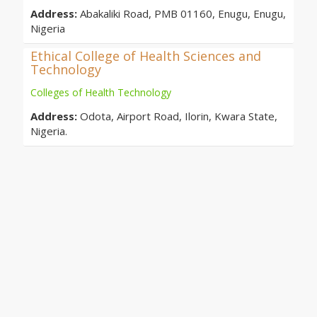
Address:
Abakaliki Road, PMB 01160, Enugu, Enugu,
Nigeria
Ethical College of Health Sciences and
Technology
Colleges of Health Technology
Address:
Odota, Airport Road, Ilorin, Kwara State,
Nigeria.