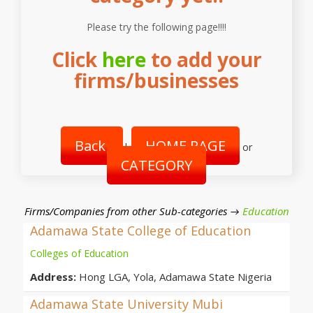
Please try the following page!!!!
Click
here
to add your
firms/businesses
Back
HOME PAGE
|
or
CATEGORY
Firms/Companies from other Sub-categories →
Education
Adamawa State College of Education
Colleges of Education
Address:
Hong LGA, Yola, Adamawa State Nigeria
Adamawa State University Mubi