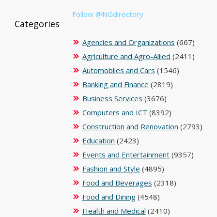
Follow @NGdirectory
Categories
Agencies and Organizations
(667)
Agriculture and Agro-Allied
(2411)
Automobiles and Cars
(1546)
Banking and Finance
(2819)
Business Services
(3676)
Computers and ICT
(8392)
Construction and Renovation
(2793)
Education
(2423)
Events and Entertainment
(9357)
Fashion and Style
(4895)
Food and Beverages
(2318)
Food and Dining
(4548)
Health and Medical
(2410)