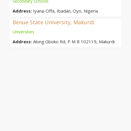
Secondary Schools
Address:
Iyana-Offa, Ibadan, Oyo, Nigeria
Benue State University, Makurdi.
Universities
Address:
Along Gboko Rd, P M B 102119, Makurdi