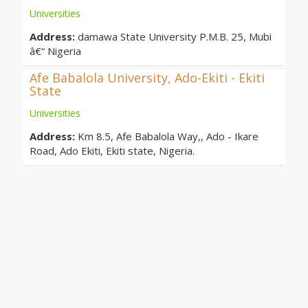
Universities
Address:
damawa State University P.M.B. 25, Mubi
â€“ Nigeria
Afe Babalola University, Ado-Ekiti - Ekiti
State
Universities
Address:
Km 8.5, Afe Babalola Way,, Ado - Ikare
Road, Ado Ekiti, Ekiti state, Nigeria.