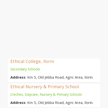
Ethical College, Ilorin
Secondary Schools
Address:
Km 5, Old Jebba Road, Agric Area, Ilorin.
Ethical Nursery & Primary School
Creches, Daycare, Nursery & Primary Schools
Address:
Km 5, Old Jebba Road, Agric Area, Ilorin.