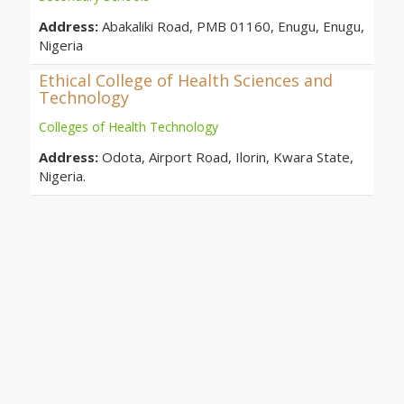
Address:
Abakaliki Road, PMB 01160, Enugu, Enugu,
Nigeria
Ethical College of Health Sciences and
Technology
Colleges of Health Technology
Address:
Odota, Airport Road, Ilorin, Kwara State,
Nigeria.