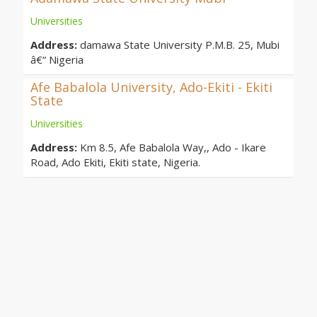
Universities
Address:
damawa State University P.M.B. 25, Mubi
â€“ Nigeria
Afe Babalola University, Ado-Ekiti - Ekiti
State
Universities
Address:
Km 8.5, Afe Babalola Way,, Ado - Ikare
Road, Ado Ekiti, Ekiti state, Nigeria.