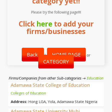
category yet!!
Please try the following page!!!!
Click
here
to add your
firms/businesses
Back
HOME PAGE
|
or
CATEGORY
Firms/Companies from other Sub-categories →
Education
Adamawa State College of Education
Colleges of Education
Address:
Hong LGA, Yola, Adamawa State Nigeria
Adamawa State University Mubi