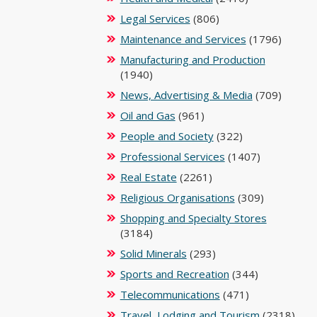
Legal Services
(806)
Maintenance and Services
(1796)
Manufacturing and Production
(1940)
News, Advertising & Media
(709)
Oil and Gas
(961)
People and Society
(322)
Professional Services
(1407)
Real Estate
(2261)
Religious Organisations
(309)
Shopping and Specialty Stores
(3184)
Solid Minerals
(293)
Sports and Recreation
(344)
Telecommunications
(471)
Travel, Lodging and Tourism
(2318)