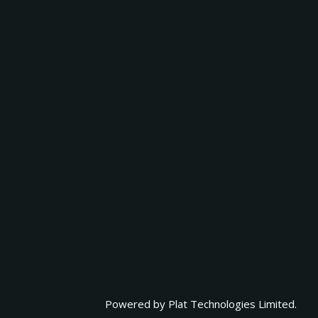
Powered by
Plat Technologies Limited.