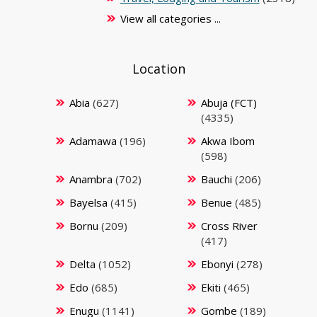
View all categories ...
Location
Abia
(627)
Abuja (FCT)
(4335)
Adamawa
(196)
Akwa Ibom
(598)
Anambra
(702)
Bauchi
(206)
Bayelsa
(415)
Benue
(485)
Bornu
(209)
Cross River
(417)
Delta
(1052)
Ebonyi
(278)
Edo
(685)
Ekiti
(465)
Enugu
(1141)
Gombe
(189)