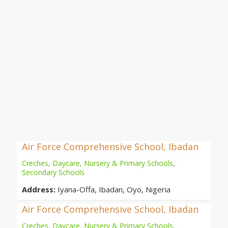
Air Force Comprehensive School, Ibadan
Creches, Daycare, Nursery & Primary Schools
,
Secondary Schools
Address:
Iyana-Offa, Ibadan, Oyo, Nigeria
Air Force Comprehensive School, Ibadan
Creches, Daycare, Nursery & Primary Schools
,