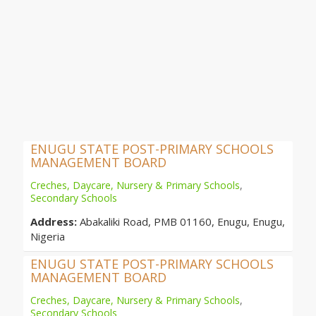
ENUGU STATE POST-PRIMARY SCHOOLS
MANAGEMENT BOARD
Creches, Daycare, Nursery & Primary Schools
,
Secondary Schools
Address:
Abakaliki Road, PMB 01160, Enugu, Enugu,
Nigeria
ENUGU STATE POST-PRIMARY SCHOOLS
MANAGEMENT BOARD
Creches, Daycare, Nursery & Primary Schools
,
Secondary Schools