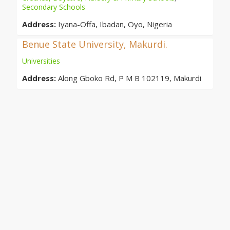
Secondary Schools
Address:
Iyana-Offa, Ibadan, Oyo, Nigeria
Benue State University, Makurdi.
Universities
Address:
Along Gboko Rd, P M B 102119, Makurdi