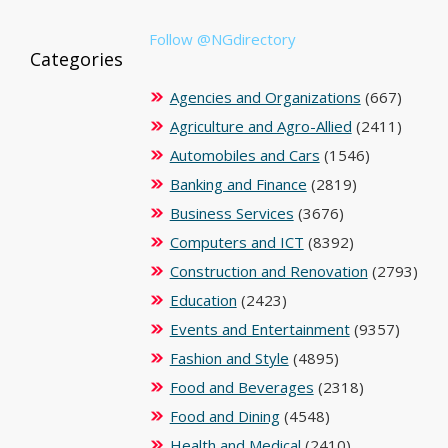
Follow @NGdirectory
Categories
Agencies and Organizations
(667)
Agriculture and Agro-Allied
(2411)
Automobiles and Cars
(1546)
Banking and Finance
(2819)
Business Services
(3676)
Computers and ICT
(8392)
Construction and Renovation
(2793)
Education
(2423)
Events and Entertainment
(9357)
Fashion and Style
(4895)
Food and Beverages
(2318)
Food and Dining
(4548)
Health and Medical
(2410)