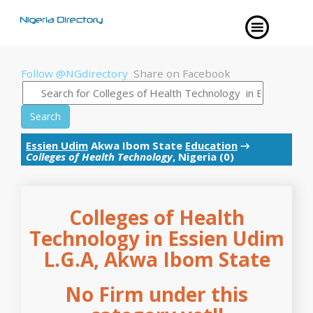
Follow @NGdirectory
Share on Facebook
Search
Essien Udim
Akwa Ibom State
Education
→
Colleges of Health Technology
, Nigeria (0)
Colleges of Health
Technology in Essien Udim
L.G.A, Akwa Ibom State
No Firm under this