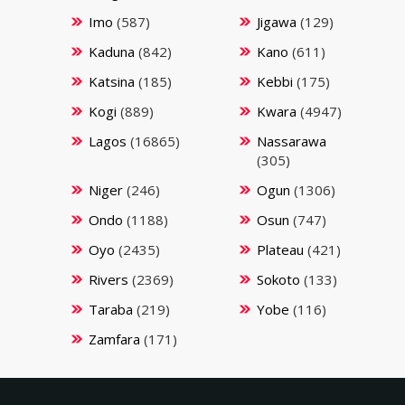
Imo
(587)
Jigawa
(129)
Kaduna
(842)
Kano
(611)
Katsina
(185)
Kebbi
(175)
Kogi
(889)
Kwara
(4947)
Lagos
(16865)
Nassarawa
(305)
Niger
(246)
Ogun
(1306)
Ondo
(1188)
Osun
(747)
Oyo
(2435)
Plateau
(421)
Rivers
(2369)
Sokoto
(133)
Taraba
(219)
Yobe
(116)
Zamfara
(171)