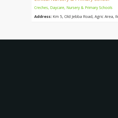
Creches, Daycare, Nursery & Primary Schools
Address:
Km 5, Old Jebba Road, Agric Area, Ilo