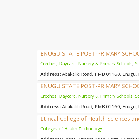
ENUGU STATE POST-PRIMARY SCH
Creches, Daycare, Nursery & Primary Schools
,
S
Address:
Abakaliki Road, PMB 01160, Enugu, 
ENUGU STATE POST-PRIMARY SCH
Creches, Daycare, Nursery & Primary Schools
,
S
Address:
Abakaliki Road, PMB 01160, Enugu, 
Ethical College of Health Sciences a
Colleges of Health Technology
Address:
Odota, Airport Road, Ilorin, Kwara St