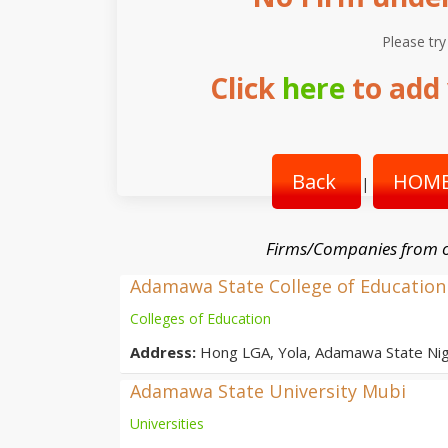
Please try
Click
here
to add 
Back
HOME
|
Firms/Companies from o
Adamawa State College of Education
Colleges of Education
Address:
Hong LGA, Yola, Adamawa State Nig
Adamawa State University Mubi
Universities