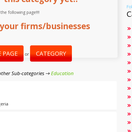
Fo
C
 the following page!!!!
your firms/businesses
 PAGE
CATEGORY
or
ther Sub-categories →
Education
eria