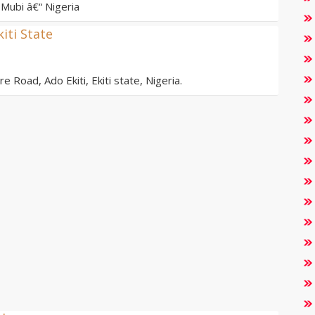
Mubi â€“ Nigeria
kiti State
e Road, Ado Ekiti, Ekiti state, Nigeria.