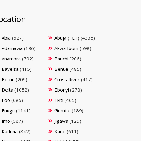
ocation
Abia
(627)
Abuja (FCT)
(4335)
Adamawa
(196)
Akwa Ibom
(598)
Anambra
(702)
Bauchi
(206)
Bayelsa
(415)
Benue
(485)
Bornu
(209)
Cross River
(417)
Delta
(1052)
Ebonyi
(278)
Edo
(685)
Ekiti
(465)
Enugu
(1141)
Gombe
(189)
Imo
(587)
Jigawa
(129)
Kaduna
(842)
Kano
(611)