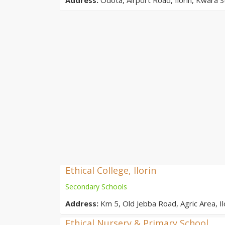
Ethical College, Ilorin
Secondary Schools
Address:
Km 5, Old Jebba Road, Agric Area, Ilo
Ethical Nursery & Primary School