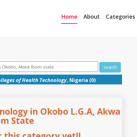
Home
About
Categories
Search
lleges of Health Technology
, Nigeria (0)
hnology in Okobo L.G.A, Akwa
om State
this category yet!!