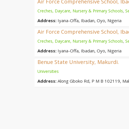
Air Force Comprehensive School, Ib
Creches, Daycare, Nursery & Primary Schools
,
S
Address:
Iyana-Offa, Ibadan, Oyo, Nigeria
Air Force Comprehensive School, Ib
Creches, Daycare, Nursery & Primary Schools
,
S
Address:
Iyana-Offa, Ibadan, Oyo, Nigeria
Benue State University, Makurdi.
Universities
Address:
Along Gboko Rd, P M B 102119, Ma