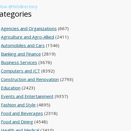
llow @NGdirectory
ategories
Agencies and Organizations
(667)
Agriculture and Agro-Allied
(2411)
Automobiles and Cars
(1546)
Banking and Finance
(2819)
Business Services
(3676)
Computers and ICT
(8392)
Construction and Renovation
(2793)
Education
(2423)
Events and Entertainment
(9357)
Fashion and Style
(4895)
Food and Beverages
(2318)
Food and Dining
(4548)
Health and Medical
(2410)