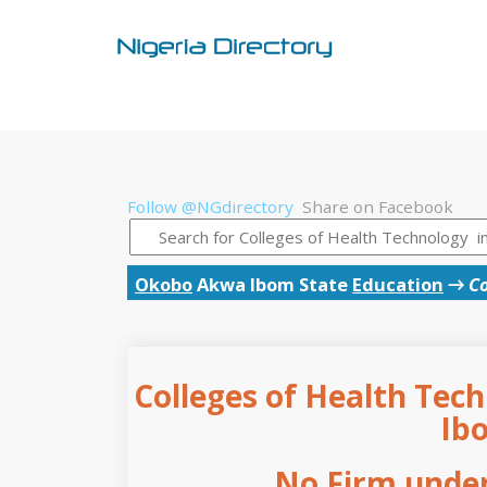
Follow @NGdirectory
Share on Facebook
Okobo
Akwa Ibom State
Education
→
Co
Colleges of Health Tec
Ib
No Firm under 