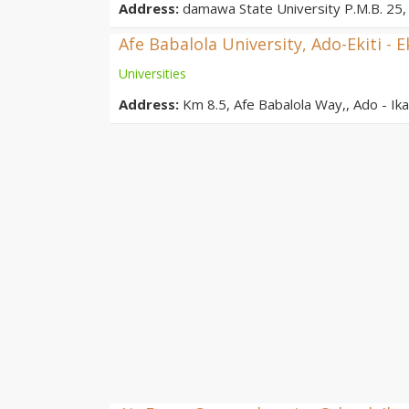
Address:
damawa State University P.M.B. 25, 
Afe Babalola University, Ado-Ekiti - E
Universities
Address:
Km 8.5, Afe Babalola Way,, Ado - Ikar