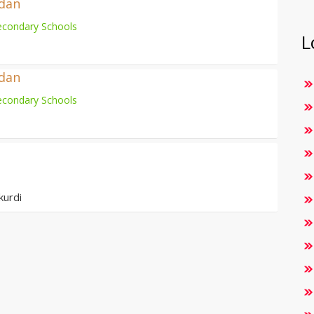
adan
econdary Schools
L
adan
econdary Schools
kurdi