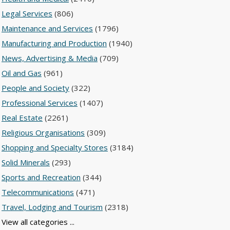
Legal Services
(806)
Maintenance and Services
(1796)
Manufacturing and Production
(1940)
News, Advertising & Media
(709)
Oil and Gas
(961)
People and Society
(322)
Professional Services
(1407)
Real Estate
(2261)
Religious Organisations
(309)
Shopping and Specialty Stores
(3184)
Solid Minerals
(293)
Sports and Recreation
(344)
Telecommunications
(471)
Travel, Lodging and Tourism
(2318)
View all categories ...