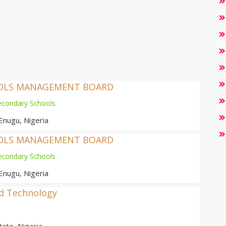
OOLS MANAGEMENT BOARD
econdary Schools
Enugu, Nigeria
OOLS MANAGEMENT BOARD
econdary Schools
Enugu, Nigeria
nd Technology
ate, Nigeria.