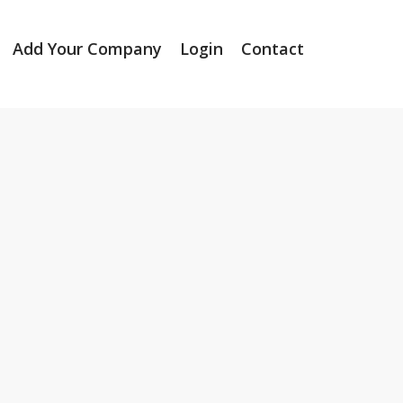
Add Your Company
Login
Contact