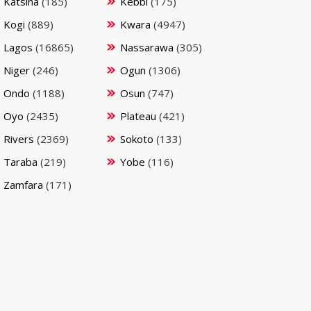
Katsina
(185)
Kebbi
(175)
Kogi
(889)
Kwara
(4947)
Lagos
(16865)
Nassarawa
(305)
Niger
(246)
Ogun
(1306)
Ondo
(1188)
Osun
(747)
Oyo
(2435)
Plateau
(421)
Rivers
(2369)
Sokoto
(133)
Taraba
(219)
Yobe
(116)
Zamfara
(171)