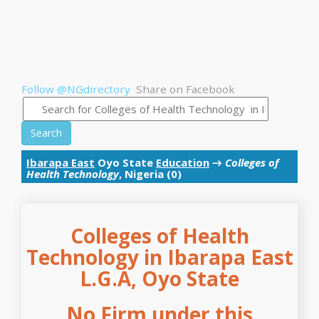
Follow @NGdirectory
Share on Facebook
Search
Ibarapa East
Oyo State
Education
→
Colleges of
Health Technology
, Nigeria (0)
Colleges of Health
Technology in Ibarapa East
L.G.A, Oyo State
No Firm under this