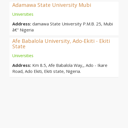
Adamawa State University Mubi
Universities
Address:
damawa State University P.M.B. 25, Mubi
â€“ Nigeria
Afe Babalola University, Ado-Ekiti - Ekiti
State
Universities
Address:
Km 8.5, Afe Babalola Way,, Ado - Ikare
Road, Ado Ekiti, Ekiti state, Nigeria.