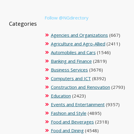
Follow @NGdirectory
Categories
Agencies and Organizations
(667)
Agriculture and Agro-Allied
(2411)
Automobiles and Cars
(1546)
Banking and Finance
(2819)
Business Services
(3676)
Computers and ICT
(8392)
Construction and Renovation
(2793)
Education
(2423)
Events and Entertainment
(9357)
Fashion and Style
(4895)
Food and Beverages
(2318)
Food and Dining
(4548)