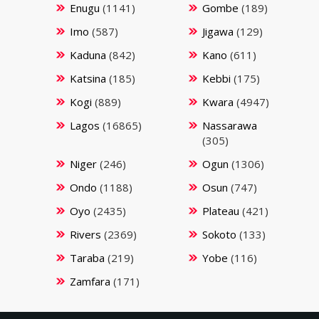
Enugu
(1141)
Gombe
(189)
Imo
(587)
Jigawa
(129)
Kaduna
(842)
Kano
(611)
Katsina
(185)
Kebbi
(175)
Kogi
(889)
Kwara
(4947)
Lagos
(16865)
Nassarawa
(305)
Niger
(246)
Ogun
(1306)
Ondo
(1188)
Osun
(747)
Oyo
(2435)
Plateau
(421)
Rivers
(2369)
Sokoto
(133)
Taraba
(219)
Yobe
(116)
Zamfara
(171)