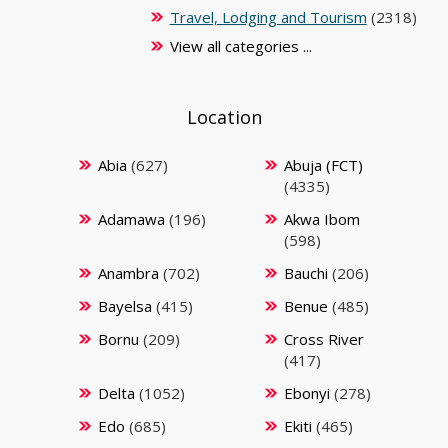
Travel, Lodging and Tourism
(2318)
View all categories ...
Location
Abia
(627)
Abuja (FCT)
(4335)
Adamawa
(196)
Akwa Ibom
(598)
Anambra
(702)
Bauchi
(206)
Bayelsa
(415)
Benue
(485)
Bornu
(209)
Cross River
(417)
Delta
(1052)
Ebonyi
(278)
Edo
(685)
Ekiti
(465)