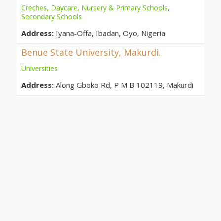
Creches, Daycare, Nursery & Primary Schools
,
Secondary Schools
Address:
Iyana-Offa, Ibadan, Oyo, Nigeria
Benue State University, Makurdi.
Universities
Address:
Along Gboko Rd, P M B 102119, Makurdi