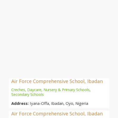
Air Force Comprehensive School, Ibadan
Creches, Daycare, Nursery & Primary Schools
,
Secondary Schools
Address:
Iyana-Offa, Ibadan, Oyo, Nigeria
Air Force Comprehensive School, Ibadan