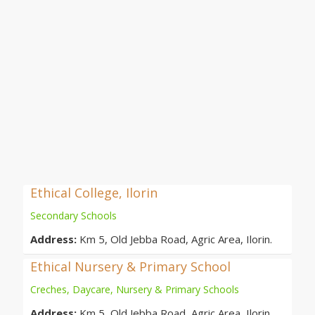
Ethical College, Ilorin
Secondary Schools
Address:
Km 5, Old Jebba Road, Agric Area, Ilorin.
Ethical Nursery & Primary School
Creches, Daycare, Nursery & Primary Schools
Address:
Km 5, Old Jebba Road, Agric Area, Ilorin.