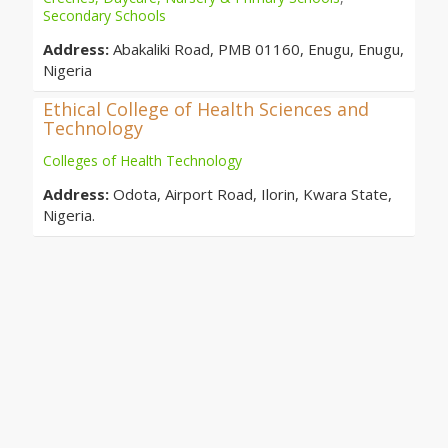
Secondary Schools
Address:
Abakaliki Road, PMB 01160, Enugu, Enugu,
Nigeria
Ethical College of Health Sciences and
Technology
Colleges of Health Technology
Address:
Odota, Airport Road, Ilorin, Kwara State,
Nigeria.