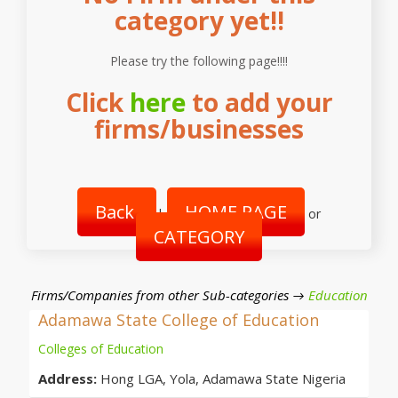
category yet!!
Please try the following page!!!!
Click
here
to add your
firms/businesses
Back
HOME PAGE
|
or
CATEGORY
Firms/Companies from other Sub-categories →
Education
Adamawa State College of Education
Colleges of Education
Address:
Hong LGA, Yola, Adamawa State Nigeria