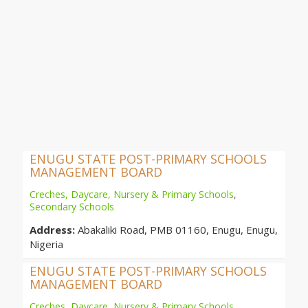
ENUGU STATE POST-PRIMARY SCHOOLS
MANAGEMENT BOARD
Creches, Daycare, Nursery & Primary Schools
,
Secondary Schools
Address:
Abakaliki Road, PMB 01160, Enugu, Enugu,
Nigeria
ENUGU STATE POST-PRIMARY SCHOOLS
MANAGEMENT BOARD
Creches, Daycare, Nursery & Primary Schools
,