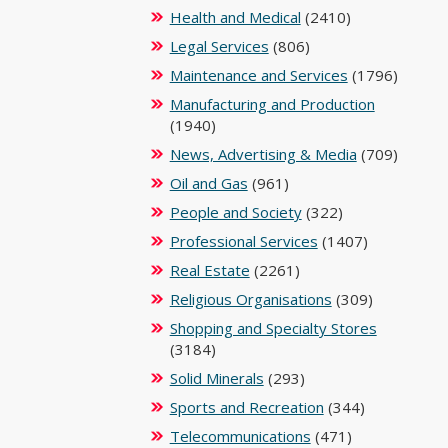
Health and Medical
(2410)
Legal Services
(806)
Maintenance and Services
(1796)
Manufacturing and Production
(1940)
News, Advertising & Media
(709)
Oil and Gas
(961)
People and Society
(322)
Professional Services
(1407)
Real Estate
(2261)
Religious Organisations
(309)
Shopping and Specialty Stores
(3184)
Solid Minerals
(293)
Sports and Recreation
(344)
Telecommunications
(471)