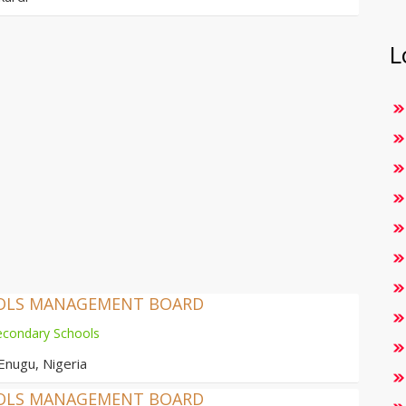
L
OOLS MANAGEMENT BOARD
econdary Schools
Enugu, Nigeria
OOLS MANAGEMENT BOARD