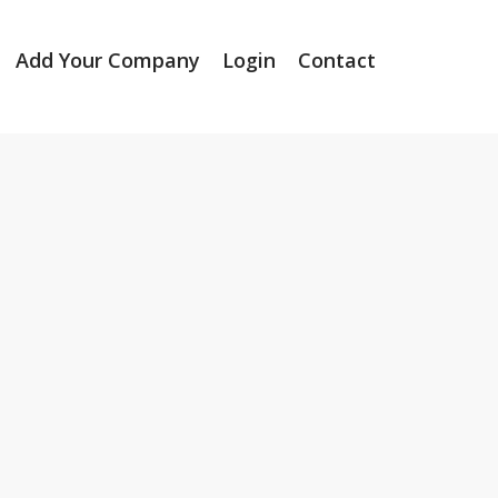
Add Your Company
Login
Contact