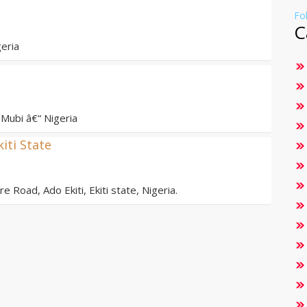
Fo
C
eria
Mubi â€“ Nigeria
kiti State
e Road, Ado Ekiti, Ekiti state, Nigeria.