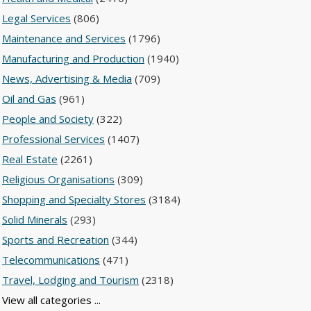
Legal Services
(806)
Maintenance and Services
(1796)
Manufacturing and Production
(1940)
News, Advertising & Media
(709)
Oil and Gas
(961)
People and Society
(322)
Professional Services
(1407)
Real Estate
(2261)
Religious Organisations
(309)
Shopping and Specialty Stores
(3184)
Solid Minerals
(293)
Sports and Recreation
(344)
Telecommunications
(471)
Travel, Lodging and Tourism
(2318)
View all categories ...