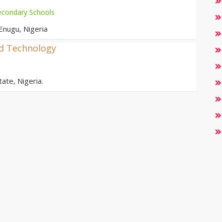
econdary Schools
Enugu, Nigeria
nd Technology
ate, Nigeria.