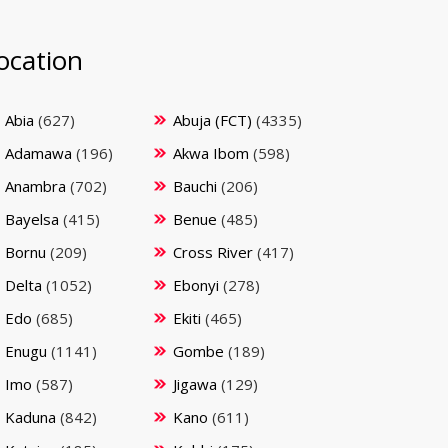
ocation
Abia
(627)
Abuja (FCT)
(4335)
Adamawa
(196)
Akwa Ibom
(598)
Anambra
(702)
Bauchi
(206)
Bayelsa
(415)
Benue
(485)
Bornu
(209)
Cross River
(417)
Delta
(1052)
Ebonyi
(278)
Edo
(685)
Ekiti
(465)
Enugu
(1141)
Gombe
(189)
Imo
(587)
Jigawa
(129)
Kaduna
(842)
Kano
(611)