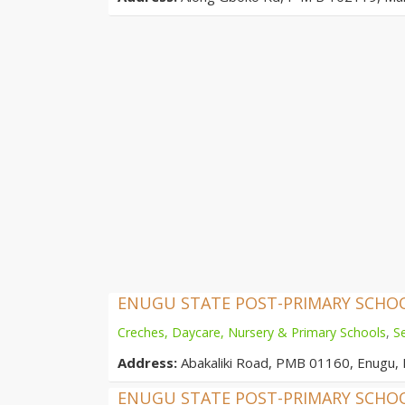
ENUGU STATE POST-PRIMARY SCH
Creches, Daycare, Nursery & Primary Schools
,
S
Address:
Abakaliki Road, PMB 01160, Enugu, 
ENUGU STATE POST-PRIMARY SCH