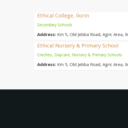
Ethical College, Ilorin
Secondary Schools
Address:
Km 5, Old Jebba Road, Agric Area, Ilo
Ethical Nursery & Primary School
Creches, Daycare, Nursery & Primary Schools
Address:
Km 5, Old Jebba Road, Agric Area, Ilo