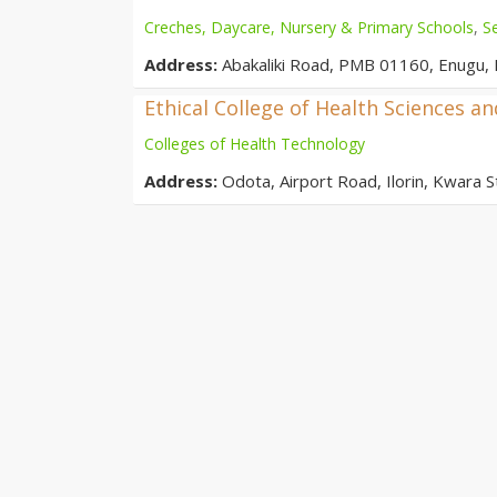
Creches, Daycare, Nursery & Primary Schools
,
S
Address:
Abakaliki Road, PMB 01160, Enugu, 
Ethical College of Health Sciences a
Colleges of Health Technology
Address:
Odota, Airport Road, Ilorin, Kwara St