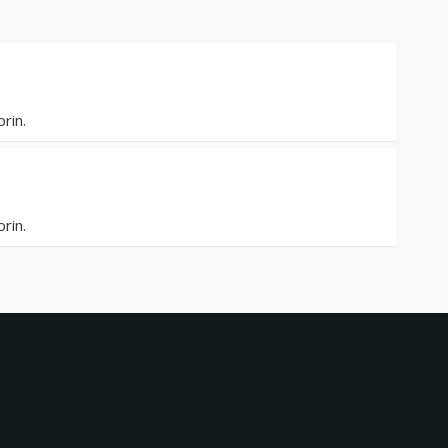
rin.
rin.