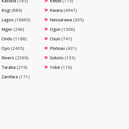
Katsina
(185)
Kebbi
(175)
Kogi
(889)
Kwara
(4947)
Lagos
(16865)
Nassarawa
(305)
Niger
(246)
Ogun
(1306)
Ondo
(1188)
Osun
(747)
Oyo
(2435)
Plateau
(421)
Rivers
(2369)
Sokoto
(133)
Taraba
(219)
Yobe
(116)
Zamfara
(171)