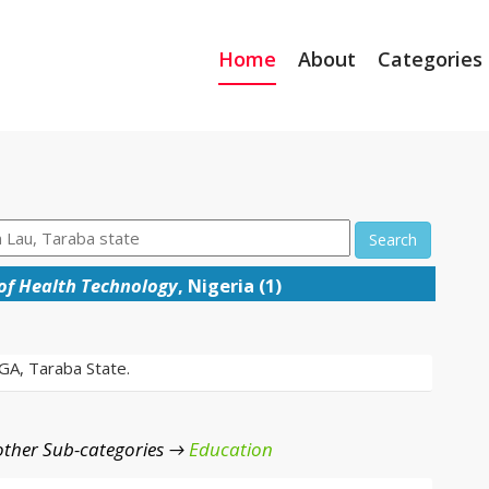
Home
About
Categories
Search
 of Health Technology
, Nigeria (1)
LGA, Taraba State.
ther Sub-categories →
Education