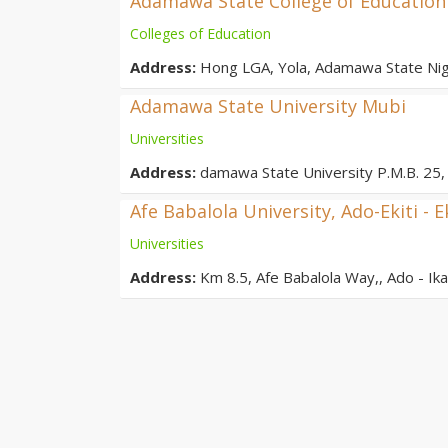
Adamawa State College of Education
Colleges of Education
Address:
Hong LGA, Yola, Adamawa State Nig
Adamawa State University Mubi
Universities
Address:
damawa State University P.M.B. 25, 
Afe Babalola University, Ado-Ekiti - E
Universities
Address:
Km 8.5, Afe Babalola Way,, Ado - Ikar