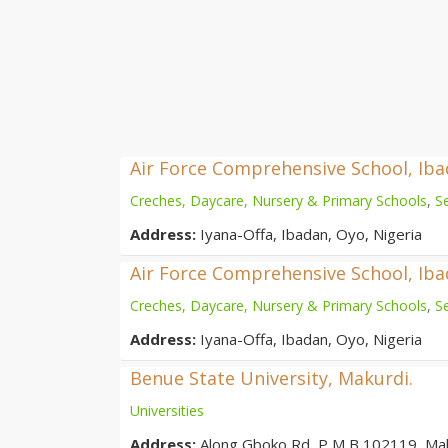
Air Force Comprehensive School, Ib
Creches, Daycare, Nursery & Primary Schools
,
S
Address:
Iyana-Offa, Ibadan, Oyo, Nigeria
Air Force Comprehensive School, Ib
Creches, Daycare, Nursery & Primary Schools
,
S
Address:
Iyana-Offa, Ibadan, Oyo, Nigeria
Benue State University, Makurdi.
Universities
Address:
Along Gboko Rd, P M B 102119, Ma