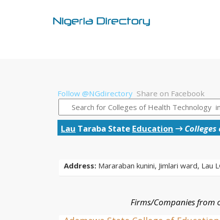
Follow @NGdirectory
Share on Facebook
Lau
Taraba State
Education
→
Colleges
Address:
Mararaban kunini, Jimlari ward, Lau 
Firms/Companies from o