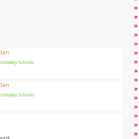
adan
econdary Schools
adan
econdary Schools
kurdi