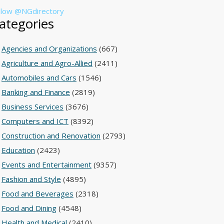
llow @NGdirectory
ategories
Agencies and Organizations
(667)
Agriculture and Agro-Allied
(2411)
Automobiles and Cars
(1546)
Banking and Finance
(2819)
Business Services
(3676)
Computers and ICT
(8392)
Construction and Renovation
(2793)
Education
(2423)
Events and Entertainment
(9357)
Fashion and Style
(4895)
Food and Beverages
(2318)
Food and Dining
(4548)
Health and Medical
(2410)