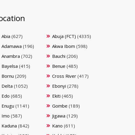
ocation
Abia
(627)
Abuja (FCT)
(4335)
Adamawa
(196)
Akwa Ibom
(598)
Anambra
(702)
Bauchi
(206)
Bayelsa
(415)
Benue
(485)
Bornu
(209)
Cross River
(417)
Delta
(1052)
Ebonyi
(278)
Edo
(685)
Ekiti
(465)
Enugu
(1141)
Gombe
(189)
Imo
(587)
Jigawa
(129)
Kaduna
(842)
Kano
(611)