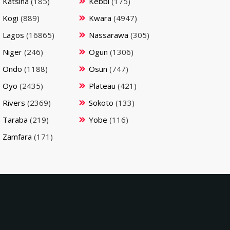
Katsina
(185)
Kebbi
(175)
Kogi
(889)
Kwara
(4947)
Lagos
(16865)
Nassarawa
(305)
Niger
(246)
Ogun
(1306)
Ondo
(1188)
Osun
(747)
Oyo
(2435)
Plateau
(421)
Rivers
(2369)
Sokoto
(133)
Taraba
(219)
Yobe
(116)
Zamfara
(171)