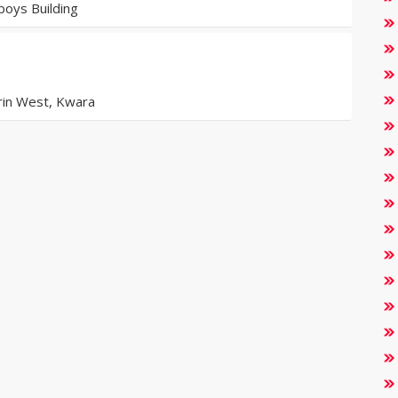
oys Building
orin West, Kwara