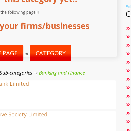
Fo
C
 the following page!!!!
your firms/businesses
 PAGE
CATEGORY
or
 Sub-categories →
Banking and Finance
Bank Limited
ve Society Limited