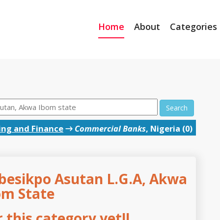
Home
About
Categories
Search
ing and Finance
→
Commercial Banks
, Nigeria (0)
besikpo Asutan L.G.A, Akwa
om State
this category yet!!