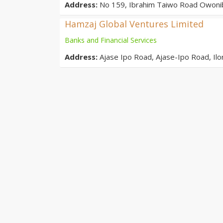
Address:
No 159, Ibrahim Taiwo Road Owonib
Hamzaj Global Ventures Limited
Banks and Financial Services
Address:
Ajase Ipo Road, Ajase-Ipo Road, Il