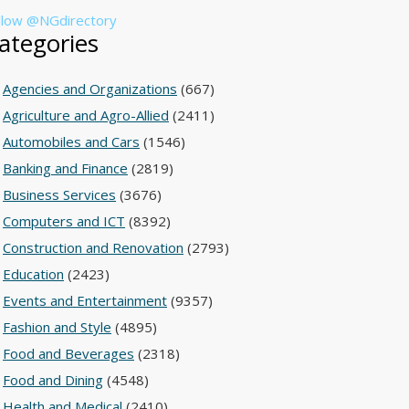
llow @NGdirectory
ategories
Agencies and Organizations
(667)
Agriculture and Agro-Allied
(2411)
Automobiles and Cars
(1546)
Banking and Finance
(2819)
Business Services
(3676)
Computers and ICT
(8392)
Construction and Renovation
(2793)
Education
(2423)
Events and Entertainment
(9357)
Fashion and Style
(4895)
Food and Beverages
(2318)
Food and Dining
(4548)
Health and Medical
(2410)