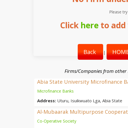
Please try
Click
here
to add 
Back
HOME
|
Firms/Companies from other
Abia State University Microfinance 
Microfinance Banks
Address:
Uturu, Isuikwuato Lga, Abia State
Al-Mubaarak Multipurpose Cooperati
Co-Operative Society