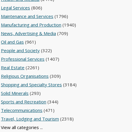
Legal Services
(806)
Maintenance and Services
(1796)
Manufacturing and Production
(1940)
News, Advertising & Media
(709)
Oil and Gas
(961)
People and Society
(322)
Professional Services
(1407)
Real Estate
(2261)
Religious Organisations
(309)
Shopping and Specialty Stores
(3184)
Solid Minerals
(293)
Sports and Recreation
(344)
Telecommunications
(471)
Travel, Lodging and Tourism
(2318)
View all categories ...