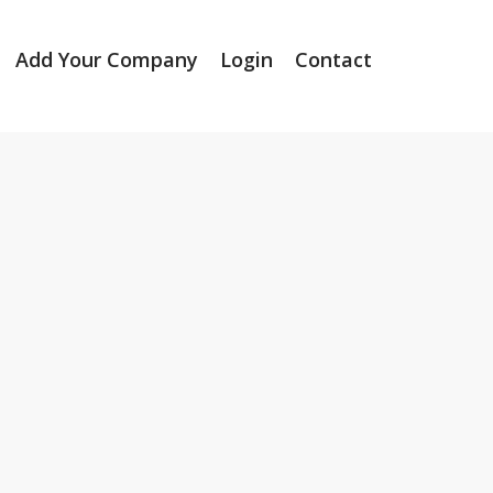
Add Your Company
Login
Contact