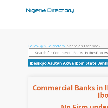
Follow @NGdirectory
Share on Facebook
Ibesikpo Asutan
Akwa Ibom State
Bank
Commercial Banks in I
Ib
No Firm under 