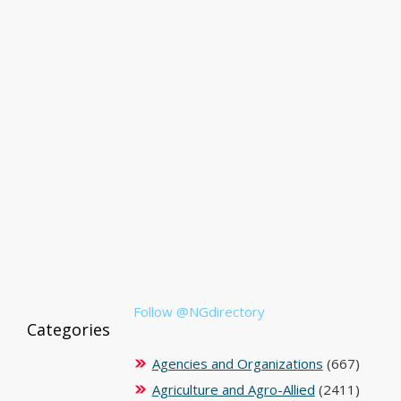
Follow @NGdirectory
Categories
Agencies and Organizations
(667)
Agriculture and Agro-Allied
(2411)