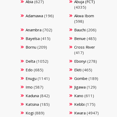
Abia
(627)
Abuja (FCT)
(4335)
Adamawa
(196)
Akwa Ibom
(598)
Anambra
(702)
Bauchi
(206)
Bayelsa
(415)
Benue
(485)
Bornu
(209)
Cross River
(417)
Delta
(1052)
Ebonyi
(278)
Edo
(685)
Ekiti
(465)
Enugu
(1141)
Gombe
(189)
Imo
(587)
Jigawa
(129)
Kaduna
(842)
Kano
(611)
Katsina
(185)
Kebbi
(175)
Kogi
(889)
Kwara
(4947)