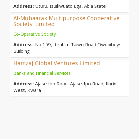
Address:
Uturu, Isuikwuato Lga, Abia State
Al-Mubaarak Multipurpose Cooperative
Society Limited
Co-Operative Society
Address:
No 159, Ibrahim Taiwo Road Owoniboys
Building
Hamzaj Global Ventures Limited
Banks and Financial Services
Address:
Ajase Ipo Road, Ajase-Ipo Road, Ilorin
West, Kwara