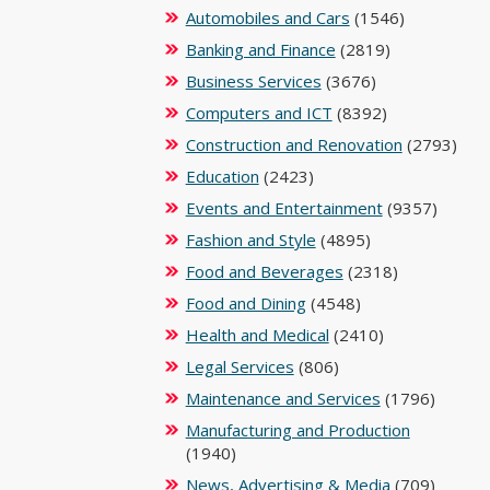
Automobiles and Cars
(1546)
Banking and Finance
(2819)
Business Services
(3676)
Computers and ICT
(8392)
Construction and Renovation
(2793)
Education
(2423)
Events and Entertainment
(9357)
Fashion and Style
(4895)
Food and Beverages
(2318)
Food and Dining
(4548)
Health and Medical
(2410)
Legal Services
(806)
Maintenance and Services
(1796)
Manufacturing and Production
(1940)
News, Advertising & Media
(709)