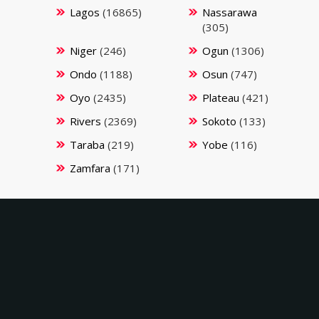
Lagos
(16865)
Nassarawa
(305)
Niger
(246)
Ogun
(1306)
Ondo
(1188)
Osun
(747)
Oyo
(2435)
Plateau
(421)
Rivers
(2369)
Sokoto
(133)
Taraba
(219)
Yobe
(116)
Zamfara
(171)