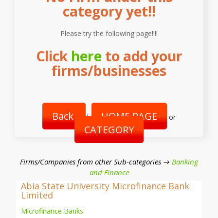
category yet!!
Please try the following page!!!!
Click
here
to add your
firms/businesses
Back
HOME PAGE
|
or
CATEGORY
Firms/Companies from other Sub-categories →
Banking
and Finance
Abia State University Microfinance Bank
Limited
Microfinance Banks