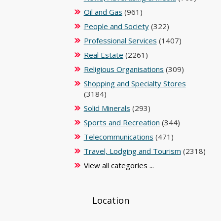
Oil and Gas
(961)
People and Society
(322)
Professional Services
(1407)
Real Estate
(2261)
Religious Organisations
(309)
Shopping and Specialty Stores
(3184)
Solid Minerals
(293)
Sports and Recreation
(344)
Telecommunications
(471)
Travel, Lodging and Tourism
(2318)
View all categories ...
Location