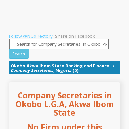
Follow @NGdirectory
Share on Facebook
Search
Okobo
Akwa Ibom State
Banking and Finance
→
Company Secretaries
, Nigeria (0)
Company Secretaries in
Okobo L.G.A, Akwa Ibom
State
No Firm under this