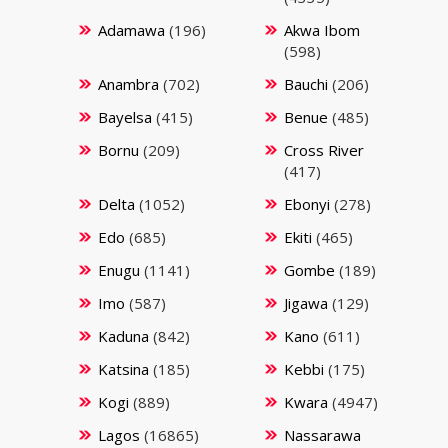
Adamawa
(196)
Akwa Ibom
(598)
Anambra
(702)
Bauchi
(206)
Bayelsa
(415)
Benue
(485)
Bornu
(209)
Cross River
(417)
Delta
(1052)
Ebonyi
(278)
Edo
(685)
Ekiti
(465)
Enugu
(1141)
Gombe
(189)
Imo
(587)
Jigawa
(129)
Kaduna
(842)
Kano
(611)
Katsina
(185)
Kebbi
(175)
Kogi
(889)
Kwara
(4947)
Lagos
(16865)
Nassarawa