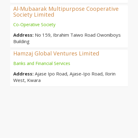
Al-Mubaarak Multipurpose Cooperative
Society Limited
Co-Operative Society
Address:
No 159, Ibrahim Taiwo Road Owoniboys
Building
Hamzaj Global Ventures Limited
Banks and Financial Services
Address:
Ajase Ipo Road, Ajase-Ipo Road, Ilorin
West, Kwara