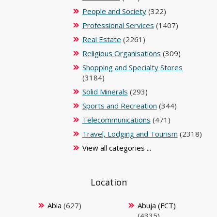
People and Society
(322)
Professional Services
(1407)
Real Estate
(2261)
Religious Organisations
(309)
Shopping and Specialty Stores
(3184)
Solid Minerals
(293)
Sports and Recreation
(344)
Telecommunications
(471)
Travel, Lodging and Tourism
(2318)
View all categories ...
Location
Abia
(627)
Abuja (FCT)
(4335)