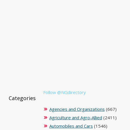
Follow @NGdirectory
Categories
Agencies and Organizations
(667)
Agriculture and Agro-Allied
(2411)
Automobiles and Cars
(1546)