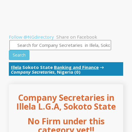
Follow @NGdirectory
Share on Facebook
Search
Illela
Sokoto State
Banking and Finance
→
Company Secretaries
, Nigeria (0)
Company Secretaries in
Illela L.G.A, Sokoto State
No Firm under this
category yet!!