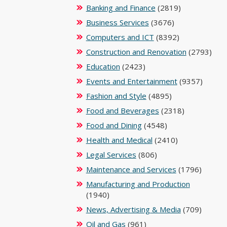
Banking and Finance
(2819)
Business Services
(3676)
Computers and ICT
(8392)
Construction and Renovation
(2793)
Education
(2423)
Events and Entertainment
(9357)
Fashion and Style
(4895)
Food and Beverages
(2318)
Food and Dining
(4548)
Health and Medical
(2410)
Legal Services
(806)
Maintenance and Services
(1796)
Manufacturing and Production
(1940)
News, Advertising & Media
(709)
Oil and Gas
(961)