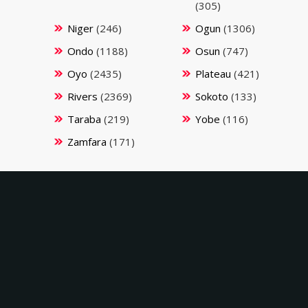
(305)
Niger
(246)
Ogun
(1306)
Ondo
(1188)
Osun
(747)
Oyo
(2435)
Plateau
(421)
Rivers
(2369)
Sokoto
(133)
Taraba
(219)
Yobe
(116)
Zamfara
(171)