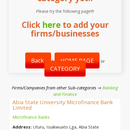
Please try the following page!!!!
Click
here
to add your
firms/businesses
Back
HOME PAGE
|
or
CATEGORY
Firms/Companies from other Sub-categories →
Banking
and Finance
Abia State University Microfinance Bank
Limited
Microfinance Banks
Address:
Uturu, Isuikwuato Lga, Abia State