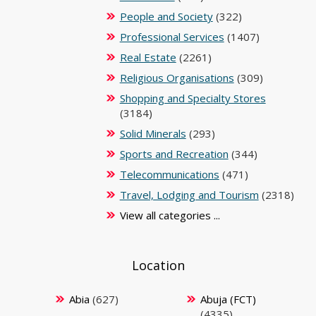
People and Society
(322)
Professional Services
(1407)
Real Estate
(2261)
Religious Organisations
(309)
Shopping and Specialty Stores
(3184)
Solid Minerals
(293)
Sports and Recreation
(344)
Telecommunications
(471)
Travel, Lodging and Tourism
(2318)
View all categories ...
Location
Abia
(627)
Abuja (FCT)
(4335)