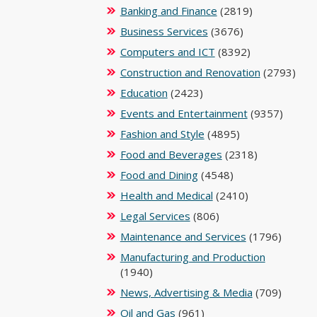
Banking and Finance
(2819)
Business Services
(3676)
Computers and ICT
(8392)
Construction and Renovation
(2793)
Education
(2423)
Events and Entertainment
(9357)
Fashion and Style
(4895)
Food and Beverages
(2318)
Food and Dining
(4548)
Health and Medical
(2410)
Legal Services
(806)
Maintenance and Services
(1796)
Manufacturing and Production
(1940)
News, Advertising & Media
(709)
Oil and Gas
(961)