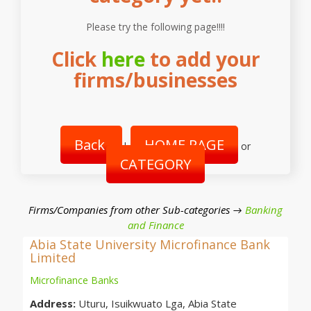
Please try the following page!!!!
Click
here
to add your
firms/businesses
Back
HOME PAGE
|
or
CATEGORY
Firms/Companies from other Sub-categories →
Banking
and Finance
Abia State University Microfinance Bank
Limited
Microfinance Banks
Address:
Uturu, Isuikwuato Lga, Abia State