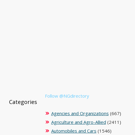
Follow @NGdirectory
Categories
Agencies and Organizations
(667)
Agriculture and Agro-Allied
(2411)
Automobiles and Cars
(1546)