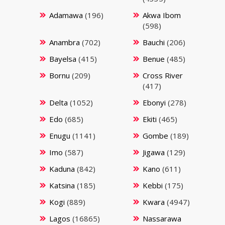
Adamawa
(196)
Akwa Ibom
(598)
Anambra
(702)
Bauchi
(206)
Bayelsa
(415)
Benue
(485)
Bornu
(209)
Cross River
(417)
Delta
(1052)
Ebonyi
(278)
Edo
(685)
Ekiti
(465)
Enugu
(1141)
Gombe
(189)
Imo
(587)
Jigawa
(129)
Kaduna
(842)
Kano
(611)
Katsina
(185)
Kebbi
(175)
Kogi
(889)
Kwara
(4947)
Lagos
(16865)
Nassarawa