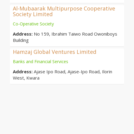
Al-Mubaarak Multipurpose Cooperative
Society Limited
Co-Operative Society
Address:
No 159, Ibrahim Taiwo Road Owoniboys
Building
Hamzaj Global Ventures Limited
Banks and Financial Services
Address:
Ajase Ipo Road, Ajase-Ipo Road, Ilorin
West, Kwara