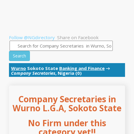
Follow @NGdirectory
Share on Facebook
Search
Wurno
Sokoto State
Banking and Finance
→
Company Secretaries
, Nigeria (0)
Company Secretaries in
Wurno L.G.A, Sokoto State
No Firm under this
category yet!!