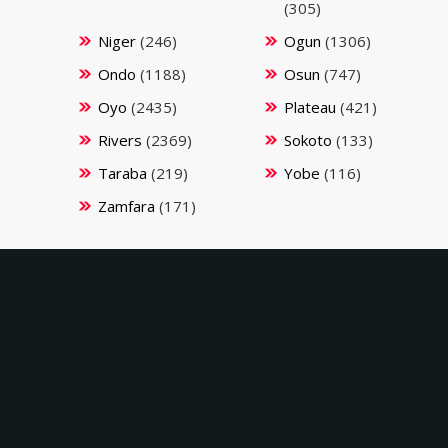
(305)
Niger
(246)
Ogun
(1306)
Ondo
(1188)
Osun
(747)
Oyo
(2435)
Plateau
(421)
Rivers
(2369)
Sokoto
(133)
Taraba
(219)
Yobe
(116)
Zamfara
(171)