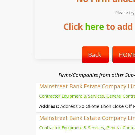
Please try
Click
here
to add 
Back
HOME
|
Firms/Companies from other Sub
Mainstreet Bank Estate Company Li
Contractor Equipment & Services
,
General Contr
Address:
Address 20 Okotie Eboh Close Off 
Mainstreet Bank Estate Company Li
Contractor Equipment & Services
,
General Contr