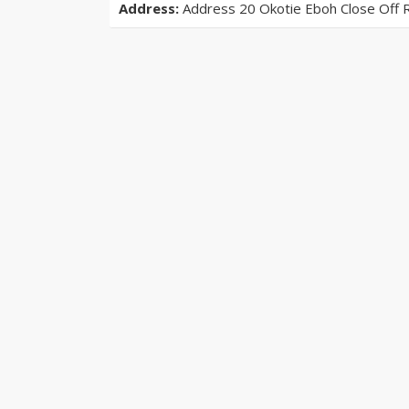
Address:
Address 20 Okotie Eboh Close Off 