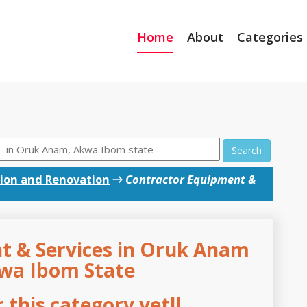
Home
About
Categories
Search
ion and Renovation
→
Contractor Equipment &
t & Services in Oruk Anam
kwa Ibom State
this category yet!!