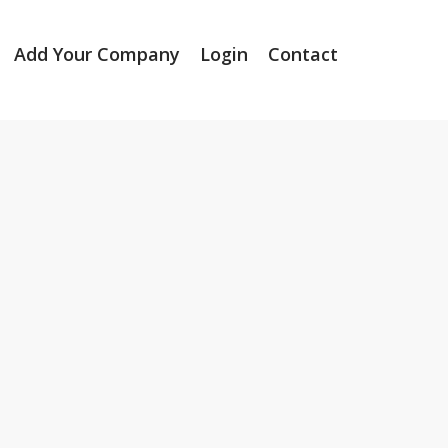
Add Your Company
Login
Contact