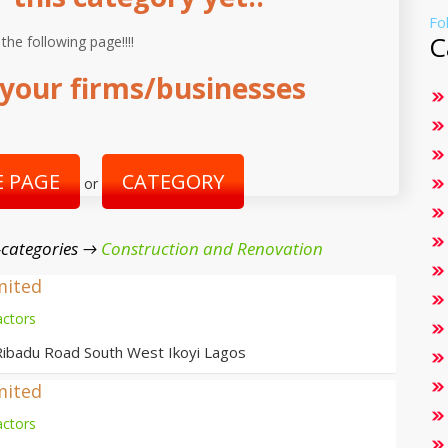
Fo
C
 the following page!!!!
your firms/businesses
 PAGE
CATEGORY
or
-categories →
Construction and Renovation
mited
actors
Ribadu Road South West Ikoyi Lagos
mited
actors