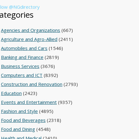
llow @NGdirectory
ategories
Agencies and Organizations
(667)
Agriculture and Agro-Allied
(2411)
Automobiles and Cars
(1546)
Banking and Finance
(2819)
Business Services
(3676)
Computers and ICT
(8392)
Construction and Renovation
(2793)
Education
(2423)
Events and Entertainment
(9357)
Fashion and Style
(4895)
Food and Beverages
(2318)
Food and Dining
(4548)
Health and Medical
(2410)