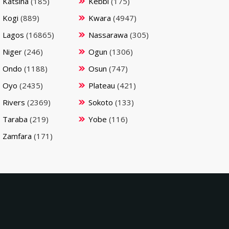
Katsina
(185)
Kebbi
(175)
Kogi
(889)
Kwara
(4947)
Lagos
(16865)
Nassarawa
(305)
Niger
(246)
Ogun
(1306)
Ondo
(1188)
Osun
(747)
Oyo
(2435)
Plateau
(421)
Rivers
(2369)
Sokoto
(133)
Taraba
(219)
Yobe
(116)
Zamfara
(171)