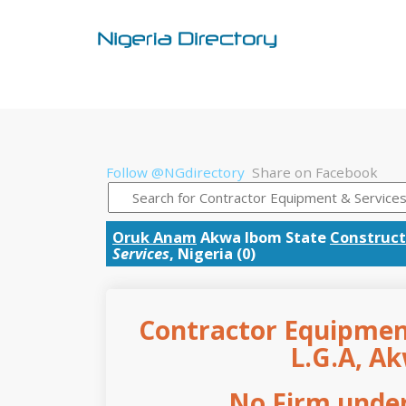
Follow @NGdirectory
Share on Facebook
Oruk Anam
Akwa Ibom State
Construct
Services
, Nigeria (0)
Contractor Equipmen
L.G.A, A
No Firm under 