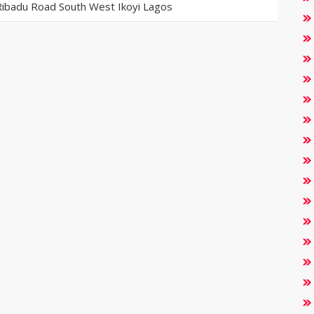
Ribadu Road South West Ikoyi Lagos