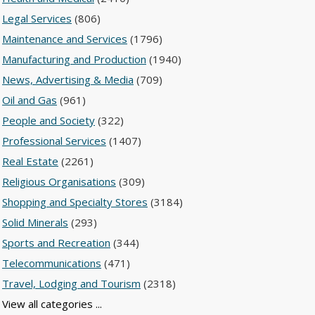
Legal Services
(806)
Maintenance and Services
(1796)
Manufacturing and Production
(1940)
News, Advertising & Media
(709)
Oil and Gas
(961)
People and Society
(322)
Professional Services
(1407)
Real Estate
(2261)
Religious Organisations
(309)
Shopping and Specialty Stores
(3184)
Solid Minerals
(293)
Sports and Recreation
(344)
Telecommunications
(471)
Travel, Lodging and Tourism
(2318)
View all categories ...