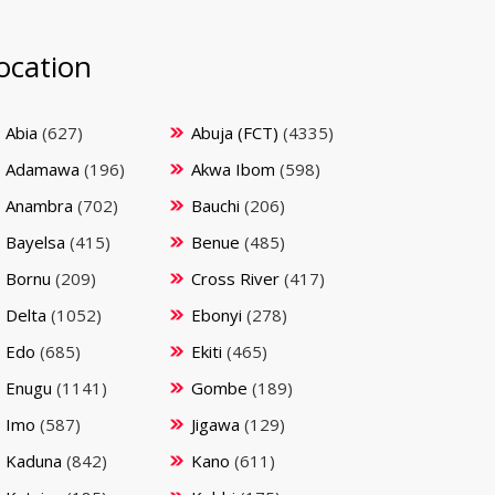
ocation
Abia
(627)
Abuja (FCT)
(4335)
Adamawa
(196)
Akwa Ibom
(598)
Anambra
(702)
Bauchi
(206)
Bayelsa
(415)
Benue
(485)
Bornu
(209)
Cross River
(417)
Delta
(1052)
Ebonyi
(278)
Edo
(685)
Ekiti
(465)
Enugu
(1141)
Gombe
(189)
Imo
(587)
Jigawa
(129)
Kaduna
(842)
Kano
(611)