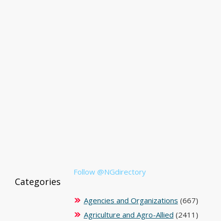
Follow @NGdirectory
Categories
Agencies and Organizations
(667)
Agriculture and Agro-Allied
(2411)