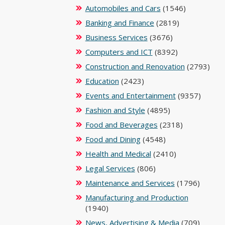
Automobiles and Cars
(1546)
Banking and Finance
(2819)
Business Services
(3676)
Computers and ICT
(8392)
Construction and Renovation
(2793)
Education
(2423)
Events and Entertainment
(9357)
Fashion and Style
(4895)
Food and Beverages
(2318)
Food and Dining
(4548)
Health and Medical
(2410)
Legal Services
(806)
Maintenance and Services
(1796)
Manufacturing and Production
(1940)
News, Advertising & Media
(709)