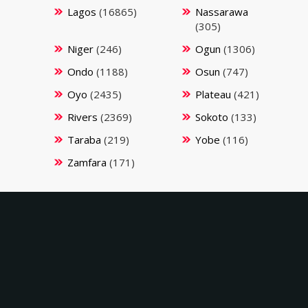
Lagos
(16865)
Nassarawa
(305)
Niger
(246)
Ogun
(1306)
Ondo
(1188)
Osun
(747)
Oyo
(2435)
Plateau
(421)
Rivers
(2369)
Sokoto
(133)
Taraba
(219)
Yobe
(116)
Zamfara
(171)