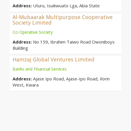
Address:
Uturu, Isuikwuato Lga, Abia State
Al-Mubaarak Multipurpose Cooperative
Society Limited
Co-Operative Society
Address:
No 159, Ibrahim Taiwo Road Owoniboys
Building
Hamzaj Global Ventures Limited
Banks and Financial Services
Address:
Ajase Ipo Road, Ajase-Ipo Road, Ilorin
West, Kwara