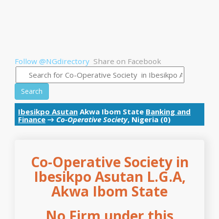
Follow @NGdirectory
Share on Facebook
Search
Ibesikpo Asutan
Akwa Ibom State
Banking and
Finance
→
Co-Operative Society
, Nigeria (0)
Co-Operative Society in
Ibesikpo Asutan L.G.A,
Akwa Ibom State
No Firm under this