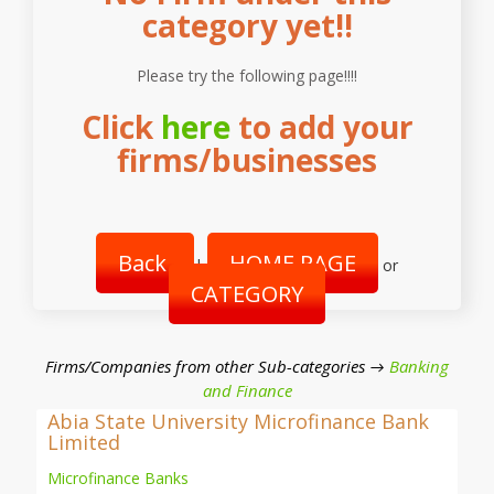
category yet!!
Please try the following page!!!!
Click
here
to add your
firms/businesses
Back
HOME PAGE
|
or
CATEGORY
Firms/Companies from other Sub-categories →
Banking
and Finance
Abia State University Microfinance Bank
Limited
Microfinance Banks