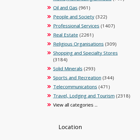
Oil and Gas
(961)
People and Society
(322)
Professional Services
(1407)
Real Estate
(2261)
Religious Organisations
(309)
Shopping and Specialty Stores
(3184)
Solid Minerals
(293)
Sports and Recreation
(344)
Telecommunications
(471)
Travel, Lodging and Tourism
(2318)
View all categories ...
Location