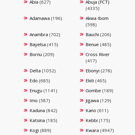
Abia
(627)
Abuja (FCT)
(4335)
Adamawa
(196)
Akwa Ibom
(598)
Anambra
(702)
Bauchi
(206)
Bayelsa
(415)
Benue
(485)
Bornu
(209)
Cross River
(417)
Delta
(1052)
Ebonyi
(278)
Edo
(685)
Ekiti
(465)
Enugu
(1141)
Gombe
(189)
Imo
(587)
Jigawa
(129)
Kaduna
(842)
Kano
(611)
Katsina
(185)
Kebbi
(175)
Kogi
(889)
Kwara
(4947)