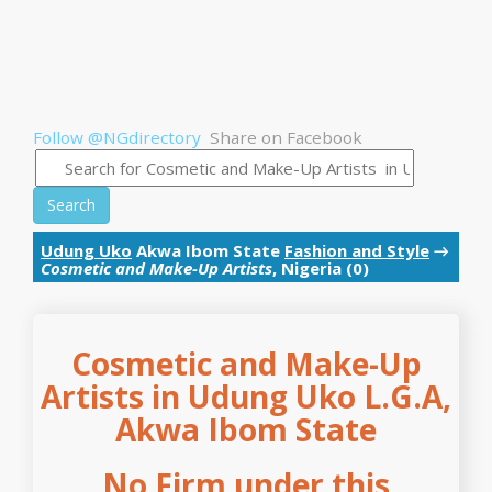
Follow @NGdirectory
Share on Facebook
Search
Udung Uko
Akwa Ibom State
Fashion and Style
→
Cosmetic and Make-Up Artists
, Nigeria (0)
Cosmetic and Make-Up
Artists in Udung Uko L.G.A,
Akwa Ibom State
No Firm under this