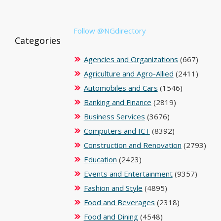
Follow @NGdirectory
Categories
Agencies and Organizations
(667)
Agriculture and Agro-Allied
(2411)
Automobiles and Cars
(1546)
Banking and Finance
(2819)
Business Services
(3676)
Computers and ICT
(8392)
Construction and Renovation
(2793)
Education
(2423)
Events and Entertainment
(9357)
Fashion and Style
(4895)
Food and Beverages
(2318)
Food and Dining
(4548)