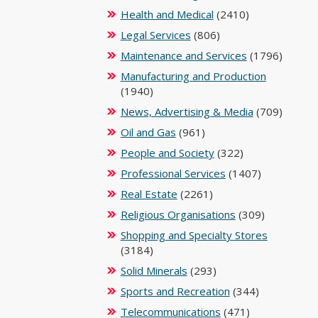
Health and Medical
(2410)
Legal Services
(806)
Maintenance and Services
(1796)
Manufacturing and Production
(1940)
News, Advertising & Media
(709)
Oil and Gas
(961)
People and Society
(322)
Professional Services
(1407)
Real Estate
(2261)
Religious Organisations
(309)
Shopping and Specialty Stores
(3184)
Solid Minerals
(293)
Sports and Recreation
(344)
Telecommunications
(471)