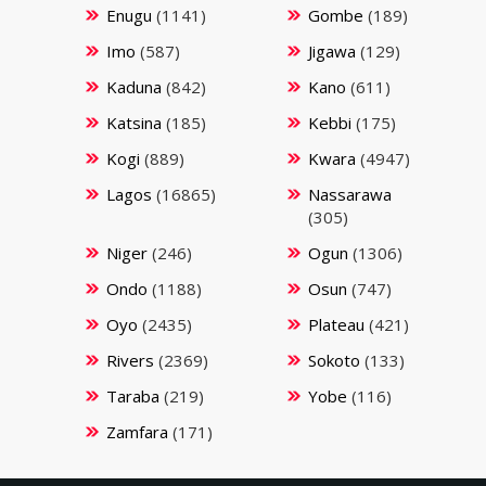
Enugu
(1141)
Gombe
(189)
Imo
(587)
Jigawa
(129)
Kaduna
(842)
Kano
(611)
Katsina
(185)
Kebbi
(175)
Kogi
(889)
Kwara
(4947)
Lagos
(16865)
Nassarawa
(305)
Niger
(246)
Ogun
(1306)
Ondo
(1188)
Osun
(747)
Oyo
(2435)
Plateau
(421)
Rivers
(2369)
Sokoto
(133)
Taraba
(219)
Yobe
(116)
Zamfara
(171)