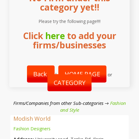
category yet!!
Please try the following page!!!!
Click
here
to add your
firms/businesses
Back
HOME PAGE
|
or
CATEGORY
Firms/Companies from other Sub-categories →
Fashion
and Style
Modish World
Fashion Designers