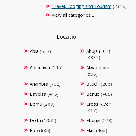
Travel, Lodging and Tourism
(2318)
View all categories ...
Location
Abia
(627)
Abuja (FCT)
(4335)
Adamawa
(196)
Akwa Ibom
(598)
Anambra
(702)
Bauchi
(206)
Bayelsa
(415)
Benue
(485)
Bornu
(209)
Cross River
(417)
Delta
(1052)
Ebonyi
(278)
Edo
(685)
Ekiti
(465)