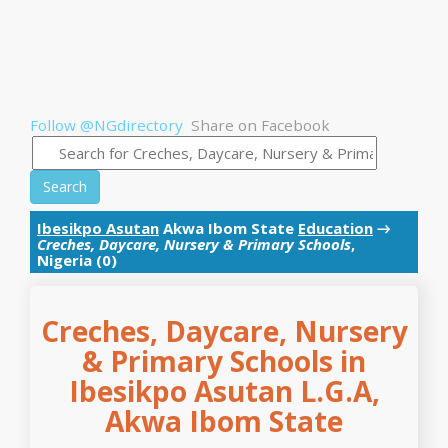
Follow @NGdirectory
Share on Facebook
Search
Ibesikpo Asutan
Akwa Ibom State
Education
→
Creches, Daycare, Nursery & Primary Schools
,
Nigeria (0)
Creches, Daycare, Nursery
& Primary Schools in
Ibesikpo Asutan L.G.A,
Akwa Ibom State