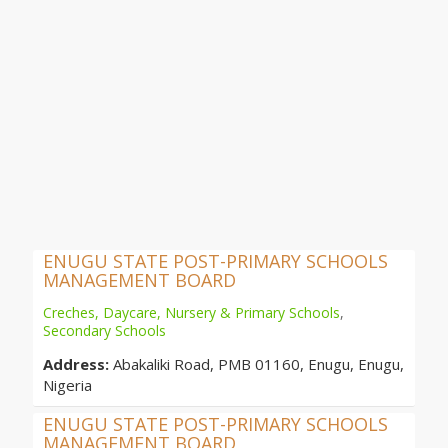
ENUGU STATE POST-PRIMARY SCHOOLS
MANAGEMENT BOARD
Creches, Daycare, Nursery & Primary Schools
,
Secondary Schools
Address:
Abakaliki Road, PMB 01160, Enugu, Enugu,
Nigeria
ENUGU STATE POST-PRIMARY SCHOOLS
MANAGEMENT BOARD