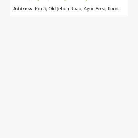
Address:
Km 5, Old Jebba Road, Agric Area, Ilorin.