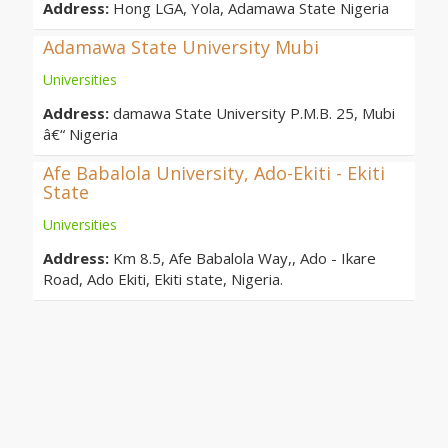
Address:
Hong LGA, Yola, Adamawa State Nigeria
Adamawa State University Mubi
Universities
Address:
damawa State University P.M.B. 25, Mubi
â€“ Nigeria
Afe Babalola University, Ado-Ekiti - Ekiti
State
Universities
Address:
Km 8.5, Afe Babalola Way,, Ado - Ikare
Road, Ado Ekiti, Ekiti state, Nigeria.