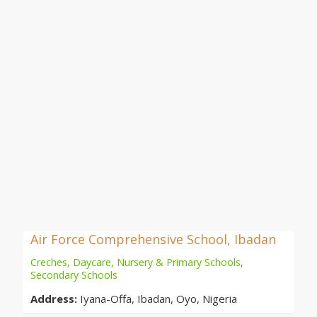
Air Force Comprehensive School, Ibadan
Creches, Daycare, Nursery & Primary Schools
,
Secondary Schools
Address:
Iyana-Offa, Ibadan, Oyo, Nigeria