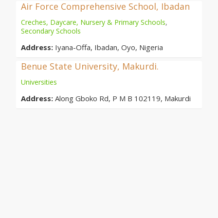
Air Force Comprehensive School, Ibadan
Creches, Daycare, Nursery & Primary Schools
,
Secondary Schools
Address:
Iyana-Offa, Ibadan, Oyo, Nigeria
Benue State University, Makurdi.
Universities
Address:
Along Gboko Rd, P M B 102119, Makurdi