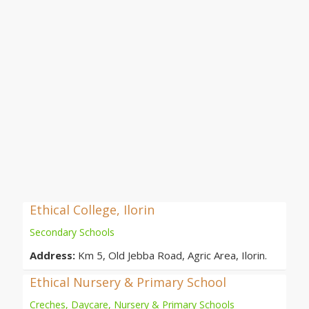
Ethical College, Ilorin
Secondary Schools
Address:
Km 5, Old Jebba Road, Agric Area, Ilorin.
Ethical Nursery & Primary School
Creches, Daycare, Nursery & Primary Schools