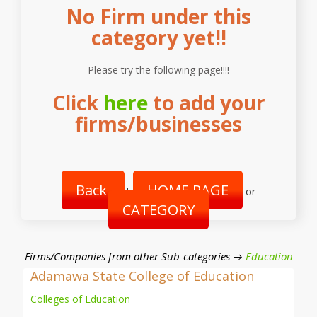
No Firm under this
category yet!!
Please try the following page!!!!
Click
here
to add your
firms/businesses
Back
HOME PAGE
|
or
CATEGORY
Firms/Companies from other Sub-categories →
Education
Adamawa State College of Education
Colleges of Education