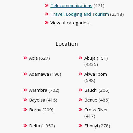
Telecommunications
(471)
Travel, Lodging and Tourism
(2318)
View all categories ...
Location
Abia
(627)
Abuja (FCT)
(4335)
Adamawa
(196)
Akwa Ibom
(598)
Anambra
(702)
Bauchi
(206)
Bayelsa
(415)
Benue
(485)
Bornu
(209)
Cross River
(417)
Delta
(1052)
Ebonyi
(278)