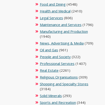
Food and Dining
(4548)
Health and Medical
(2410)
Legal Services
(806)
Maintenance and Services
(1796)
Manufacturing and Production
(1940)
News, Advertising & Media
(709)
Oil and Gas
(961)
People and Society
(322)
Professional Services
(1407)
Real Estate
(2261)
Religious Organisations
(309)
Shopping and Specialty Stores
(3184)
Solid Minerals
(293)
Sports and Recreation
(344)