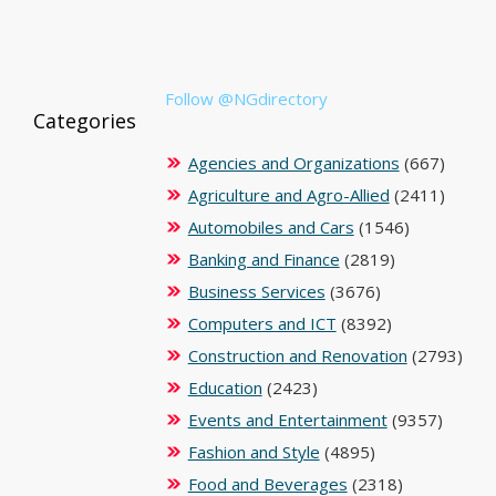
Follow @NGdirectory
Categories
Agencies and Organizations
(667)
Agriculture and Agro-Allied
(2411)
Automobiles and Cars
(1546)
Banking and Finance
(2819)
Business Services
(3676)
Computers and ICT
(8392)
Construction and Renovation
(2793)
Education
(2423)
Events and Entertainment
(9357)
Fashion and Style
(4895)
Food and Beverages
(2318)