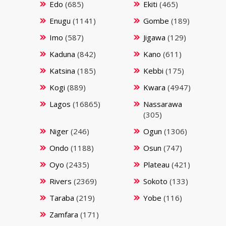
Edo
(685)
Ekiti
(465)
Enugu
(1141)
Gombe
(189)
Imo
(587)
Jigawa
(129)
Kaduna
(842)
Kano
(611)
Katsina
(185)
Kebbi
(175)
Kogi
(889)
Kwara
(4947)
Lagos
(16865)
Nassarawa
(305)
Niger
(246)
Ogun
(1306)
Ondo
(1188)
Osun
(747)
Oyo
(2435)
Plateau
(421)
Rivers
(2369)
Sokoto
(133)
Taraba
(219)
Yobe
(116)
Zamfara
(171)