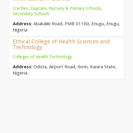
Creches, Daycare, Nursery & Primary Schools
,
Secondary Schools
Address:
Abakaliki Road, PMB 01160, Enugu, Enugu,
Nigeria
Ethical College of Health Sciences and
Technology
Colleges of Health Technology
Address:
Odota, Airport Road, Ilorin, Kwara State,
Nigeria.