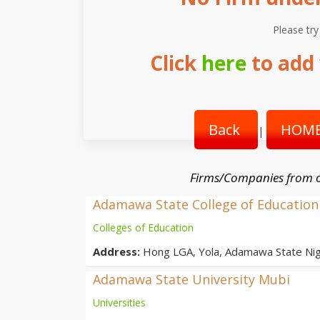
Please try
Click
here
to add 
Back
HOME
|
Firms/Companies from o
Adamawa State College of Education
Colleges of Education
Address:
Hong LGA, Yola, Adamawa State Nig
Adamawa State University Mubi
Universities