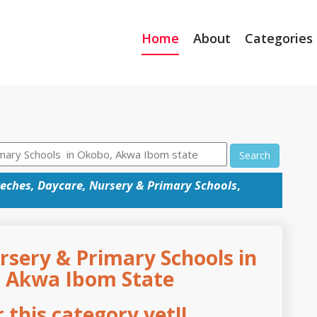
Home
About
Categories
Search
eches, Daycare, Nursery & Primary Schools
,
rsery & Primary Schools in
, Akwa Ibom State
this category yet!!