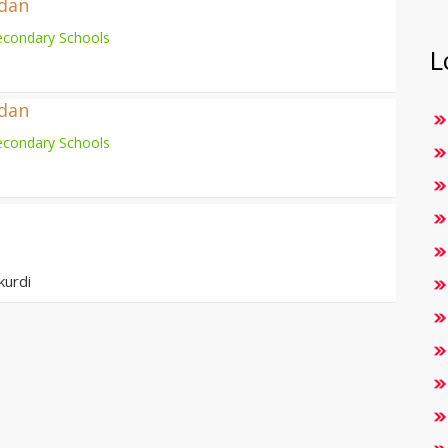
adan
econdary Schools
L
adan
econdary Schools
kurdi