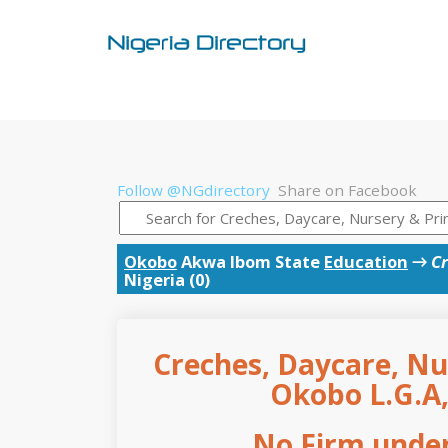
Follow @NGdirectory
Share on Facebook
Okobo
Akwa Ibom State
Education
→
Cr
Nigeria (0)
Creches, Daycare, Nu
Okobo L.G.A
No Firm under 