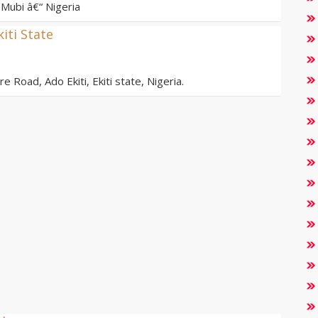
Mubi â€“ Nigeria
kiti State
e Road, Ado Ekiti, Ekiti state, Nigeria.