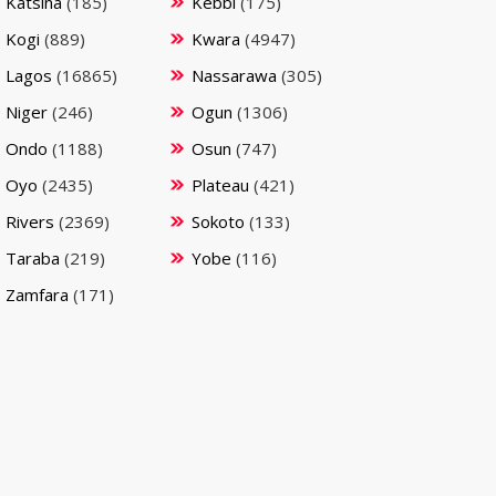
Katsina
(185)
Kebbi
(175)
Kogi
(889)
Kwara
(4947)
Lagos
(16865)
Nassarawa
(305)
Niger
(246)
Ogun
(1306)
Ondo
(1188)
Osun
(747)
Oyo
(2435)
Plateau
(421)
Rivers
(2369)
Sokoto
(133)
Taraba
(219)
Yobe
(116)
Zamfara
(171)