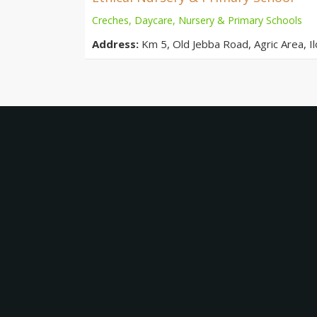
Creches, Daycare, Nursery & Primary Schools
Address:
Km 5, Old Jebba Road, Agric Area, Ilo