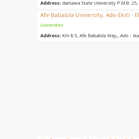
Address:
damawa State University P.M.B. 25, 
Afe Babalola University, Ado-Ekiti - E
Universities
Address:
Km 8.5, Afe Babalola Way,, Ado - Ikar