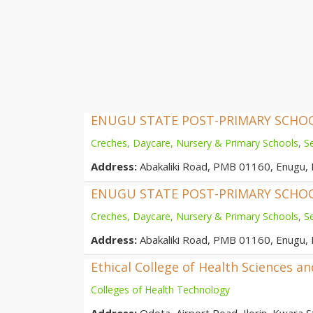
ENUGU STATE POST-PRIMARY SCH
Creches, Daycare, Nursery & Primary Schools
,
S
Address:
Abakaliki Road, PMB 01160, Enugu, 
ENUGU STATE POST-PRIMARY SCH
Creches, Daycare, Nursery & Primary Schools
,
S
Address:
Abakaliki Road, PMB 01160, Enugu, 
Ethical College of Health Sciences a
Colleges of Health Technology
Address:
Odota, Airport Road, Ilorin, Kwara St