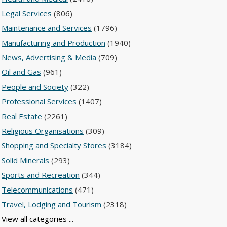
Legal Services
(806)
Maintenance and Services
(1796)
Manufacturing and Production
(1940)
News, Advertising & Media
(709)
Oil and Gas
(961)
People and Society
(322)
Professional Services
(1407)
Real Estate
(2261)
Religious Organisations
(309)
Shopping and Specialty Stores
(3184)
Solid Minerals
(293)
Sports and Recreation
(344)
Telecommunications
(471)
Travel, Lodging and Tourism
(2318)
View all categories ...