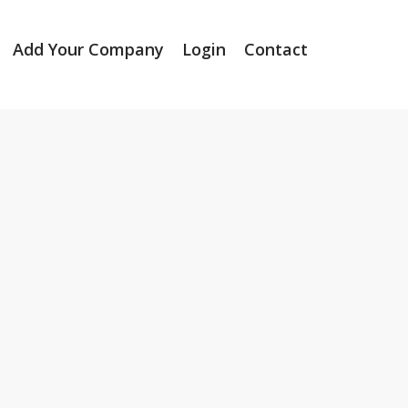
Add Your Company
Login
Contact