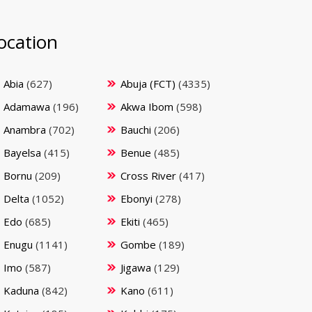
ocation
Abia
(627)
Abuja (FCT)
(4335)
Adamawa
(196)
Akwa Ibom
(598)
Anambra
(702)
Bauchi
(206)
Bayelsa
(415)
Benue
(485)
Bornu
(209)
Cross River
(417)
Delta
(1052)
Ebonyi
(278)
Edo
(685)
Ekiti
(465)
Enugu
(1141)
Gombe
(189)
Imo
(587)
Jigawa
(129)
Kaduna
(842)
Kano
(611)