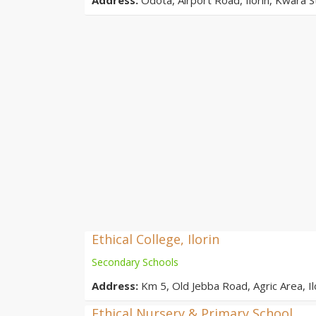
Ethical College, Ilorin
Secondary Schools
Address:
Km 5, Old Jebba Road, Agric Area, Ilo
Ethical Nursery & Primary School