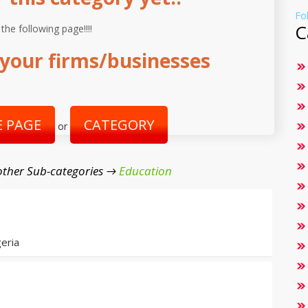
Fo
C
 the following page!!!!
your firms/businesses
 PAGE
CATEGORY
or
ther Sub-categories →
Education
eria