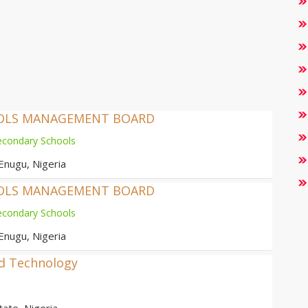
OOLS MANAGEMENT BOARD
econdary Schools
Enugu, Nigeria
OOLS MANAGEMENT BOARD
econdary Schools
Enugu, Nigeria
nd Technology
ate, Nigeria.