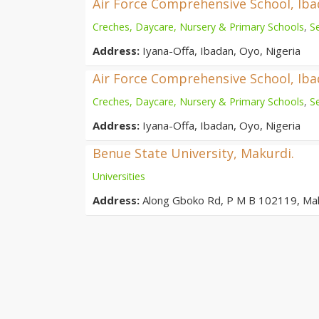
Air Force Comprehensive School, Ib
Creches, Daycare, Nursery & Primary Schools
,
S
Address:
Iyana-Offa, Ibadan, Oyo, Nigeria
Air Force Comprehensive School, Ib
Creches, Daycare, Nursery & Primary Schools
,
S
Address:
Iyana-Offa, Ibadan, Oyo, Nigeria
Benue State University, Makurdi.
Universities
Address:
Along Gboko Rd, P M B 102119, Ma