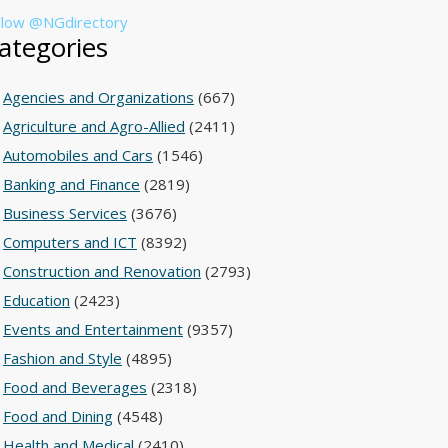
llow @NGdirectory
ategories
Agencies and Organizations
(667)
Agriculture and Agro-Allied
(2411)
Automobiles and Cars
(1546)
Banking and Finance
(2819)
Business Services
(3676)
Computers and ICT
(8392)
Construction and Renovation
(2793)
Education
(2423)
Events and Entertainment
(9357)
Fashion and Style
(4895)
Food and Beverages
(2318)
Food and Dining
(4548)
Health and Medical
(2410)