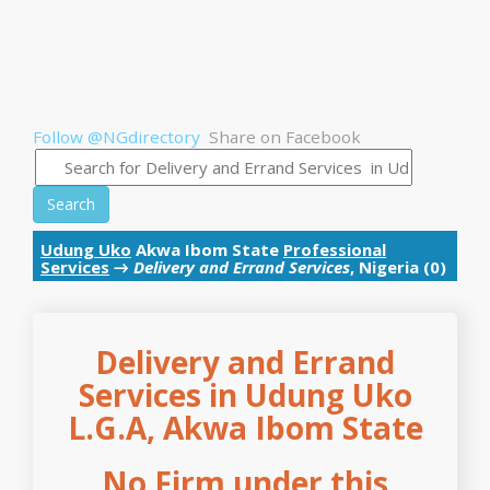
Follow @NGdirectory
Share on Facebook
Search
Udung Uko
Akwa Ibom State
Professional
Services
→
Delivery and Errand Services
, Nigeria (0)
Delivery and Errand
Services in Udung Uko
L.G.A, Akwa Ibom State
No Firm under this