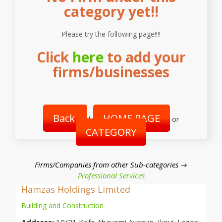
category yet!!
Please try the following page!!!!
Click
here
to add your
firms/businesses
Back
HOME PAGE
|
or
CATEGORY
Firms/Companies from other Sub-categories →
Professional Services
Hamzas Holdings Limited
Building and Construction