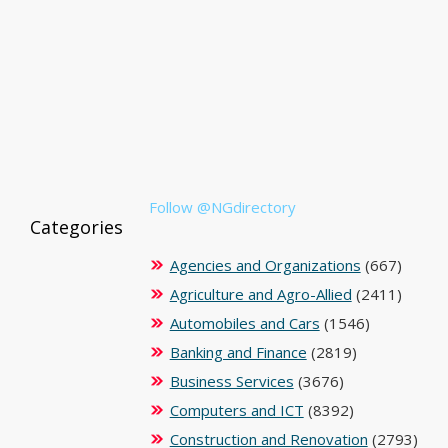
Follow @NGdirectory
Categories
Agencies and Organizations
(667)
Agriculture and Agro-Allied
(2411)
Automobiles and Cars
(1546)
Banking and Finance
(2819)
Business Services
(3676)
Computers and ICT
(8392)
Construction and Renovation
(2793)