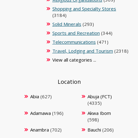
Shopping and Specialty Stores
(3184)
Solid Minerals
(293)
Sports and Recreation
(344)
Telecommunications
(471)
Travel, Lodging and Tourism
(2318)
View all categories ...
Location
Abia
(627)
Abuja (FCT)
(4335)
Adamawa
(196)
Akwa Ibom
(598)
Anambra
(702)
Bauchi
(206)