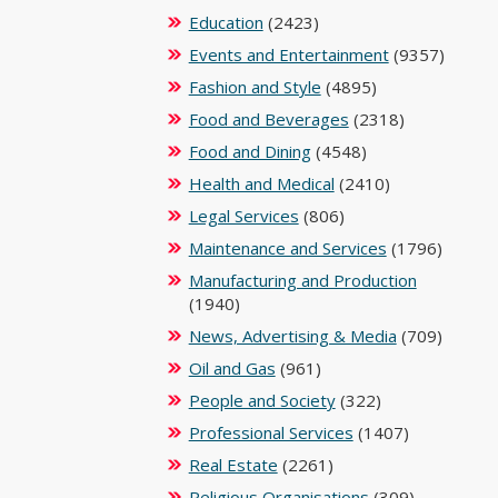
Education
(2423)
Events and Entertainment
(9357)
Fashion and Style
(4895)
Food and Beverages
(2318)
Food and Dining
(4548)
Health and Medical
(2410)
Legal Services
(806)
Maintenance and Services
(1796)
Manufacturing and Production
(1940)
News, Advertising & Media
(709)
Oil and Gas
(961)
People and Society
(322)
Professional Services
(1407)
Real Estate
(2261)
Religious Organisations
(309)