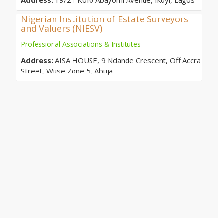
Address:
19/21 Kofo Abayomi Avenue, Ikoyi, Lagos
Nigerian Institution of Estate Surveyors
and Valuers (NIESV)
Professional Associations & Institutes
Address:
AISA HOUSE, 9 Ndande Crescent, Off Accra
Street, Wuse Zone 5, Abuja.