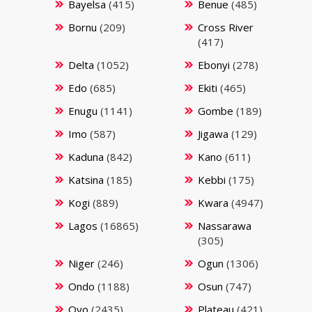
Bayelsa
(415)
Benue
(485)
Bornu
(209)
Cross River
(417)
Delta
(1052)
Ebonyi
(278)
Edo
(685)
Ekiti
(465)
Enugu
(1141)
Gombe
(189)
Imo
(587)
Jigawa
(129)
Kaduna
(842)
Kano
(611)
Katsina
(185)
Kebbi
(175)
Kogi
(889)
Kwara
(4947)
Lagos
(16865)
Nassarawa
(305)
Niger
(246)
Ogun
(1306)
Ondo
(1188)
Osun
(747)
Oyo
(2435)
Plateau
(421)