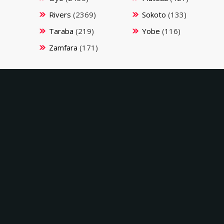
Rivers
(2369)
Sokoto
(133)
Taraba
(219)
Yobe
(116)
Zamfara
(171)