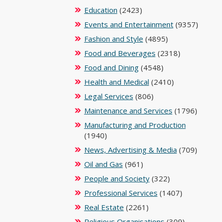
Education
(2423)
Events and Entertainment
(9357)
Fashion and Style
(4895)
Food and Beverages
(2318)
Food and Dining
(4548)
Health and Medical
(2410)
Legal Services
(806)
Maintenance and Services
(1796)
Manufacturing and Production
(1940)
News, Advertising & Media
(709)
Oil and Gas
(961)
People and Society
(322)
Professional Services
(1407)
Real Estate
(2261)
Religious Organisations
(309)