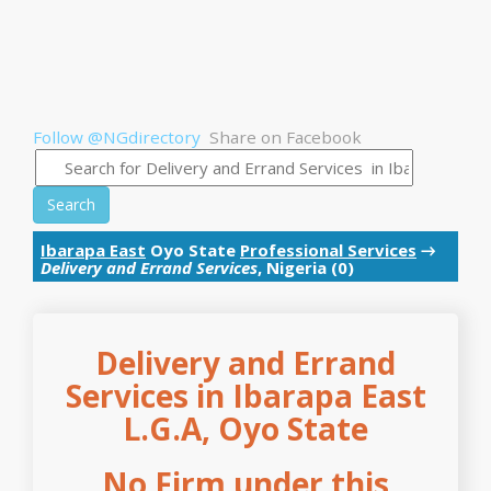
Follow @NGdirectory
Share on Facebook
Search
Ibarapa East
Oyo State
Professional Services
→
Delivery and Errand Services
, Nigeria (0)
Delivery and Errand
Services in Ibarapa East
L.G.A, Oyo State
No Firm under this