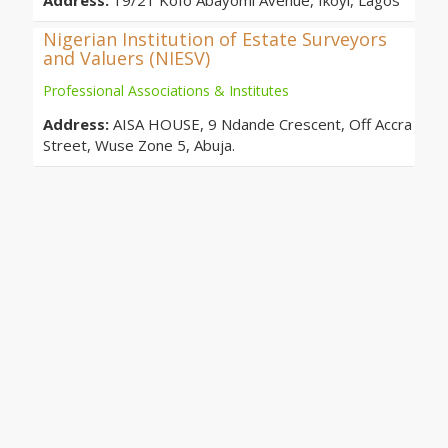
Address:
19/21 Kofo Abayomi Avenue, Ikoyi, Lagos
Nigerian Institution of Estate Surveyors
and Valuers (NIESV)
Professional Associations & Institutes
Address:
AISA HOUSE, 9 Ndande Crescent, Off Accra
Street, Wuse Zone 5, Abuja.