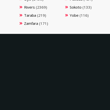
Rivers
(2369)
Sokoto
(133)
Taraba
(219)
Yobe
(116)
Zamfara
(171)