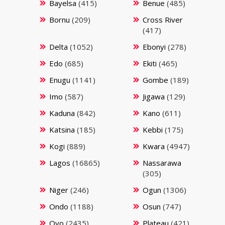
Bayelsa
(415)
Benue
(485)
Bornu
(209)
Cross River
(417)
Delta
(1052)
Ebonyi
(278)
Edo
(685)
Ekiti
(465)
Enugu
(1141)
Gombe
(189)
Imo
(587)
Jigawa
(129)
Kaduna
(842)
Kano
(611)
Katsina
(185)
Kebbi
(175)
Kogi
(889)
Kwara
(4947)
Lagos
(16865)
Nassarawa
(305)
Niger
(246)
Ogun
(1306)
Ondo
(1188)
Osun
(747)
Oyo
(2435)
Plateau
(421)