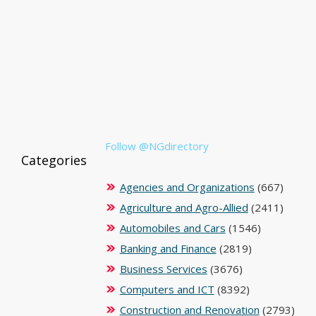
Follow @NGdirectory
Categories
Agencies and Organizations
(667)
Agriculture and Agro-Allied
(2411)
Automobiles and Cars
(1546)
Banking and Finance
(2819)
Business Services
(3676)
Computers and ICT
(8392)
Construction and Renovation
(2793)