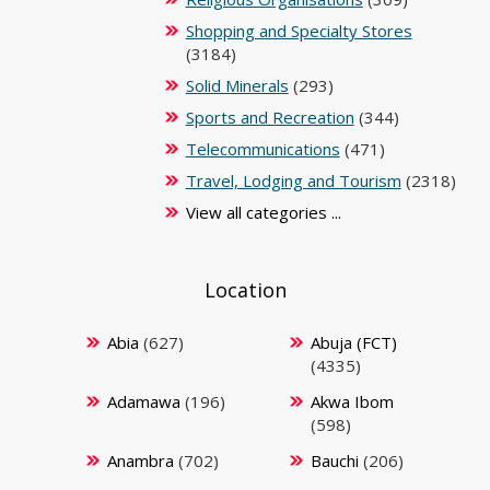
Shopping and Specialty Stores
(3184)
Solid Minerals
(293)
Sports and Recreation
(344)
Telecommunications
(471)
Travel, Lodging and Tourism
(2318)
View all categories ...
Location
Abia
(627)
Abuja (FCT)
(4335)
Adamawa
(196)
Akwa Ibom
(598)
Anambra
(702)
Bauchi
(206)