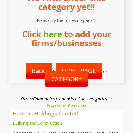
category yet!!
Please try the following page!!!!
Click
here
to add your
firms/businesses
Back
HOME PAGE
|
or
CATEGORY
Firms/Companies from other Sub-categories →
Professional Services
Hamzas Holdings Limited
Building and Construction