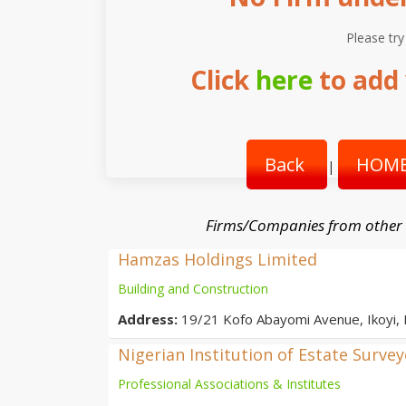
Please try
Click
here
to add 
Back
HOME
|
Firms/Companies from other
Hamzas Holdings Limited
Building and Construction
Address:
19/21 Kofo Abayomi Avenue, Ikoyi,
Nigerian Institution of Estate Surve
Professional Associations & Institutes