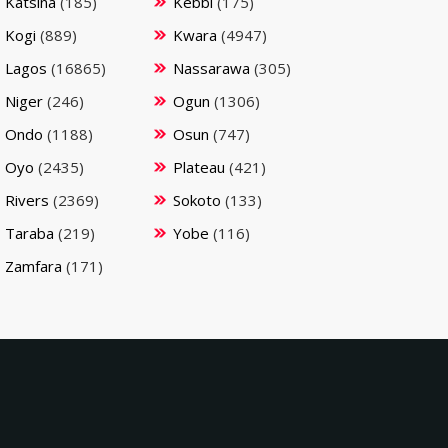
Katsina
(185)
Kebbi
(175)
Kogi
(889)
Kwara
(4947)
Lagos
(16865)
Nassarawa
(305)
Niger
(246)
Ogun
(1306)
Ondo
(1188)
Osun
(747)
Oyo
(2435)
Plateau
(421)
Rivers
(2369)
Sokoto
(133)
Taraba
(219)
Yobe
(116)
Zamfara
(171)