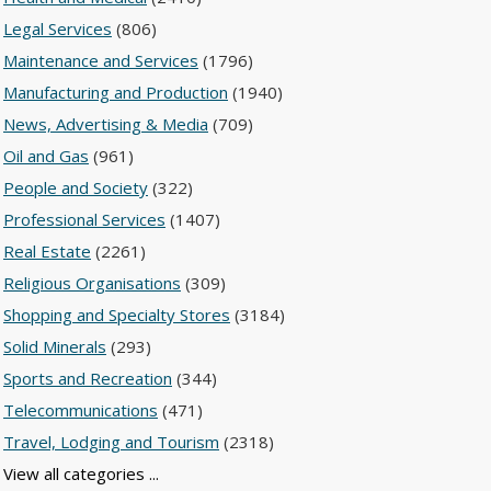
Legal Services
(806)
Maintenance and Services
(1796)
Manufacturing and Production
(1940)
News, Advertising & Media
(709)
Oil and Gas
(961)
People and Society
(322)
Professional Services
(1407)
Real Estate
(2261)
Religious Organisations
(309)
Shopping and Specialty Stores
(3184)
Solid Minerals
(293)
Sports and Recreation
(344)
Telecommunications
(471)
Travel, Lodging and Tourism
(2318)
View all categories ...