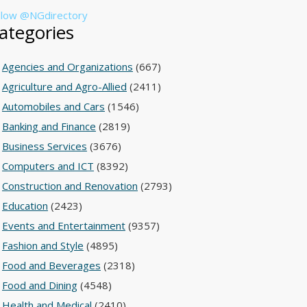
llow @NGdirectory
ategories
Agencies and Organizations
(667)
Agriculture and Agro-Allied
(2411)
Automobiles and Cars
(1546)
Banking and Finance
(2819)
Business Services
(3676)
Computers and ICT
(8392)
Construction and Renovation
(2793)
Education
(2423)
Events and Entertainment
(9357)
Fashion and Style
(4895)
Food and Beverages
(2318)
Food and Dining
(4548)
Health and Medical
(2410)