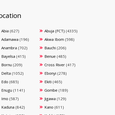
ocation
Abia
(627)
Abuja (FCT)
(4335)
Adamawa
(196)
Akwa Ibom
(598)
Anambra
(702)
Bauchi
(206)
Bayelsa
(415)
Benue
(485)
Bornu
(209)
Cross River
(417)
Delta
(1052)
Ebonyi
(278)
Edo
(685)
Ekiti
(465)
Enugu
(1141)
Gombe
(189)
Imo
(587)
Jigawa
(129)
Kaduna
(842)
Kano
(611)