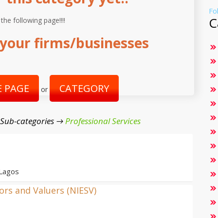
Fo
C
 the following page!!!!
your firms/businesses
 PAGE
CATEGORY
or
 Sub-categories →
Professional Services
 Lagos
yors and Valuers (NIESV)