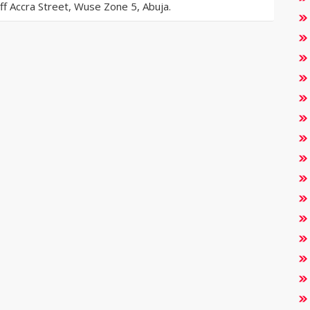
 Accra Street, Wuse Zone 5, Abuja.