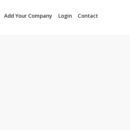
Add Your Company
Login
Contact