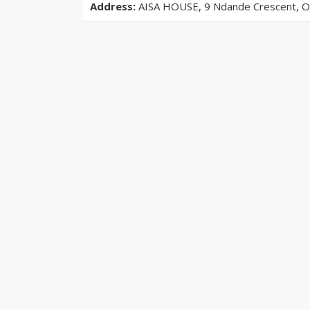
Address:
AISA HOUSE, 9 Ndande Crescent, Off