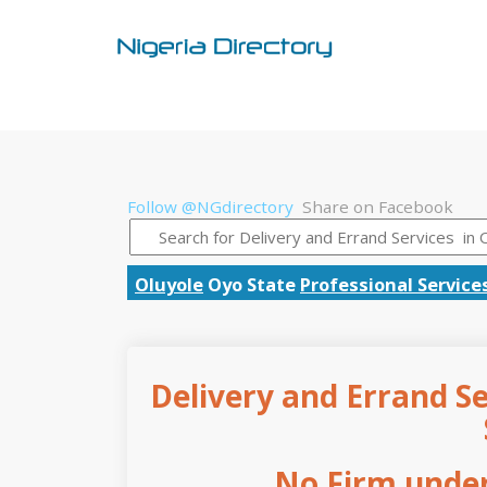
Follow @NGdirectory
Share on Facebook
Oluyole
Oyo State
Professional Service
Delivery and Errand Se
No Firm under 