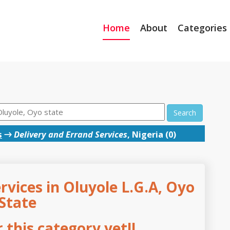
Home
About
Categories
Search
s
→
Delivery and Errand Services
, Nigeria (0)
rvices in Oluyole L.G.A, Oyo
State
this category yet!!