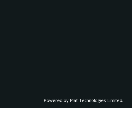
Powered by
Plat Technologies Limited.