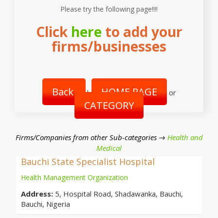
Please try the following page!!!!
Click
here
to add your
firms/businesses
Back
HOME PAGE
|
or
CATEGORY
Firms/Companies from other Sub-categories →
Health and
Medical
Bauchi State Specialist Hospital
Health Management Organization
Address:
5, Hospital Road, Shadawanka, Bauchi,
Bauchi, Nigeria