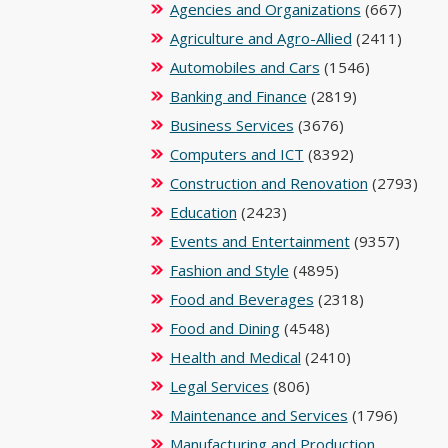
Agencies and Organizations
(667)
Agriculture and Agro-Allied
(2411)
Automobiles and Cars
(1546)
Banking and Finance
(2819)
Business Services
(3676)
Computers and ICT
(8392)
Construction and Renovation
(2793)
Education
(2423)
Events and Entertainment
(9357)
Fashion and Style
(4895)
Food and Beverages
(2318)
Food and Dining
(4548)
Health and Medical
(2410)
Legal Services
(806)
Maintenance and Services
(1796)
Manufacturing and Production