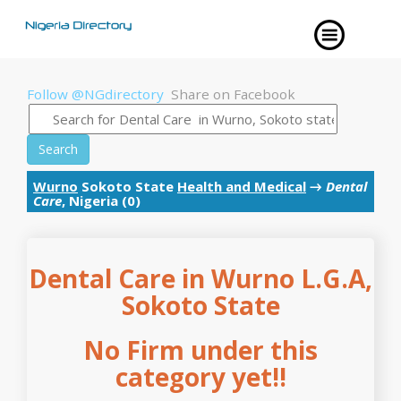
Follow @NGdirectory
Share on Facebook
Search
Wurno
Sokoto State
Health and Medical
→
Dental
Care
, Nigeria (0)
Dental Care in Wurno L.G.A,
Sokoto State
No Firm under this
category yet!!