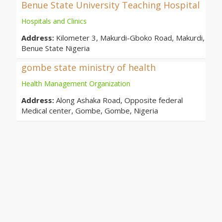
Benue State University Teaching Hospital
Hospitals and Clinics
Address:
Kilometer 3, Makurdi-Gboko Road, Makurdi,
Benue State Nigeria
gombe state ministry of health
Health Management Organization
Address:
Along Ashaka Road, Opposite federal
Medical center, Gombe, Gombe, Nigeria