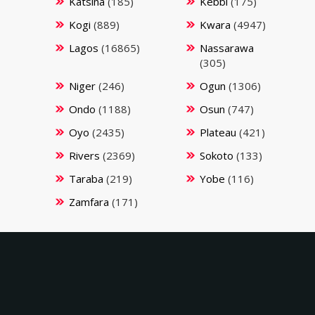
Katsina
(185)
Kebbi
(175)
Kogi
(889)
Kwara
(4947)
Lagos
(16865)
Nassarawa
(305)
Niger
(246)
Ogun
(1306)
Ondo
(1188)
Osun
(747)
Oyo
(2435)
Plateau
(421)
Rivers
(2369)
Sokoto
(133)
Taraba
(219)
Yobe
(116)
Zamfara
(171)