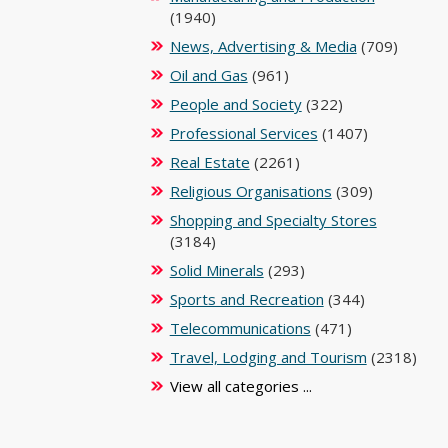
(1940)
News, Advertising & Media
(709)
Oil and Gas
(961)
People and Society
(322)
Professional Services
(1407)
Real Estate
(2261)
Religious Organisations
(309)
Shopping and Specialty Stores
(3184)
Solid Minerals
(293)
Sports and Recreation
(344)
Telecommunications
(471)
Travel, Lodging and Tourism
(2318)
View all categories ...