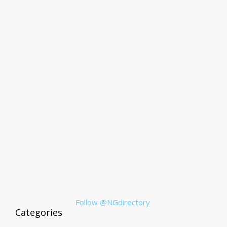
Follow @NGdirectory
Categories