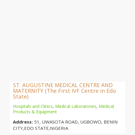
ST. AUGUSTINE MEDICAL CENTRE AND
MATERNITY (The First IVF Centre in Edo
State)
Hospitals and Clinics
,
Medical Laboratories
,
Medical
Products & Equipment
Address:
51, UWASOTA ROAD, UGBOWO, BENIN
CITY,EDO STATE,NIGERIA