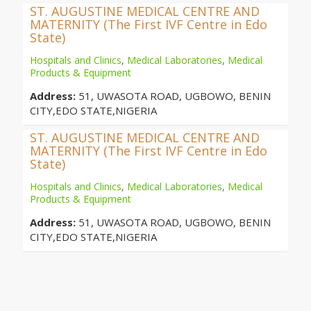
ST. AUGUSTINE MEDICAL CENTRE AND
MATERNITY (The First IVF Centre in Edo
State)
Hospitals and Clinics
,
Medical Laboratories
,
Medical
Products & Equipment
Address:
51, UWASOTA ROAD, UGBOWO, BENIN
CITY,EDO STATE,NIGERIA
ST. AUGUSTINE MEDICAL CENTRE AND
MATERNITY (The First IVF Centre in Edo
State)
Hospitals and Clinics
,
Medical Laboratories
,
Medical
Products & Equipment
Address:
51, UWASOTA ROAD, UGBOWO, BENIN
CITY,EDO STATE,NIGERIA