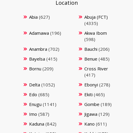
Location
Abia
(627)
Abuja (FCT)
(4335)
Adamawa
(196)
Akwa Ibom
(598)
Anambra
(702)
Bauchi
(206)
Bayelsa
(415)
Benue
(485)
Bornu
(209)
Cross River
(417)
Delta
(1052)
Ebonyi
(278)
Edo
(685)
Ekiti
(465)
Enugu
(1141)
Gombe
(189)
Imo
(587)
Jigawa
(129)
Kaduna
(842)
Kano
(611)