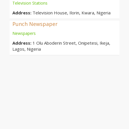
Television Stations
Address:
Television House, Ilorin, Kwara, Nigeria
Punch Newspaper
Newspapers
Address:
1 Olu Aboderin Street, Onipetesi, Ikeja,
Lagos, Nigeria