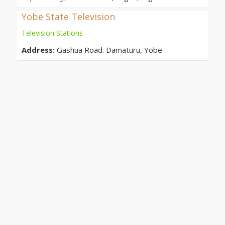
Yobe State Television
Television Stations
Address:
Gashua Road. Damaturu, Yobe