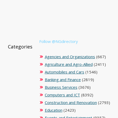
Follow @NGdirectory
Categories
Agencies and Organizations
(667)
Agriculture and Agro-Allied
(2411)
Automobiles and Cars
(1546)
Banking and Finance
(2819)
Business Services
(3676)
Computers and ICT
(8392)
Construction and Renovation
(2793)
Education
(2423)
Events and Entertainment
(9357)