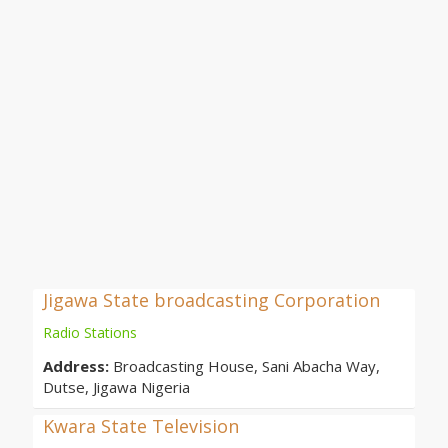
Jigawa State broadcasting Corporation
Radio Stations
Address:
Broadcasting House, Sani Abacha Way,
Dutse, Jigawa Nigeria
Kwara State Television