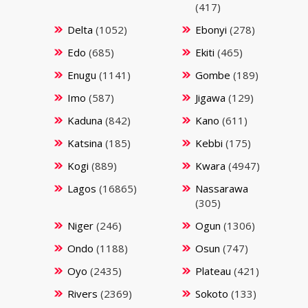
(417)
Delta
(1052)
Ebonyi
(278)
Edo
(685)
Ekiti
(465)
Enugu
(1141)
Gombe
(189)
Imo
(587)
Jigawa
(129)
Kaduna
(842)
Kano
(611)
Katsina
(185)
Kebbi
(175)
Kogi
(889)
Kwara
(4947)
Lagos
(16865)
Nassarawa
(305)
Niger
(246)
Ogun
(1306)
Ondo
(1188)
Osun
(747)
Oyo
(2435)
Plateau
(421)
Rivers
(2369)
Sokoto
(133)