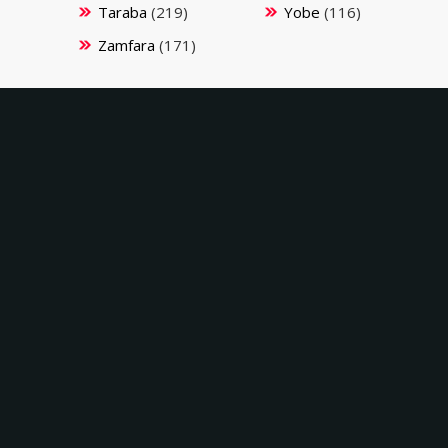
Taraba
(219)
Yobe
(116)
Zamfara
(171)