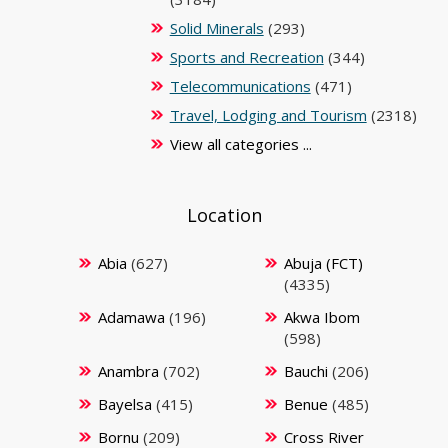
Solid Minerals
(293)
Sports and Recreation
(344)
Telecommunications
(471)
Travel, Lodging and Tourism
(2318)
View all categories ...
Location
Abia
(627)
Abuja (FCT)
(4335)
Adamawa
(196)
Akwa Ibom
(598)
Anambra
(702)
Bauchi
(206)
Bayelsa
(415)
Benue
(485)
Bornu
(209)
Cross River