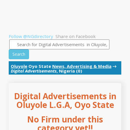
Follow @NGdirectory
Share on Facebook
Search
Oluyole
Oyo State
News, Advertising & Media
→
Digital Advertisements
, Nigeria (0)
Digital Advertisements in
Oluyole L.G.A, Oyo State
No Firm under this
category yet!!