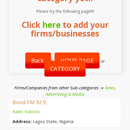
Please try the following page!!!!
Click
here
to add your
firms/businesses
Back
HOME PAGE
|
or
CATEGORY
Firms/Companies from other Sub-categories →
News,
Advertising & Media
Bond FM 92.9,
Radio Stations
Address:
Lagos State, Nigeria