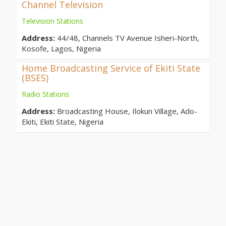
Channel Television
Television Stations
Address:
44/48, Channels TV Avenue Isheri-North,
Kosofe, Lagos, Nigeria
Home Broadcasting Service of Ekiti State
(BSES)
Radio Stations
Address:
Broadcasting House, Ilokun Village, Ado-
Ekiti, Ekiti State, Nigeria