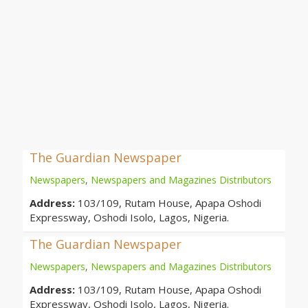
The Guardian Newspaper
Newspapers
,
Newspapers and Magazines Distributors
Address:
103/109, Rutam House, Apapa Oshodi
Expressway, Oshodi Isolo, Lagos, Nigeria.
The Guardian Newspaper
Newspapers
,
Newspapers and Magazines Distributors
Address:
103/109, Rutam House, Apapa Oshodi
Expressway, Oshodi Isolo, Lagos, Nigeria.