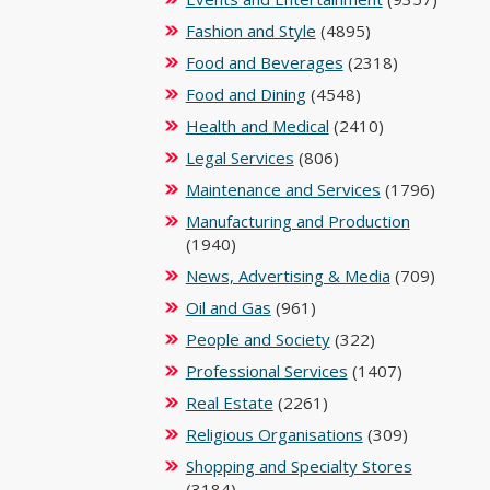
Fashion and Style
(4895)
Food and Beverages
(2318)
Food and Dining
(4548)
Health and Medical
(2410)
Legal Services
(806)
Maintenance and Services
(1796)
Manufacturing and Production
(1940)
News, Advertising & Media
(709)
Oil and Gas
(961)
People and Society
(322)
Professional Services
(1407)
Real Estate
(2261)
Religious Organisations
(309)
Shopping and Specialty Stores
(3184)