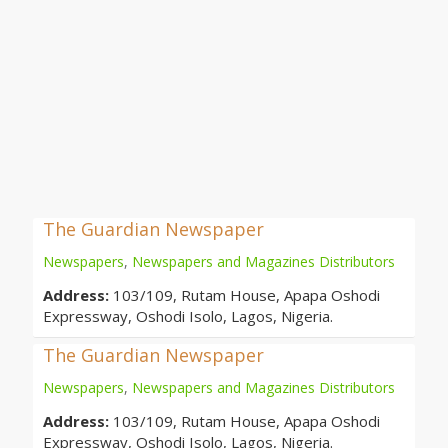
The Guardian Newspaper
Newspapers
,
Newspapers and Magazines Distributors
Address:
103/109, Rutam House, Apapa Oshodi
Expressway, Oshodi Isolo, Lagos, Nigeria.
The Guardian Newspaper
Newspapers
,
Newspapers and Magazines Distributors
Address:
103/109, Rutam House, Apapa Oshodi
Expressway, Oshodi Isolo, Lagos, Nigeria.