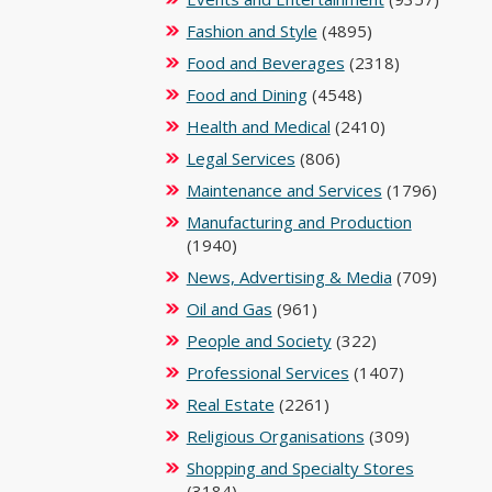
Fashion and Style
(4895)
Food and Beverages
(2318)
Food and Dining
(4548)
Health and Medical
(2410)
Legal Services
(806)
Maintenance and Services
(1796)
Manufacturing and Production
(1940)
News, Advertising & Media
(709)
Oil and Gas
(961)
People and Society
(322)
Professional Services
(1407)
Real Estate
(2261)
Religious Organisations
(309)
Shopping and Specialty Stores
(3184)