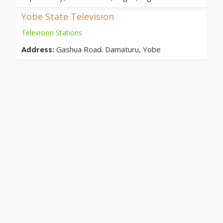
Yobe State Television
Television Stations
Address:
Gashua Road. Damaturu, Yobe