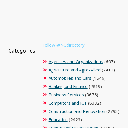
Follow @NGdirectory
Categories
Agencies and Organizations
(667)
Agriculture and Agro-Allied
(2411)
Automobiles and Cars
(1546)
Banking and Finance
(2819)
Business Services
(3676)
Computers and ICT
(8392)
Construction and Renovation
(2793)
Education
(2423)
Events and Entertainment
(9357)