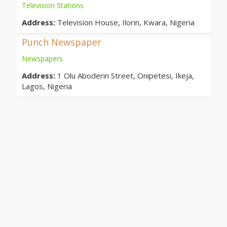
Television Stations
Address:
Television House, Ilorin, Kwara, Nigeria
Punch Newspaper
Newspapers
Address:
1 Olu Aboderin Street, Onipetesi, Ikeja,
Lagos, Nigeria