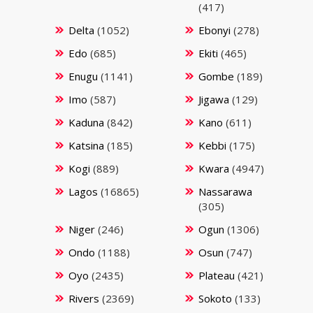
(417)
Delta
(1052)
Ebonyi
(278)
Edo
(685)
Ekiti
(465)
Enugu
(1141)
Gombe
(189)
Imo
(587)
Jigawa
(129)
Kaduna
(842)
Kano
(611)
Katsina
(185)
Kebbi
(175)
Kogi
(889)
Kwara
(4947)
Lagos
(16865)
Nassarawa
(305)
Niger
(246)
Ogun
(1306)
Ondo
(1188)
Osun
(747)
Oyo
(2435)
Plateau
(421)
Rivers
(2369)
Sokoto
(133)