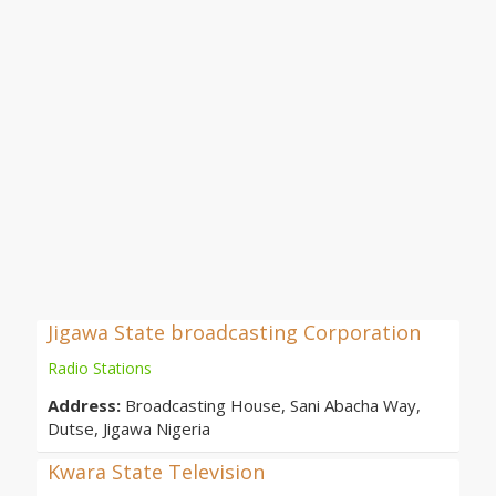
Jigawa State broadcasting Corporation
Radio Stations
Address:
Broadcasting House, Sani Abacha Way,
Dutse, Jigawa Nigeria
Kwara State Television