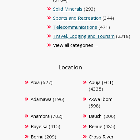
Solid Minerals
(293)
Sports and Recreation
(344)
Telecommunications
(471)
Travel, Lodging and Tourism
(2318)
View all categories ...
Location
Abia
(627)
Abuja (FCT)
(4335)
Adamawa
(196)
Akwa Ibom
(598)
Anambra
(702)
Bauchi
(206)
Bayelsa
(415)
Benue
(485)
Bornu
(209)
Cross River