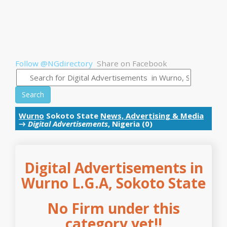
Follow @NGdirectory
Share on Facebook
Search
Wurno
Sokoto State
News, Advertising & Media
→
Digital Advertisements
, Nigeria (0)
Digital Advertisements in
Wurno L.G.A, Sokoto State
No Firm under this
category yet!!