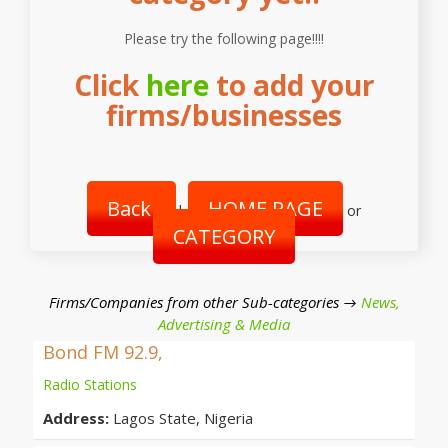
Please try the following page!!!!
Click
here
to add your
firms/businesses
Back
HOME PAGE
|
or
CATEGORY
Firms/Companies from other Sub-categories →
News,
Advertising & Media
Bond FM 92.9,
Radio Stations
Address:
Lagos State, Nigeria