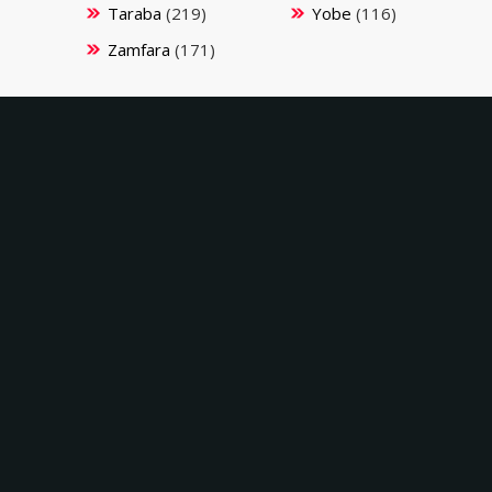
Taraba
(219)
Yobe
(116)
Zamfara
(171)