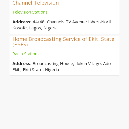
Channel Television
Television Stations
Address:
44/48, Channels TV Avenue Isheri-North,
Kosofe, Lagos, Nigeria
Home Broadcasting Service of Ekiti State
(BSES)
Radio Stations
Address:
Broadcasting House, Ilokun Village, Ado-
Ekiti, Ekiti State, Nigeria