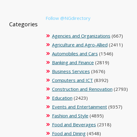
Follow @NGdirectory
Categories
Agencies and Organizations
(667)
Agriculture and Agro-Allied
(2411)
Automobiles and Cars
(1546)
Banking and Finance
(2819)
Business Services
(3676)
Computers and ICT
(8392)
Construction and Renovation
(2793)
Education
(2423)
Events and Entertainment
(9357)
Fashion and Style
(4895)
Food and Beverages
(2318)
Food and Dining
(4548)