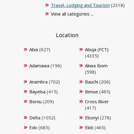
Travel, Lodging and Tourism
(2318)
View all categories ...
Location
Abia
(627)
Abuja (FCT)
(4335)
Adamawa
(196)
Akwa Ibom
(598)
Anambra
(702)
Bauchi
(206)
Bayelsa
(415)
Benue
(485)
Bornu
(209)
Cross River
(417)
Delta
(1052)
Ebonyi
(278)
Edo
(685)
Ekiti
(465)