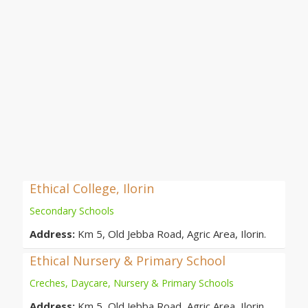
Ethical College, Ilorin
Secondary Schools
Address:
Km 5, Old Jebba Road, Agric Area, Ilorin.
Ethical Nursery & Primary School
Creches, Daycare, Nursery & Primary Schools
Address:
Km 5, Old Jebba Road, Agric Area, Ilorin.