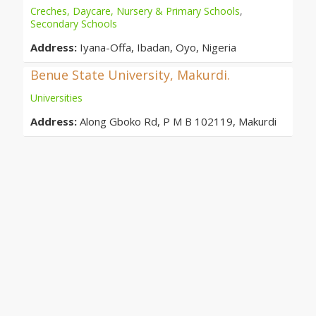
Creches, Daycare, Nursery & Primary Schools
,
Secondary Schools
Address:
Iyana-Offa, Ibadan, Oyo, Nigeria
Benue State University, Makurdi.
Universities
Address:
Along Gboko Rd, P M B 102119, Makurdi