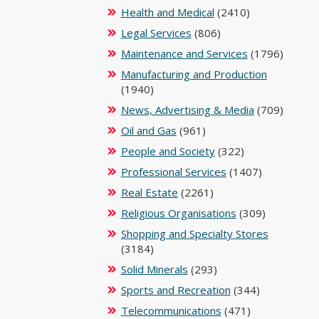
Health and Medical
(2410)
Legal Services
(806)
Maintenance and Services
(1796)
Manufacturing and Production
(1940)
News, Advertising & Media
(709)
Oil and Gas
(961)
People and Society
(322)
Professional Services
(1407)
Real Estate
(2261)
Religious Organisations
(309)
Shopping and Specialty Stores
(3184)
Solid Minerals
(293)
Sports and Recreation
(344)
Telecommunications
(471)