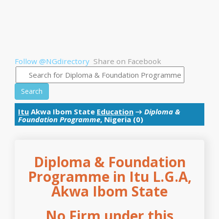
Follow @NGdirectory
Share on Facebook
Search
Itu
Akwa Ibom State
Education
→
Diploma &
Foundation Programme
, Nigeria (0)
Diploma & Foundation
Programme in Itu L.G.A,
Akwa Ibom State
No Firm under this