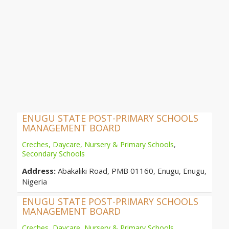
ENUGU STATE POST-PRIMARY SCHOOLS
MANAGEMENT BOARD
Creches, Daycare, Nursery & Primary Schools
,
Secondary Schools
Address:
Abakaliki Road, PMB 01160, Enugu, Enugu,
Nigeria
ENUGU STATE POST-PRIMARY SCHOOLS
MANAGEMENT BOARD
Creches, Daycare, Nursery & Primary Schools
,