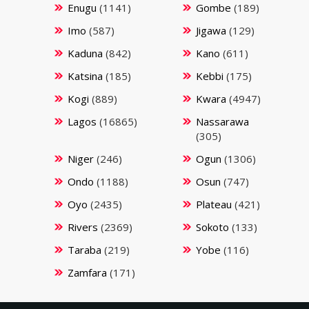
Enugu
(1141)
Gombe
(189)
Imo
(587)
Jigawa
(129)
Kaduna
(842)
Kano
(611)
Katsina
(185)
Kebbi
(175)
Kogi
(889)
Kwara
(4947)
Lagos
(16865)
Nassarawa
(305)
Niger
(246)
Ogun
(1306)
Ondo
(1188)
Osun
(747)
Oyo
(2435)
Plateau
(421)
Rivers
(2369)
Sokoto
(133)
Taraba
(219)
Yobe
(116)
Zamfara
(171)