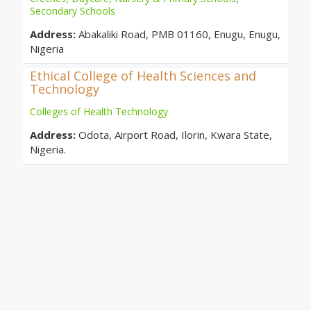
Secondary Schools
Address:
Abakaliki Road, PMB 01160, Enugu, Enugu,
Nigeria
Ethical College of Health Sciences and
Technology
Colleges of Health Technology
Address:
Odota, Airport Road, Ilorin, Kwara State,
Nigeria.