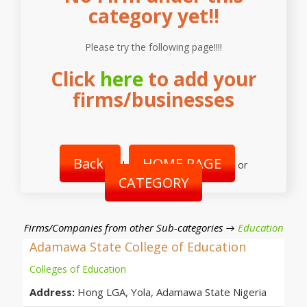
category yet!!
Please try the following page!!!!
Click
here
to add your
firms/businesses
Back
HOME PAGE
|
or
CATEGORY
Firms/Companies from other Sub-categories →
Education
Adamawa State College of Education
Colleges of Education
Address:
Hong LGA, Yola, Adamawa State Nigeria