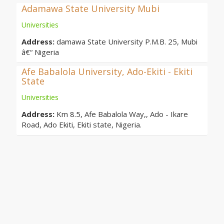
Adamawa State University Mubi
Universities
Address:
damawa State University P.M.B. 25, Mubi
â€“ Nigeria
Afe Babalola University, Ado-Ekiti - Ekiti
State
Universities
Address:
Km 8.5, Afe Babalola Way,, Ado - Ikare
Road, Ado Ekiti, Ekiti state, Nigeria.