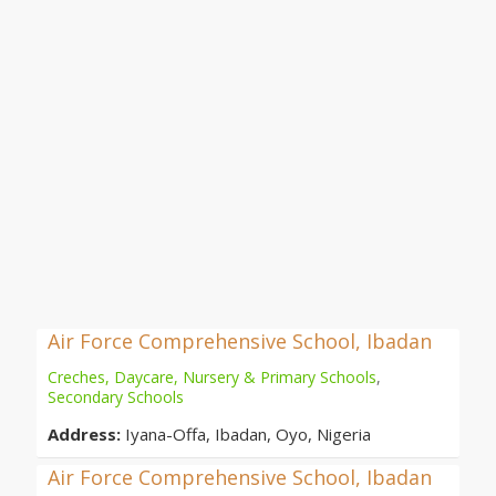
Air Force Comprehensive School, Ibadan
Creches, Daycare, Nursery & Primary Schools
,
Secondary Schools
Address:
Iyana-Offa, Ibadan, Oyo, Nigeria
Air Force Comprehensive School, Ibadan