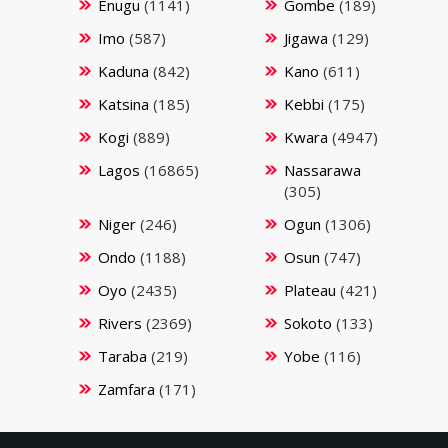
Enugu
(1141)
Gombe
(189)
Imo
(587)
Jigawa
(129)
Kaduna
(842)
Kano
(611)
Katsina
(185)
Kebbi
(175)
Kogi
(889)
Kwara
(4947)
Lagos
(16865)
Nassarawa
(305)
Niger
(246)
Ogun
(1306)
Ondo
(1188)
Osun
(747)
Oyo
(2435)
Plateau
(421)
Rivers
(2369)
Sokoto
(133)
Taraba
(219)
Yobe
(116)
Zamfara
(171)