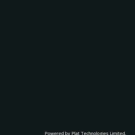
Powered by
Plat Technologies Limited.