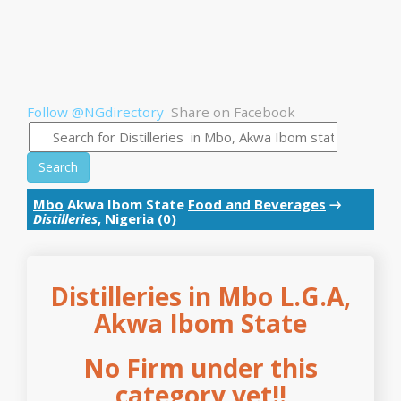
Follow @NGdirectory
Share on Facebook
Search
Mbo
Akwa Ibom State
Food and Beverages
→
Distilleries
, Nigeria (0)
Distilleries in Mbo L.G.A,
Akwa Ibom State
No Firm under this
category yet!!