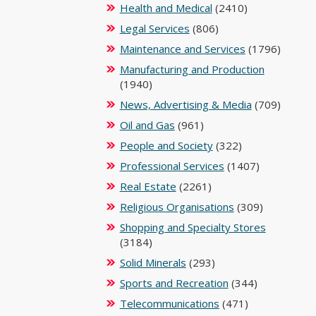
Health and Medical
(2410)
Legal Services
(806)
Maintenance and Services
(1796)
Manufacturing and Production
(1940)
News, Advertising & Media
(709)
Oil and Gas
(961)
People and Society
(322)
Professional Services
(1407)
Real Estate
(2261)
Religious Organisations
(309)
Shopping and Specialty Stores
(3184)
Solid Minerals
(293)
Sports and Recreation
(344)
Telecommunications
(471)