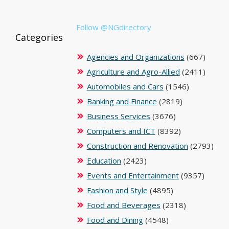
Follow @NGdirectory
Categories
Agencies and Organizations
(667)
Agriculture and Agro-Allied
(2411)
Automobiles and Cars
(1546)
Banking and Finance
(2819)
Business Services
(3676)
Computers and ICT
(8392)
Construction and Renovation
(2793)
Education
(2423)
Events and Entertainment
(9357)
Fashion and Style
(4895)
Food and Beverages
(2318)
Food and Dining
(4548)