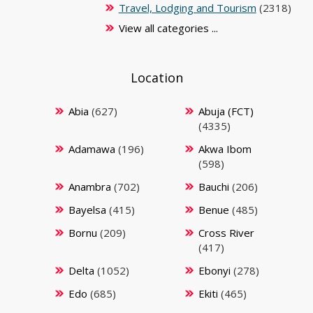
Travel, Lodging and Tourism
(2318)
View all categories ...
Location
Abia
(627)
Abuja (FCT)
(4335)
Adamawa
(196)
Akwa Ibom
(598)
Anambra
(702)
Bauchi
(206)
Bayelsa
(415)
Benue
(485)
Bornu
(209)
Cross River
(417)
Delta
(1052)
Ebonyi
(278)
Edo
(685)
Ekiti
(465)