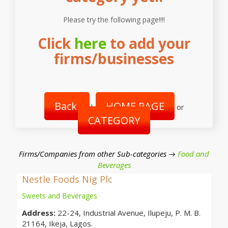
Please try the following page!!!!
Click
here
to add your
firms/businesses
Back
HOME PAGE
|
or
CATEGORY
Firms/Companies from other Sub-categories →
Food and
Beverages
Nestle Foods Nig Plc
Sweets and Beverages
Address:
22-24, Industrial Avenue, Ilupeju, P. M. B.
21164, Ikeja, Lagos.