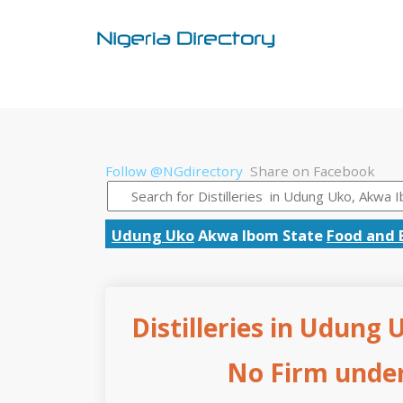
Follow @NGdirectory
Share on Facebook
Udung Uko
Akwa Ibom State
Food and 
Distilleries in Udung
No Firm under 