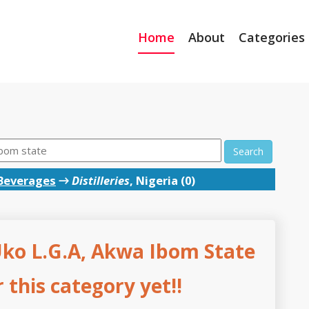
Home
About
Categories
Search
Beverages
→
Distilleries
, Nigeria (0)
 Uko L.G.A, Akwa Ibom State
this category yet!!