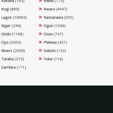
Katsina
(185)
Kebbi
(175)
Kogi
(889)
Kwara
(4947)
Lagos
(16865)
Nassarawa
(305)
Niger
(246)
Ogun
(1306)
Ondo
(1188)
Osun
(747)
Oyo
(2435)
Plateau
(421)
Rivers
(2369)
Sokoto
(133)
Taraba
(219)
Yobe
(116)
Zamfara
(171)