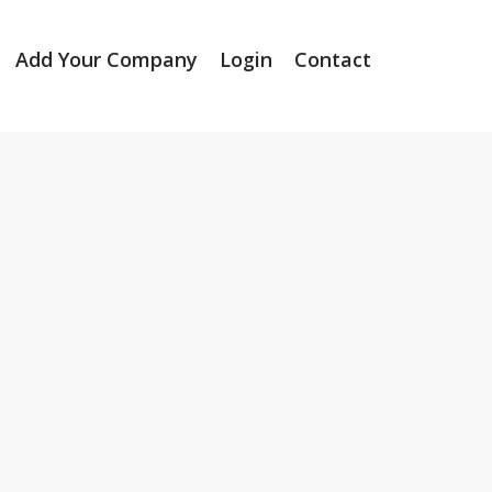
Add Your Company
Login
Contact