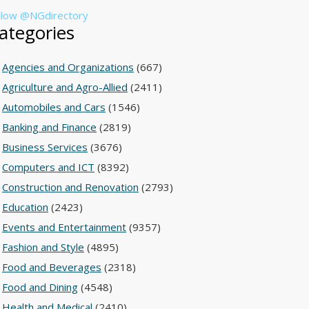
llow @NGdirectory
ategories
Agencies and Organizations
(667)
Agriculture and Agro-Allied
(2411)
Automobiles and Cars
(1546)
Banking and Finance
(2819)
Business Services
(3676)
Computers and ICT
(8392)
Construction and Renovation
(2793)
Education
(2423)
Events and Entertainment
(9357)
Fashion and Style
(4895)
Food and Beverages
(2318)
Food and Dining
(4548)
Health and Medical
(2410)