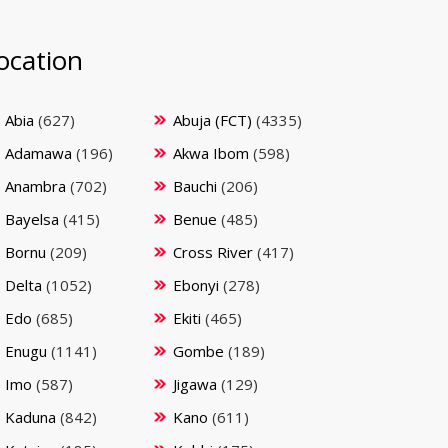
ocation
Abia
(627)
Abuja (FCT)
(4335)
Adamawa
(196)
Akwa Ibom
(598)
Anambra
(702)
Bauchi
(206)
Bayelsa
(415)
Benue
(485)
Bornu
(209)
Cross River
(417)
Delta
(1052)
Ebonyi
(278)
Edo
(685)
Ekiti
(465)
Enugu
(1141)
Gombe
(189)
Imo
(587)
Jigawa
(129)
Kaduna
(842)
Kano
(611)