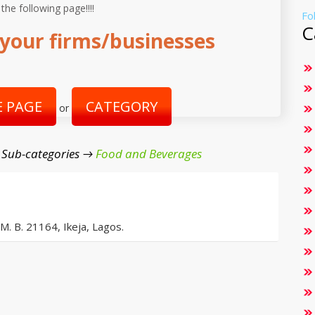
 the following page!!!!
Fo
C
your firms/businesses
 PAGE
CATEGORY
or
 Sub-categories →
Food and Beverages
 M. B. 21164, Ikeja, Lagos.