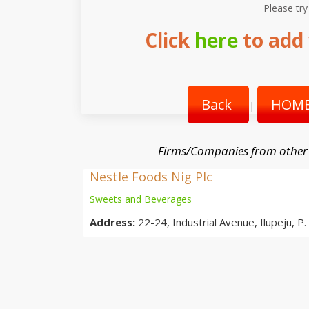
Please try
Click
here
to add 
Back
HOME
|
Firms/Companies from other
Nestle Foods Nig Plc
Sweets and Beverages
Address:
22-24, Industrial Avenue, Ilupeju, P.