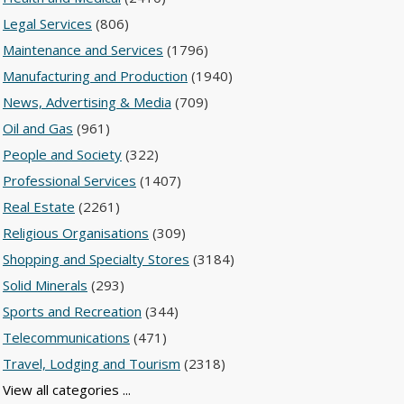
Legal Services
(806)
Maintenance and Services
(1796)
Manufacturing and Production
(1940)
News, Advertising & Media
(709)
Oil and Gas
(961)
People and Society
(322)
Professional Services
(1407)
Real Estate
(2261)
Religious Organisations
(309)
Shopping and Specialty Stores
(3184)
Solid Minerals
(293)
Sports and Recreation
(344)
Telecommunications
(471)
Travel, Lodging and Tourism
(2318)
View all categories ...