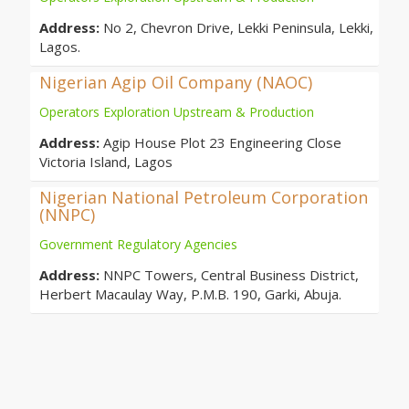
Address:
No 2, Chevron Drive, Lekki Peninsula, Lekki,
Lagos.
Nigerian Agip Oil Company (NAOC)
Operators Exploration Upstream & Production
Address:
Agip House Plot 23 Engineering Close
Victoria Island, Lagos
Nigerian National Petroleum Corporation
(NNPC)
Government Regulatory Agencies
Address:
NNPC Towers, Central Business District,
Herbert Macaulay Way, P.M.B. 190, Garki, Abuja.