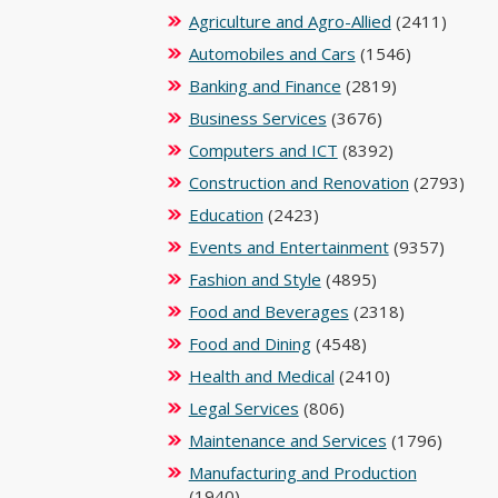
Agriculture and Agro-Allied
(2411)
Automobiles and Cars
(1546)
Banking and Finance
(2819)
Business Services
(3676)
Computers and ICT
(8392)
Construction and Renovation
(2793)
Education
(2423)
Events and Entertainment
(9357)
Fashion and Style
(4895)
Food and Beverages
(2318)
Food and Dining
(4548)
Health and Medical
(2410)
Legal Services
(806)
Maintenance and Services
(1796)
Manufacturing and Production
(1940)