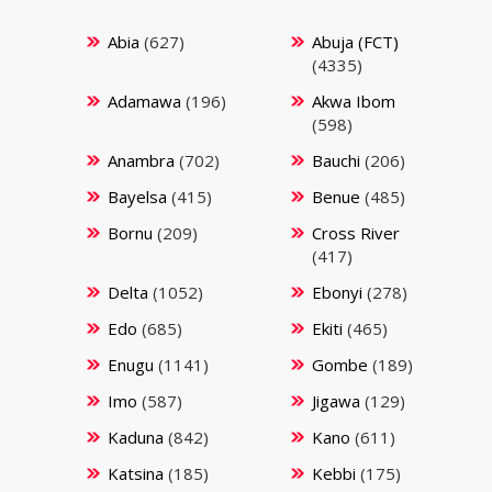
Abia
(627)
Abuja (FCT)
(4335)
Adamawa
(196)
Akwa Ibom
(598)
Anambra
(702)
Bauchi
(206)
Bayelsa
(415)
Benue
(485)
Bornu
(209)
Cross River
(417)
Delta
(1052)
Ebonyi
(278)
Edo
(685)
Ekiti
(465)
Enugu
(1141)
Gombe
(189)
Imo
(587)
Jigawa
(129)
Kaduna
(842)
Kano
(611)
Katsina
(185)
Kebbi
(175)