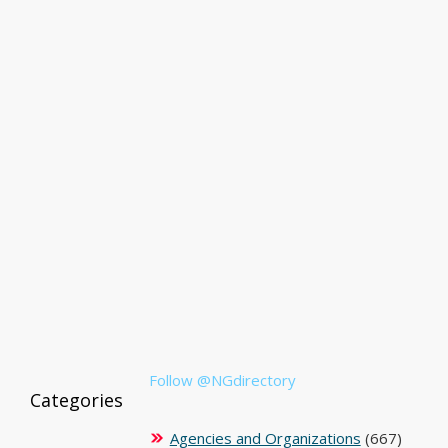
Follow @NGdirectory
Categories
Agencies and Organizations
(667)