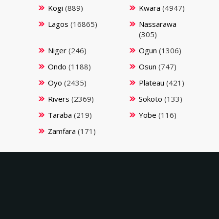
Kogi
(889)
Kwara
(4947)
Lagos
(16865)
Nassarawa
(305)
Niger
(246)
Ogun
(1306)
Ondo
(1188)
Osun
(747)
Oyo
(2435)
Plateau
(421)
Rivers
(2369)
Sokoto
(133)
Taraba
(219)
Yobe
(116)
Zamfara
(171)