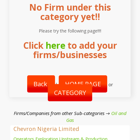
No Firm under this
category yet!!
Please try the following page!!!!
Click
here
to add your
firms/businesses
Back
HOME PAGE
|
or
CATEGORY
Firms/Companies from other Sub-categories →
Oil and
Gas
Chevron Nigeria Limited
Operators Exploration Upstream & Production