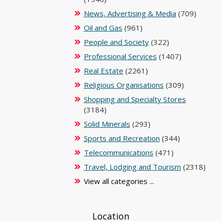
News, Advertising & Media
(709)
Oil and Gas
(961)
People and Society
(322)
Professional Services
(1407)
Real Estate
(2261)
Religious Organisations
(309)
Shopping and Specialty Stores
(3184)
Solid Minerals
(293)
Sports and Recreation
(344)
Telecommunications
(471)
Travel, Lodging and Tourism
(2318)
View all categories ...
Location