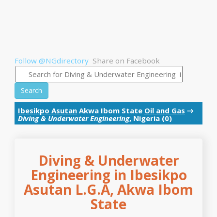
Follow @NGdirectory
Share on Facebook
Search
Ibesikpo Asutan
Akwa Ibom State
Oil and Gas
→
Diving & Underwater Engineering
, Nigeria (0)
Diving & Underwater
Engineering in Ibesikpo
Asutan L.G.A, Akwa Ibom
State