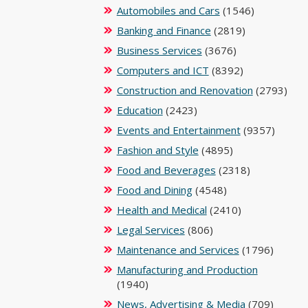
Automobiles and Cars
(1546)
Banking and Finance
(2819)
Business Services
(3676)
Computers and ICT
(8392)
Construction and Renovation
(2793)
Education
(2423)
Events and Entertainment
(9357)
Fashion and Style
(4895)
Food and Beverages
(2318)
Food and Dining
(4548)
Health and Medical
(2410)
Legal Services
(806)
Maintenance and Services
(1796)
Manufacturing and Production
(1940)
News, Advertising & Media
(709)