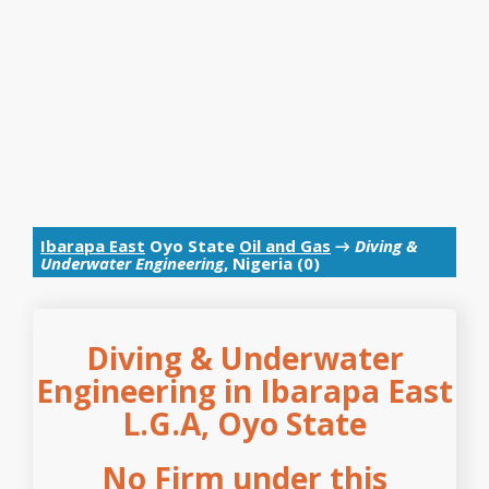
Ibarapa East
Oyo State
Oil and Gas
→
Diving &
Underwater Engineering
, Nigeria (0)
Diving & Underwater
Engineering in Ibarapa East
L.G.A, Oyo State
No Firm under this