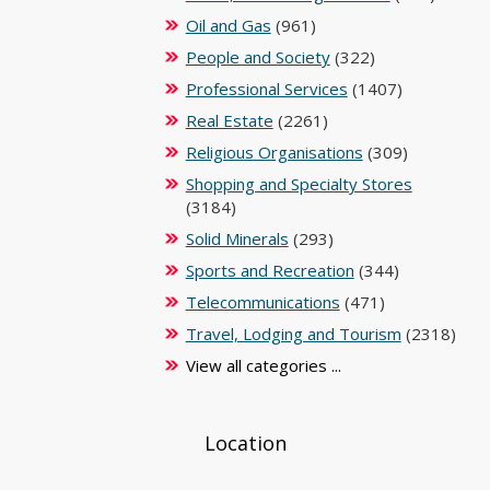
Oil and Gas
(961)
People and Society
(322)
Professional Services
(1407)
Real Estate
(2261)
Religious Organisations
(309)
Shopping and Specialty Stores
(3184)
Solid Minerals
(293)
Sports and Recreation
(344)
Telecommunications
(471)
Travel, Lodging and Tourism
(2318)
View all categories ...
Location