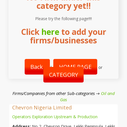
category yet!!
Please try the following page!!!!
Click
here
to add your
firms/businesses
Back
HOME PAGE
|
or
CATEGORY
Firms/Companies from other Sub-categories →
Oil and
Gas
Chevron Nigeria Limited
Operators Exploration Upstream & Production
Address:
No 2, Chevron Drive, Lekki Peninsula, Lekki,