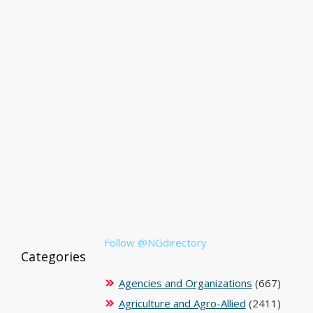
Follow @NGdirectory
Categories
Agencies and Organizations
(667)
Agriculture and Agro-Allied
(2411)