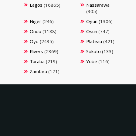
Lagos
(16865)
Nassarawa
(305)
Niger
(246)
Ogun
(1306)
Ondo
(1188)
Osun
(747)
Oyo
(2435)
Plateau
(421)
Rivers
(2369)
Sokoto
(133)
Taraba
(219)
Yobe
(116)
Zamfara
(171)