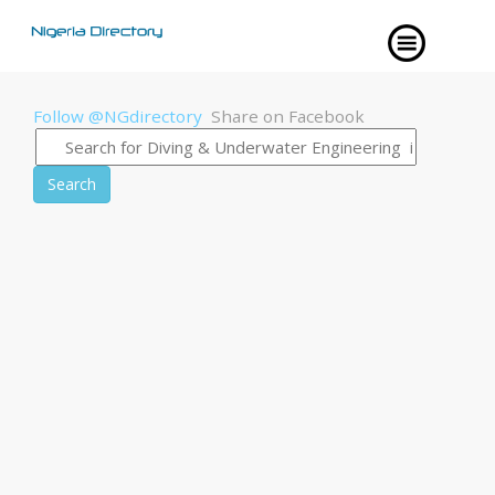
Follow @NGdirectory
Share on Facebook
Search