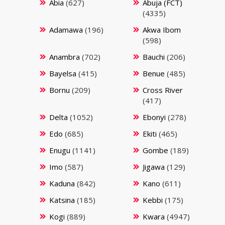
Abia
(627)
Abuja (FCT)
(4335)
Adamawa
(196)
Akwa Ibom
(598)
Anambra
(702)
Bauchi
(206)
Bayelsa
(415)
Benue
(485)
Bornu
(209)
Cross River
(417)
Delta
(1052)
Ebonyi
(278)
Edo
(685)
Ekiti
(465)
Enugu
(1141)
Gombe
(189)
Imo
(587)
Jigawa
(129)
Kaduna
(842)
Kano
(611)
Katsina
(185)
Kebbi
(175)
Kogi
(889)
Kwara
(4947)