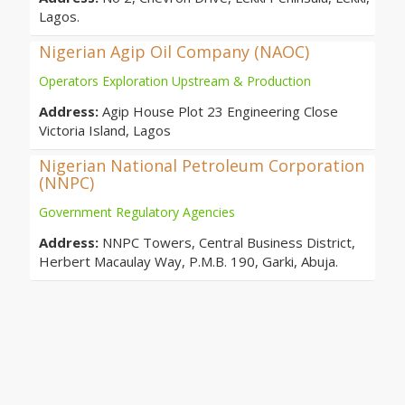
Lagos.
Nigerian Agip Oil Company (NAOC)
Operators Exploration Upstream & Production
Address:
Agip House Plot 23 Engineering Close
Victoria Island, Lagos
Nigerian National Petroleum Corporation
(NNPC)
Government Regulatory Agencies
Address:
NNPC Towers, Central Business District,
Herbert Macaulay Way, P.M.B. 190, Garki, Abuja.