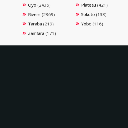
Oyo
(2435)
Plateau
(421)
Rivers
(2369)
Sokoto
(133)
Taraba
(219)
Yobe
(116)
Zamfara
(171)