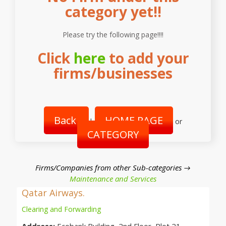
category yet!!
Please try the following page!!!!
Click
here
to add your
firms/businesses
Back
HOME PAGE
|
or
CATEGORY
Firms/Companies from other Sub-categories →
Maintenance and Services
Qatar Airways.
Clearing and Forwarding