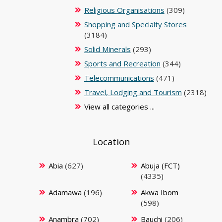
Religious Organisations
(309)
Shopping and Specialty Stores
(3184)
Solid Minerals
(293)
Sports and Recreation
(344)
Telecommunications
(471)
Travel, Lodging and Tourism
(2318)
View all categories ...
Location
Abia
(627)
Abuja (FCT)
(4335)
Adamawa
(196)
Akwa Ibom
(598)
Anambra
(702)
Bauchi
(206)