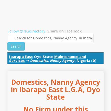
Follow @NGdirectory
Share on Facebook
Search
Ibarapa East
Oyo State
Maintenance and
Services
→
Domestics, Nanny Agency
, Nigeria (0)
Domestics, Nanny Agency
in Ibarapa East L.G.A, Oyo
State
No Firm under this