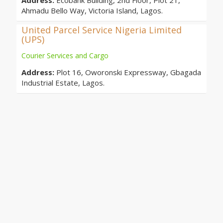
Address:
Ecobank Building, 2nd Floor, Plot 21,
Ahmadu Bello Way, Victoria Island, Lagos.
United Parcel Service Nigeria Limited
(UPS)
Courier Services and Cargo
Address:
Plot 16, Oworonski Expressway, Gbagada
Industrial Estate, Lagos.