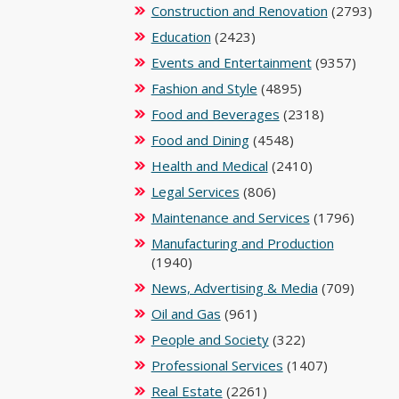
Construction and Renovation
(2793)
Education
(2423)
Events and Entertainment
(9357)
Fashion and Style
(4895)
Food and Beverages
(2318)
Food and Dining
(4548)
Health and Medical
(2410)
Legal Services
(806)
Maintenance and Services
(1796)
Manufacturing and Production
(1940)
News, Advertising & Media
(709)
Oil and Gas
(961)
People and Society
(322)
Professional Services
(1407)
Real Estate
(2261)