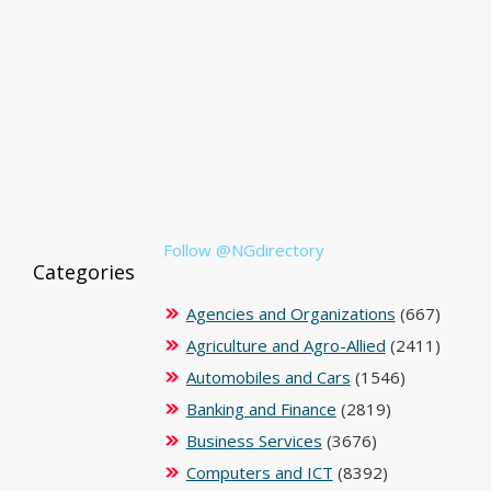
Follow @NGdirectory
Categories
Agencies and Organizations
(667)
Agriculture and Agro-Allied
(2411)
Automobiles and Cars
(1546)
Banking and Finance
(2819)
Business Services
(3676)
Computers and ICT
(8392)