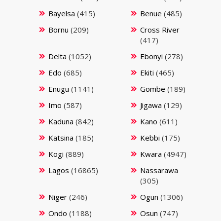
Bayelsa
(415)
Benue
(485)
Bornu
(209)
Cross River
(417)
Delta
(1052)
Ebonyi
(278)
Edo
(685)
Ekiti
(465)
Enugu
(1141)
Gombe
(189)
Imo
(587)
Jigawa
(129)
Kaduna
(842)
Kano
(611)
Katsina
(185)
Kebbi
(175)
Kogi
(889)
Kwara
(4947)
Lagos
(16865)
Nassarawa
(305)
Niger
(246)
Ogun
(1306)
Ondo
(1188)
Osun
(747)