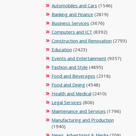
Automobiles and Cars
(1546)
Banking and Finance
(2819)
Business Services
(3676)
Computers and ICT
(8392)
Construction and Renovation
(2793)
Education
(2423)
Events and Entertainment
(9357)
Fashion and Style
(4895)
Food and Beverages
(2318)
Food and Dining
(4548)
Health and Medical
(2410)
Legal Services
(806)
Maintenance and Services
(1796)
Manufacturing and Production
(1940)
News, Advertising & Media
(709)