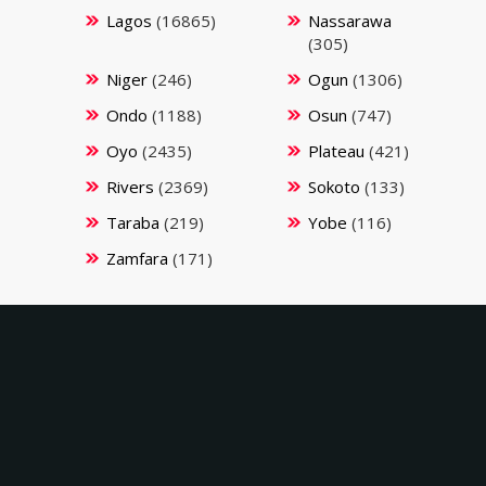
Lagos
(16865)
Nassarawa
(305)
Niger
(246)
Ogun
(1306)
Ondo
(1188)
Osun
(747)
Oyo
(2435)
Plateau
(421)
Rivers
(2369)
Sokoto
(133)
Taraba
(219)
Yobe
(116)
Zamfara
(171)