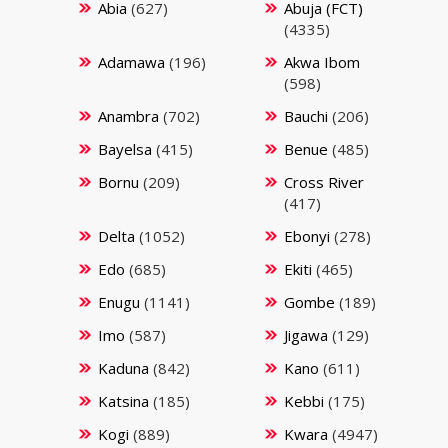
Abia
(627)
Abuja (FCT)
(4335)
Adamawa
(196)
Akwa Ibom
(598)
Anambra
(702)
Bauchi
(206)
Bayelsa
(415)
Benue
(485)
Bornu
(209)
Cross River
(417)
Delta
(1052)
Ebonyi
(278)
Edo
(685)
Ekiti
(465)
Enugu
(1141)
Gombe
(189)
Imo
(587)
Jigawa
(129)
Kaduna
(842)
Kano
(611)
Katsina
(185)
Kebbi
(175)
Kogi
(889)
Kwara
(4947)