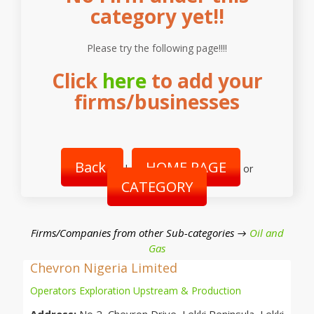
category yet!!
Please try the following page!!!!
Click
here
to add your
firms/businesses
Back
HOME PAGE
|
or
CATEGORY
Firms/Companies from other Sub-categories →
Oil and
Gas
Chevron Nigeria Limited
Operators Exploration Upstream & Production