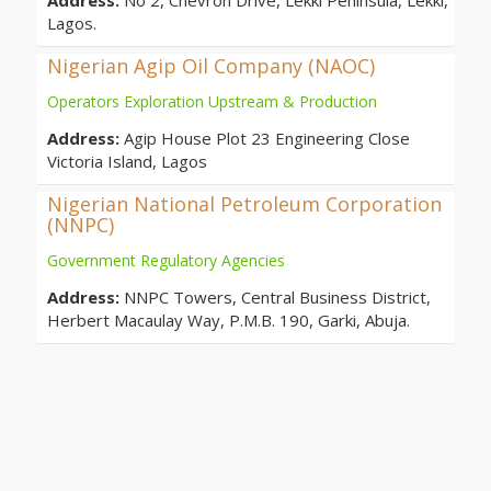
Address:
No 2, Chevron Drive, Lekki Peninsula, Lekki,
Lagos.
Nigerian Agip Oil Company (NAOC)
Operators Exploration Upstream & Production
Address:
Agip House Plot 23 Engineering Close
Victoria Island, Lagos
Nigerian National Petroleum Corporation
(NNPC)
Government Regulatory Agencies
Address:
NNPC Towers, Central Business District,
Herbert Macaulay Way, P.M.B. 190, Garki, Abuja.