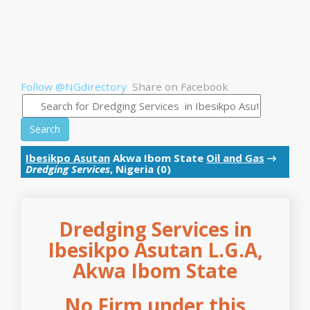
Follow @NGdirectory
Share on Facebook
Search
Ibesikpo Asutan
Akwa Ibom State
Oil and Gas
→
Dredging Services
, Nigeria (0)
Dredging Services in
Ibesikpo Asutan L.G.A,
Akwa Ibom State
No Firm under this