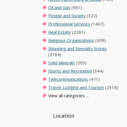
Oil and Gas
(961)
People and Society
(322)
Professional Services
(1407)
Real Estate
(2261)
Religious Organisations
(309)
Shopping and Specialty Stores
(3184)
Solid Minerals
(293)
Sports and Recreation
(344)
Telecommunications
(471)
Travel, Lodging and Tourism
(2318)
View all categories ...
Location