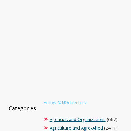
Follow @NGdirectory
Categories
Agencies and Organizations
(667)
Agriculture and Agro-Allied
(2411)