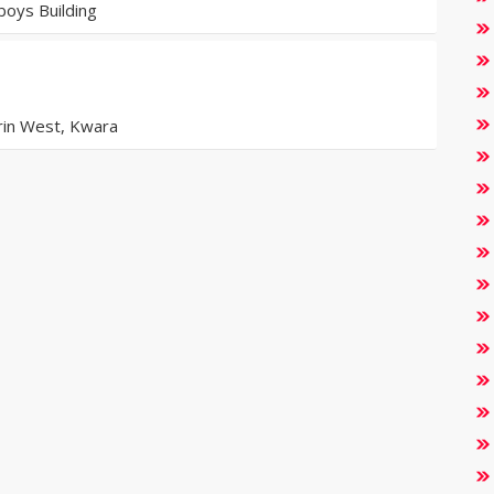
oys Building
orin West, Kwara