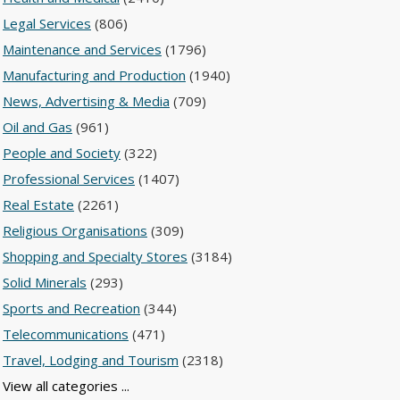
Legal Services
(806)
Maintenance and Services
(1796)
Manufacturing and Production
(1940)
News, Advertising & Media
(709)
Oil and Gas
(961)
People and Society
(322)
Professional Services
(1407)
Real Estate
(2261)
Religious Organisations
(309)
Shopping and Specialty Stores
(3184)
Solid Minerals
(293)
Sports and Recreation
(344)
Telecommunications
(471)
Travel, Lodging and Tourism
(2318)
View all categories ...