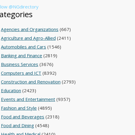
llow @NGdirectory
ategories
Agencies and Organizations
(667)
Agriculture and Agro-Allied
(2411)
Automobiles and Cars
(1546)
Banking and Finance
(2819)
Business Services
(3676)
Computers and ICT
(8392)
Construction and Renovation
(2793)
Education
(2423)
Events and Entertainment
(9357)
Fashion and Style
(4895)
Food and Beverages
(2318)
Food and Dining
(4548)
Health and Medical
(2410)