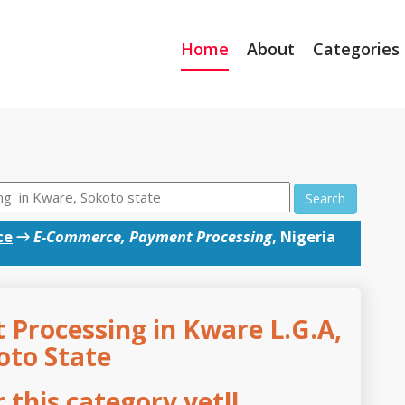
Home
About
Categories
Search
ce
→
E-Commerce, Payment Processing
, Nigeria
Processing in Kware L.G.A,
oto State
this category yet!!