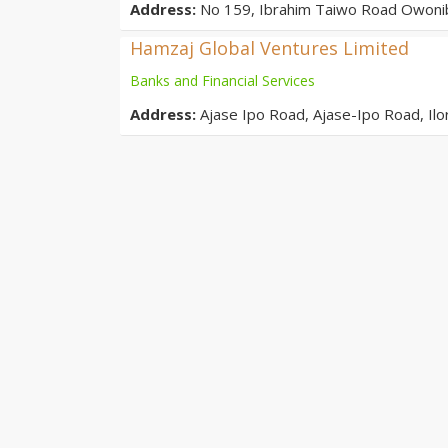
Address:
No 159, Ibrahim Taiwo Road Owonib
Hamzaj Global Ventures Limited
Banks and Financial Services
Address:
Ajase Ipo Road, Ajase-Ipo Road, Il