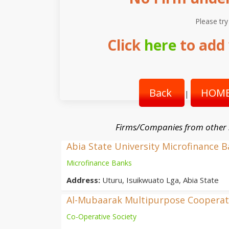
Please try
Click
here
to add 
Back
HOME
|
Firms/Companies from other
Abia State University Microfinance 
Microfinance Banks
Address:
Uturu, Isuikwuato Lga, Abia State
Al-Mubaarak Multipurpose Cooperati
Co-Operative Society