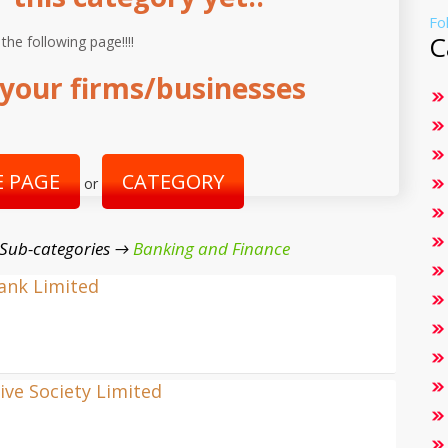
Fo
C
 the following page!!!!
your firms/businesses
 PAGE
CATEGORY
or
 Sub-categories →
Banking and Finance
Bank Limited
ve Society Limited