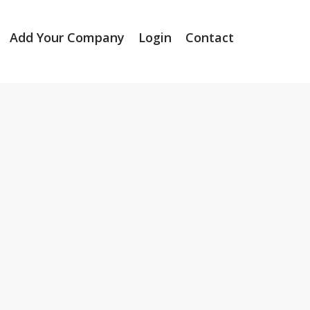
Add Your Company
Login
Contact