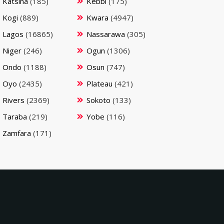
Katsina
(185)
Kebbi
(175)
Kogi
(889)
Kwara
(4947)
Lagos
(16865)
Nassarawa
(305)
Niger
(246)
Ogun
(1306)
Ondo
(1188)
Osun
(747)
Oyo
(2435)
Plateau
(421)
Rivers
(2369)
Sokoto
(133)
Taraba
(219)
Yobe
(116)
Zamfara
(171)