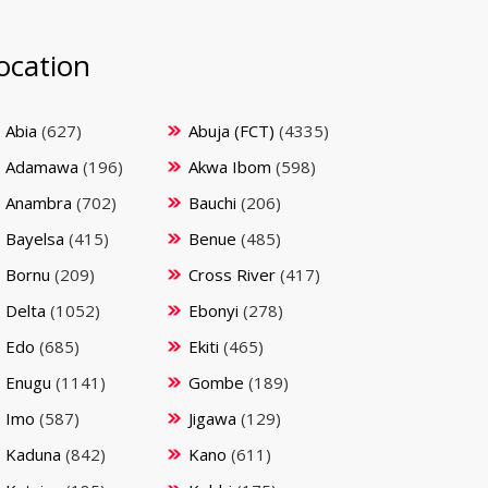
ocation
Abia
(627)
Abuja (FCT)
(4335)
Adamawa
(196)
Akwa Ibom
(598)
Anambra
(702)
Bauchi
(206)
Bayelsa
(415)
Benue
(485)
Bornu
(209)
Cross River
(417)
Delta
(1052)
Ebonyi
(278)
Edo
(685)
Ekiti
(465)
Enugu
(1141)
Gombe
(189)
Imo
(587)
Jigawa
(129)
Kaduna
(842)
Kano
(611)