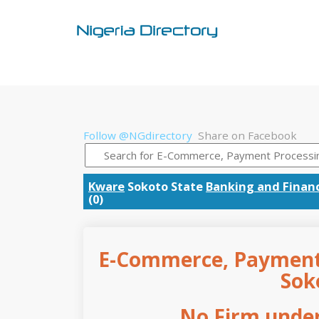
Follow @NGdirectory
Share on Facebook
Kware
Sokoto State
Banking and Finan
(0)
E-Commerce, Payment 
Sok
No Firm under 