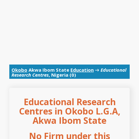
Okobo
Akwa Ibom State
Education
→
Educational
Research Centres
, Nigeria (0)
Educational Research
Centres in Okobo L.G.A,
Akwa Ibom State
No Firm under this