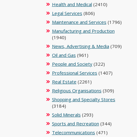
Health and Medical
(2410)
Legal Services
(806)
Maintenance and Services
(1796)
Manufacturing and Production
(1940)
News, Advertising & Media
(709)
Oil and Gas
(961)
People and Society
(322)
Professional Services
(1407)
Real Estate
(2261)
Religious Organisations
(309)
Shopping and Specialty Stores
(3184)
Solid Minerals
(293)
Sports and Recreation
(344)
Telecommunications
(471)