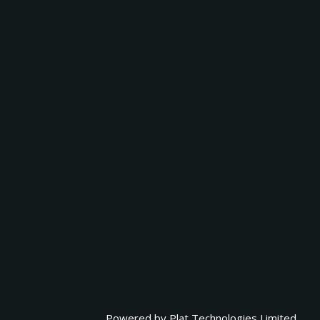
Powered by
Plat Technologies Limited.