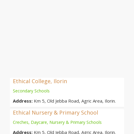
Ethical College, Ilorin
Secondary Schools
Address:
Km 5, Old Jebba Road, Agric Area, Ilorin.
Ethical Nursery & Primary School
Creches, Daycare, Nursery & Primary Schools
Address:
Km 5, Old Jebba Road, Agric Area, Ilorin.