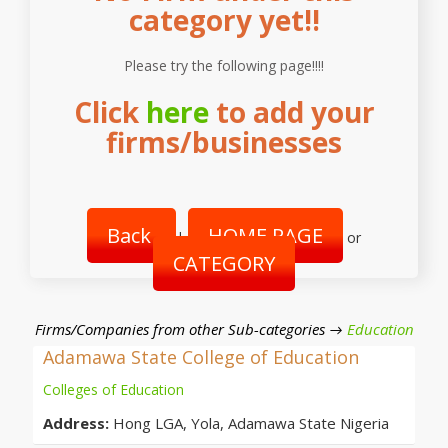
category yet!!
Please try the following page!!!!
Click
here
to add your
firms/businesses
Back
HOME PAGE
|
or
CATEGORY
Firms/Companies from other Sub-categories →
Education
Adamawa State College of Education
Colleges of Education
Address:
Hong LGA, Yola, Adamawa State Nigeria