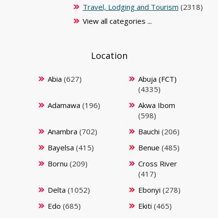
Travel, Lodging and Tourism
(2318)
View all categories ...
Location
Abia
(627)
Abuja (FCT)
(4335)
Adamawa
(196)
Akwa Ibom
(598)
Anambra
(702)
Bauchi
(206)
Bayelsa
(415)
Benue
(485)
Bornu
(209)
Cross River
(417)
Delta
(1052)
Ebonyi
(278)
Edo
(685)
Ekiti
(465)