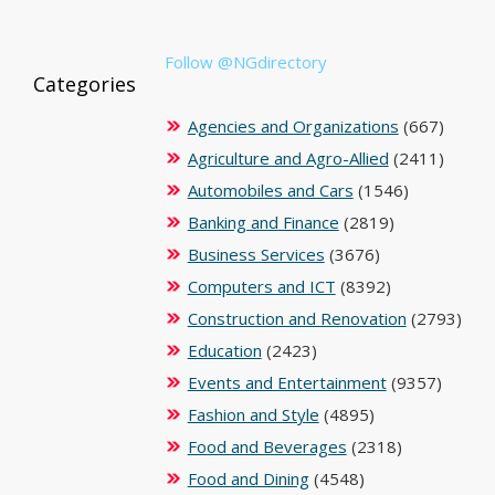
Follow @NGdirectory
Categories
Agencies and Organizations
(667)
Agriculture and Agro-Allied
(2411)
Automobiles and Cars
(1546)
Banking and Finance
(2819)
Business Services
(3676)
Computers and ICT
(8392)
Construction and Renovation
(2793)
Education
(2423)
Events and Entertainment
(9357)
Fashion and Style
(4895)
Food and Beverages
(2318)
Food and Dining
(4548)