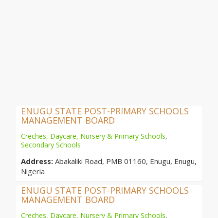
ENUGU STATE POST-PRIMARY SCHOOLS
MANAGEMENT BOARD
Creches, Daycare, Nursery & Primary Schools
,
Secondary Schools
Address:
Abakaliki Road, PMB 01160, Enugu, Enugu,
Nigeria
ENUGU STATE POST-PRIMARY SCHOOLS
MANAGEMENT BOARD
Creches, Daycare, Nursery & Primary Schools
,