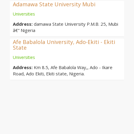
Adamawa State University Mubi
Universities
Address:
damawa State University P.M.B. 25, Mubi
â€“ Nigeria
Afe Babalola University, Ado-Ekiti - Ekiti
State
Universities
Address:
Km 8.5, Afe Babalola Way,, Ado - Ikare
Road, Ado Ekiti, Ekiti state, Nigeria.