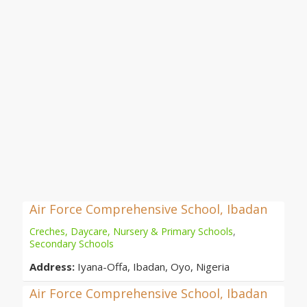
Air Force Comprehensive School, Ibadan
Creches, Daycare, Nursery & Primary Schools
,
Secondary Schools
Address:
Iyana-Offa, Ibadan, Oyo, Nigeria
Air Force Comprehensive School, Ibadan