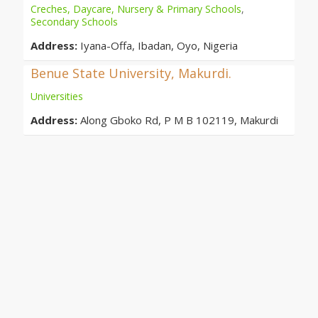
Creches, Daycare, Nursery & Primary Schools
,
Secondary Schools
Address:
Iyana-Offa, Ibadan, Oyo, Nigeria
Benue State University, Makurdi.
Universities
Address:
Along Gboko Rd, P M B 102119, Makurdi