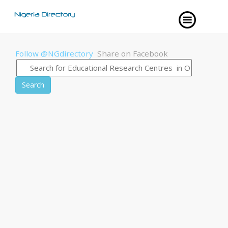
Follow @NGdirectory
Share on Facebook
Search