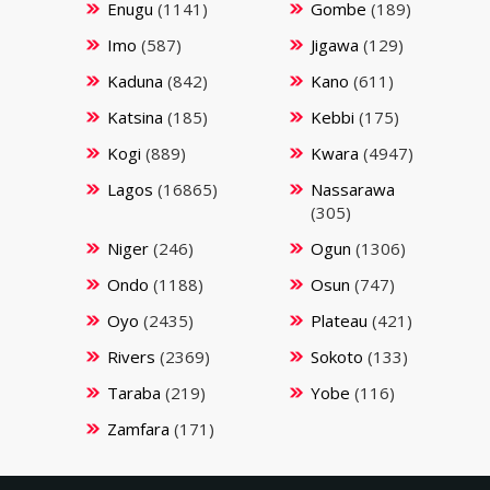
Enugu
(1141)
Gombe
(189)
Imo
(587)
Jigawa
(129)
Kaduna
(842)
Kano
(611)
Katsina
(185)
Kebbi
(175)
Kogi
(889)
Kwara
(4947)
Lagos
(16865)
Nassarawa
(305)
Niger
(246)
Ogun
(1306)
Ondo
(1188)
Osun
(747)
Oyo
(2435)
Plateau
(421)
Rivers
(2369)
Sokoto
(133)
Taraba
(219)
Yobe
(116)
Zamfara
(171)