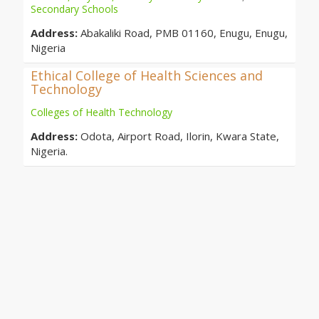
Secondary Schools
Address:
Abakaliki Road, PMB 01160, Enugu, Enugu,
Nigeria
Ethical College of Health Sciences and
Technology
Colleges of Health Technology
Address:
Odota, Airport Road, Ilorin, Kwara State,
Nigeria.