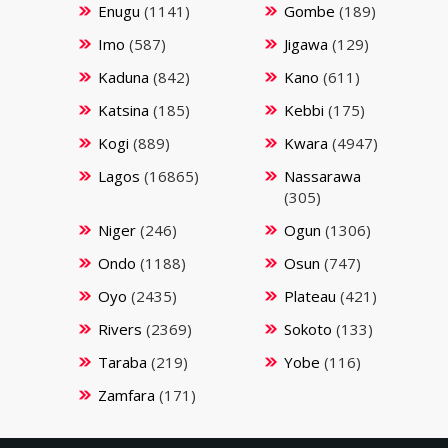
Enugu
(1141)
Gombe
(189)
Imo
(587)
Jigawa
(129)
Kaduna
(842)
Kano
(611)
Katsina
(185)
Kebbi
(175)
Kogi
(889)
Kwara
(4947)
Lagos
(16865)
Nassarawa
(305)
Niger
(246)
Ogun
(1306)
Ondo
(1188)
Osun
(747)
Oyo
(2435)
Plateau
(421)
Rivers
(2369)
Sokoto
(133)
Taraba
(219)
Yobe
(116)
Zamfara
(171)