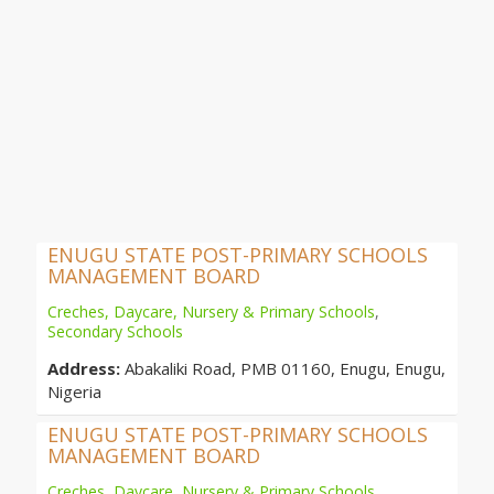
ENUGU STATE POST-PRIMARY SCHOOLS
MANAGEMENT BOARD
Creches, Daycare, Nursery & Primary Schools
,
Secondary Schools
Address:
Abakaliki Road, PMB 01160, Enugu, Enugu,
Nigeria
ENUGU STATE POST-PRIMARY SCHOOLS
MANAGEMENT BOARD
Creches, Daycare, Nursery & Primary Schools
,