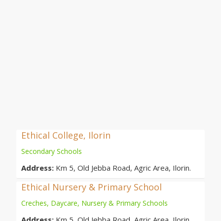
Ethical College, Ilorin
Secondary Schools
Address:
Km 5, Old Jebba Road, Agric Area, Ilorin.
Ethical Nursery & Primary School
Creches, Daycare, Nursery & Primary Schools
Address:
Km 5, Old Jebba Road, Agric Area, Ilorin.