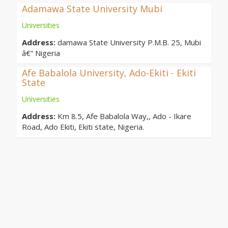
Adamawa State University Mubi
Universities
Address:
damawa State University P.M.B. 25, Mubi
â€“ Nigeria
Afe Babalola University, Ado-Ekiti - Ekiti
State
Universities
Address:
Km 8.5, Afe Babalola Way,, Ado - Ikare
Road, Ado Ekiti, Ekiti state, Nigeria.