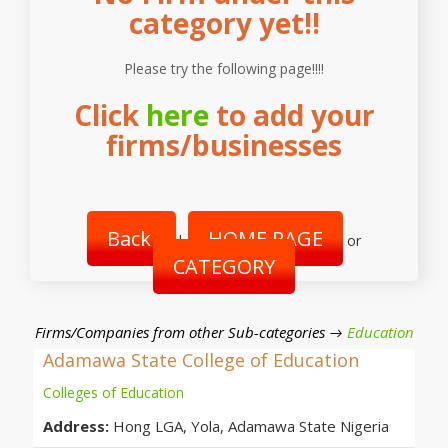
category yet!!
Please try the following page!!!!
Click
here
to add your
firms/businesses
Back
HOME PAGE
|
or
CATEGORY
Firms/Companies from other Sub-categories →
Education
Adamawa State College of Education
Colleges of Education
Address:
Hong LGA, Yola, Adamawa State Nigeria