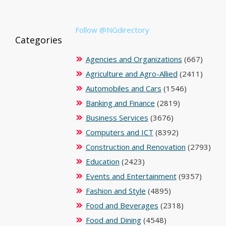
Follow @NGdirectory
Categories
Agencies and Organizations
(667)
Agriculture and Agro-Allied
(2411)
Automobiles and Cars
(1546)
Banking and Finance
(2819)
Business Services
(3676)
Computers and ICT
(8392)
Construction and Renovation
(2793)
Education
(2423)
Events and Entertainment
(9357)
Fashion and Style
(4895)
Food and Beverages
(2318)
Food and Dining
(4548)