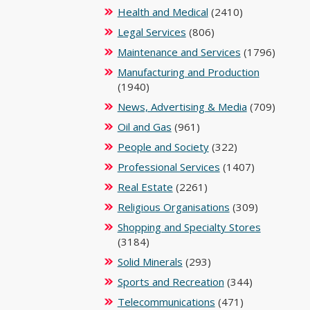
Health and Medical
(2410)
Legal Services
(806)
Maintenance and Services
(1796)
Manufacturing and Production
(1940)
News, Advertising & Media
(709)
Oil and Gas
(961)
People and Society
(322)
Professional Services
(1407)
Real Estate
(2261)
Religious Organisations
(309)
Shopping and Specialty Stores
(3184)
Solid Minerals
(293)
Sports and Recreation
(344)
Telecommunications
(471)