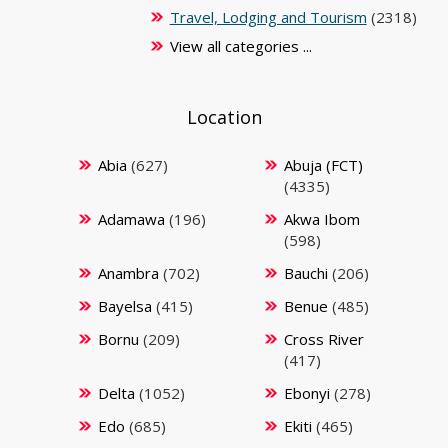
Travel, Lodging and Tourism
(2318)
View all categories ...
Location
Abia
(627)
Abuja (FCT)
(4335)
Adamawa
(196)
Akwa Ibom
(598)
Anambra
(702)
Bauchi
(206)
Bayelsa
(415)
Benue
(485)
Bornu
(209)
Cross River
(417)
Delta
(1052)
Ebonyi
(278)
Edo
(685)
Ekiti
(465)