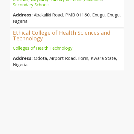
Secondary Schools
Address:
Abakaliki Road, PMB 01160, Enugu, Enugu,
Nigeria
Ethical College of Health Sciences and
Technology
Colleges of Health Technology
Address:
Odota, Airport Road, Ilorin, Kwara State,
Nigeria.