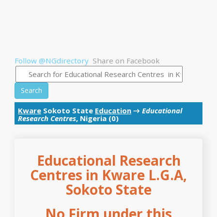
Follow @NGdirectory
Share on Facebook
Search
Kware
Sokoto State
Education
→
Educational
Research Centres
, Nigeria (0)
Educational Research
Centres in Kware L.G.A,
Sokoto State
No Firm under this