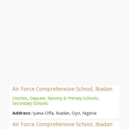
Air Force Comprehensive School, Ibadan
Creches, Daycare, Nursery & Primary Schools
,
Secondary Schools
Address:
Iyana-Offa, Ibadan, Oyo, Nigeria
Air Force Comprehensive School, Ibadan