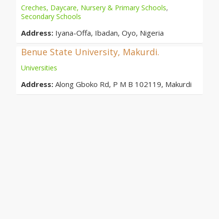
Creches, Daycare, Nursery & Primary Schools
,
Secondary Schools
Address:
Iyana-Offa, Ibadan, Oyo, Nigeria
Benue State University, Makurdi.
Universities
Address:
Along Gboko Rd, P M B 102119, Makurdi