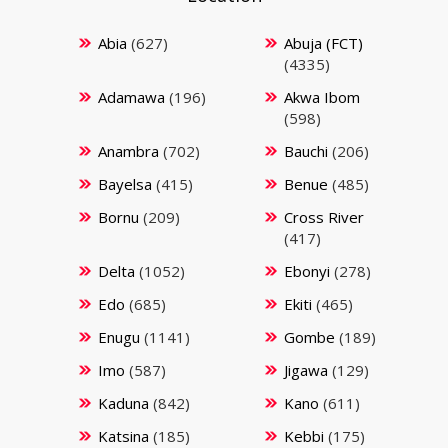
Abia
(627)
Abuja (FCT)
(4335)
Adamawa
(196)
Akwa Ibom
(598)
Anambra
(702)
Bauchi
(206)
Bayelsa
(415)
Benue
(485)
Bornu
(209)
Cross River
(417)
Delta
(1052)
Ebonyi
(278)
Edo
(685)
Ekiti
(465)
Enugu
(1141)
Gombe
(189)
Imo
(587)
Jigawa
(129)
Kaduna
(842)
Kano
(611)
Katsina
(185)
Kebbi
(175)