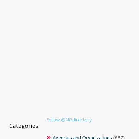
Follow @NGdirectory
Categories
Agencies and Organizations
(667)