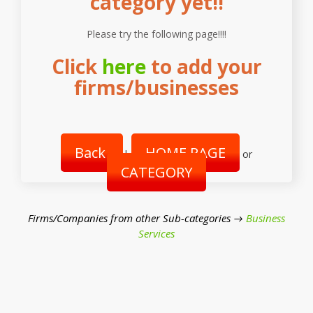
category yet!!
Please try the following page!!!!
Click
here
to add your
firms/businesses
Back
HOME PAGE
|
or
CATEGORY
Firms/Companies from other Sub-categories →
Business
Services