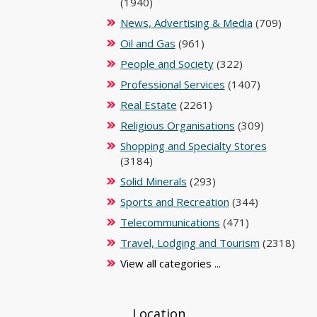
(1940)
News, Advertising & Media
(709)
Oil and Gas
(961)
People and Society
(322)
Professional Services
(1407)
Real Estate
(2261)
Religious Organisations
(309)
Shopping and Specialty Stores
(3184)
Solid Minerals
(293)
Sports and Recreation
(344)
Telecommunications
(471)
Travel, Lodging and Tourism
(2318)
View all categories ...
Location