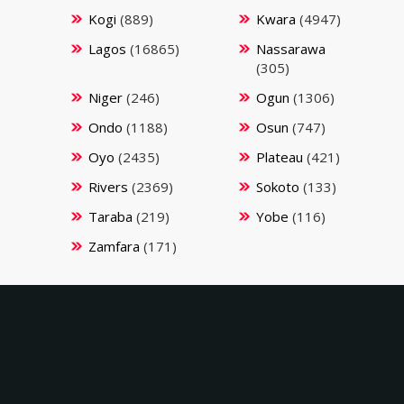
Kogi
(889)
Kwara
(4947)
Lagos
(16865)
Nassarawa
(305)
Niger
(246)
Ogun
(1306)
Ondo
(1188)
Osun
(747)
Oyo
(2435)
Plateau
(421)
Rivers
(2369)
Sokoto
(133)
Taraba
(219)
Yobe
(116)
Zamfara
(171)