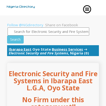
Follow @NGdirectory
Share on Facebook
Search
Ibarapa East
Oyo State
Business Services
→
Electronic Security and Fire Systems
, Nigeria (0)
Electronic Security and Fire
Systems in Ibarapa East
L.G.A, Oyo State
No Firm under this