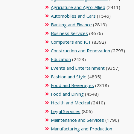
Agriculture and Agro-Allied
(2411)
Automobiles and Cars
(1546)
Banking and Finance
(2819)
Business Services
(3676)
Computers and ICT
(8392)
Construction and Renovation
(2793)
Education
(2423)
Events and Entertainment
(9357)
Fashion and Style
(4895)
Food and Beverages
(2318)
Food and Dining
(4548)
Health and Medical
(2410)
Legal Services
(806)
Maintenance and Services
(1796)
Manufacturing and Production