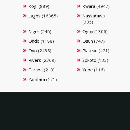
Kogi
(889)
Kwara
(4947)
Lagos
(16865)
Nassarawa
(305)
Niger
(246)
Ogun
(1306)
Ondo
(1188)
Osun
(747)
Oyo
(2435)
Plateau
(421)
Rivers
(2369)
Sokoto
(133)
Taraba
(219)
Yobe
(116)
Zamfara
(171)