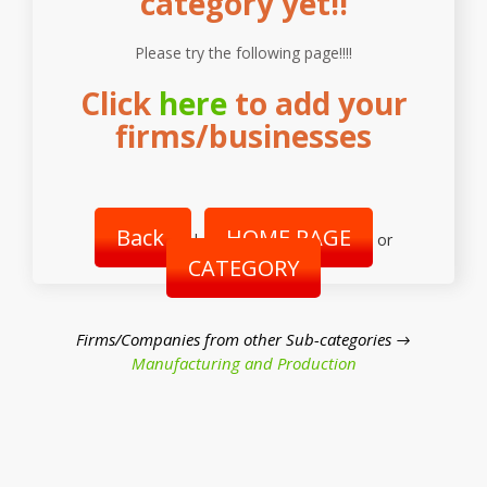
category yet!!
Please try the following page!!!!
Click
here
to add your
firms/businesses
Back
HOME PAGE
|
or
CATEGORY
Firms/Companies from other Sub-categories →
Manufacturing and Production