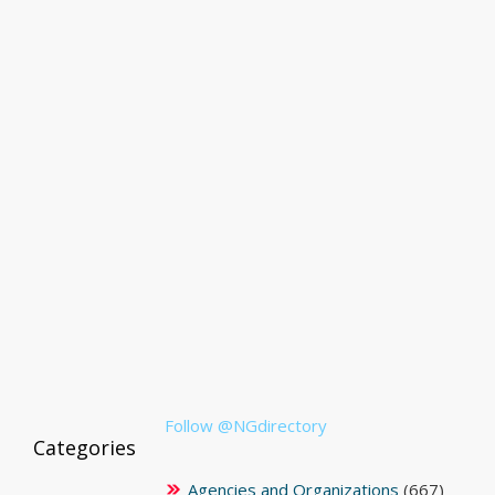
Follow @NGdirectory
Categories
Agencies and Organizations
(667)