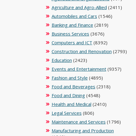
Agriculture and Agro-Allied
(2411)
Automobiles and Cars
(1546)
Banking and Finance
(2819)
Business Services
(3676)
Computers and ICT
(8392)
Construction and Renovation
(2793)
Education
(2423)
Events and Entertainment
(9357)
Fashion and Style
(4895)
Food and Beverages
(2318)
Food and Dining
(4548)
Health and Medical
(2410)
Legal Services
(806)
Maintenance and Services
(1796)
Manufacturing and Production