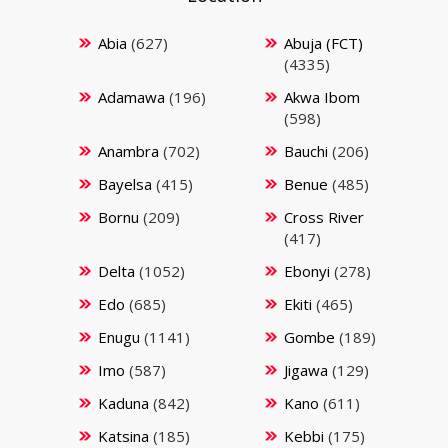
Abia
(627)
Abuja (FCT)
(4335)
Adamawa
(196)
Akwa Ibom
(598)
Anambra
(702)
Bauchi
(206)
Bayelsa
(415)
Benue
(485)
Bornu
(209)
Cross River
(417)
Delta
(1052)
Ebonyi
(278)
Edo
(685)
Ekiti
(465)
Enugu
(1141)
Gombe
(189)
Imo
(587)
Jigawa
(129)
Kaduna
(842)
Kano
(611)
Katsina
(185)
Kebbi
(175)