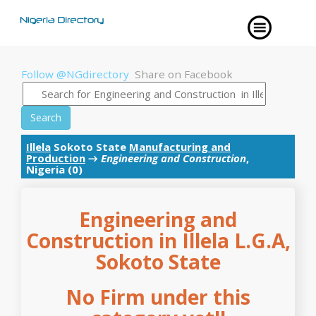
Follow @NGdirectory
Share on Facebook
Search
Illela
Sokoto State
Manufacturing and
Production
→
Engineering and Construction
,
Nigeria (0)
Engineering and
Construction in Illela L.G.A,
Sokoto State
No Firm under this