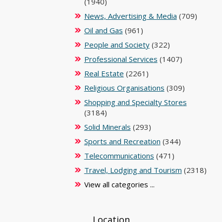
(1940)
News, Advertising & Media
(709)
Oil and Gas
(961)
People and Society
(322)
Professional Services
(1407)
Real Estate
(2261)
Religious Organisations
(309)
Shopping and Specialty Stores
(3184)
Solid Minerals
(293)
Sports and Recreation
(344)
Telecommunications
(471)
Travel, Lodging and Tourism
(2318)
View all categories ...
Location