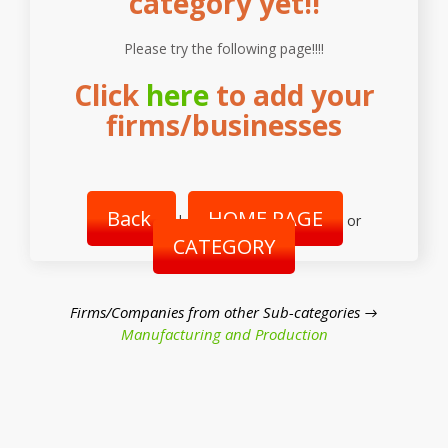
category yet!!
Please try the following page!!!!
Click
here
to add your
firms/businesses
Back
HOME PAGE
|
or
CATEGORY
Firms/Companies from other Sub-categories →
Manufacturing and Production