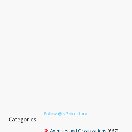
Follow @NGdirectory
Categories
Agencies and Organizations
(667)