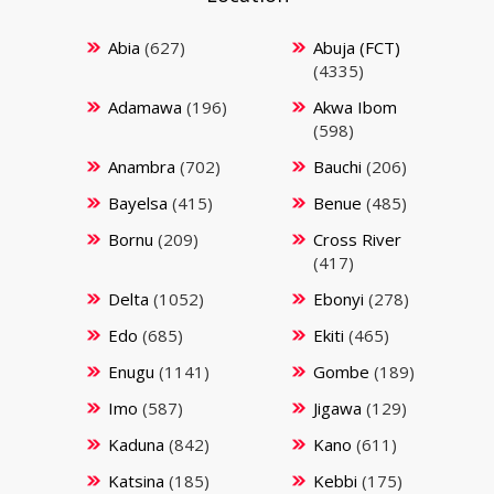
Abia
(627)
Abuja (FCT)
(4335)
Adamawa
(196)
Akwa Ibom
(598)
Anambra
(702)
Bauchi
(206)
Bayelsa
(415)
Benue
(485)
Bornu
(209)
Cross River
(417)
Delta
(1052)
Ebonyi
(278)
Edo
(685)
Ekiti
(465)
Enugu
(1141)
Gombe
(189)
Imo
(587)
Jigawa
(129)
Kaduna
(842)
Kano
(611)
Katsina
(185)
Kebbi
(175)