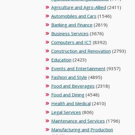
Agriculture and Agro-Allied
(2411)
Automobiles and Cars
(1546)
Banking and Finance
(2819)
Business Services
(3676)
Computers and ICT
(8392)
Construction and Renovation
(2793)
Education
(2423)
Events and Entertainment
(9357)
Fashion and Style
(4895)
Food and Beverages
(2318)
Food and Dining
(4548)
Health and Medical
(2410)
Legal Services
(806)
Maintenance and Services
(1796)
Manufacturing and Production