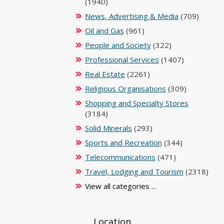
(1940)
News, Advertising & Media
(709)
Oil and Gas
(961)
People and Society
(322)
Professional Services
(1407)
Real Estate
(2261)
Religious Organisations
(309)
Shopping and Specialty Stores
(3184)
Solid Minerals
(293)
Sports and Recreation
(344)
Telecommunications
(471)
Travel, Lodging and Tourism
(2318)
View all categories ...
Location