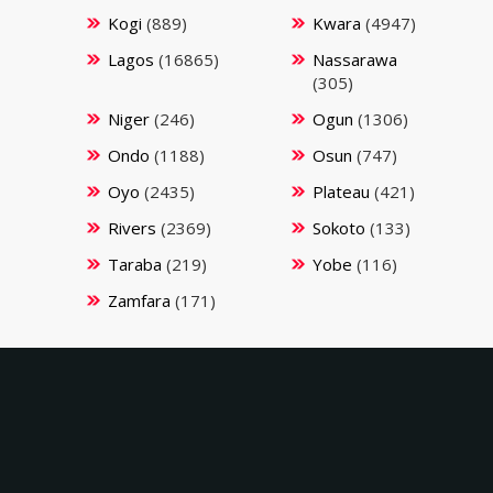
Kogi
(889)
Kwara
(4947)
Lagos
(16865)
Nassarawa
(305)
Niger
(246)
Ogun
(1306)
Ondo
(1188)
Osun
(747)
Oyo
(2435)
Plateau
(421)
Rivers
(2369)
Sokoto
(133)
Taraba
(219)
Yobe
(116)
Zamfara
(171)