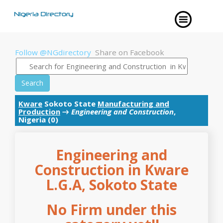
Follow @NGdirectory
Share on Facebook
Search
Kware
Sokoto State
Manufacturing and
Production
→
Engineering and Construction
,
Nigeria (0)
Engineering and
Construction in Kware
L.G.A, Sokoto State
No Firm under this