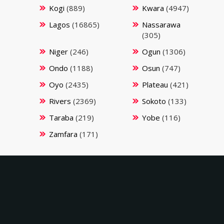
Kogi
(889)
Kwara
(4947)
Lagos
(16865)
Nassarawa
(305)
Niger
(246)
Ogun
(1306)
Ondo
(1188)
Osun
(747)
Oyo
(2435)
Plateau
(421)
Rivers
(2369)
Sokoto
(133)
Taraba
(219)
Yobe
(116)
Zamfara
(171)