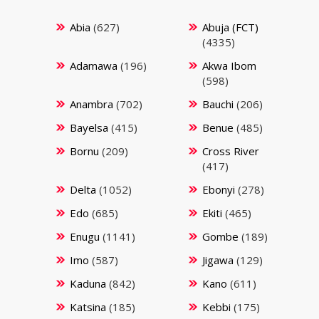
Abia
(627)
Abuja (FCT)
(4335)
Adamawa
(196)
Akwa Ibom
(598)
Anambra
(702)
Bauchi
(206)
Bayelsa
(415)
Benue
(485)
Bornu
(209)
Cross River
(417)
Delta
(1052)
Ebonyi
(278)
Edo
(685)
Ekiti
(465)
Enugu
(1141)
Gombe
(189)
Imo
(587)
Jigawa
(129)
Kaduna
(842)
Kano
(611)
Katsina
(185)
Kebbi
(175)