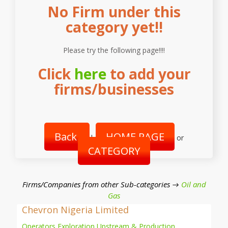
No Firm under this
category yet!!
Please try the following page!!!!
Click
here
to add your
firms/businesses
Back
HOME PAGE
|
or
CATEGORY
Firms/Companies from other Sub-categories →
Oil and
Gas
Chevron Nigeria Limited
Operators Exploration Upstream & Production