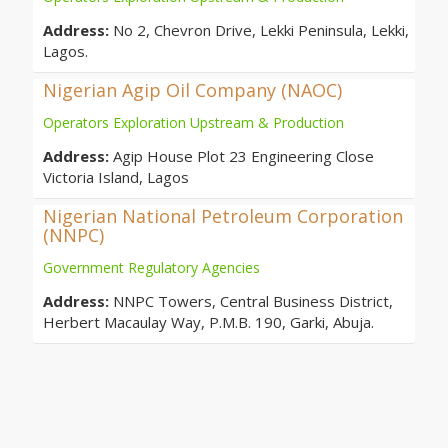
Address:
No 2, Chevron Drive, Lekki Peninsula, Lekki,
Lagos.
Nigerian Agip Oil Company (NAOC)
Operators Exploration Upstream & Production
Address:
Agip House Plot 23 Engineering Close
Victoria Island, Lagos
Nigerian National Petroleum Corporation
(NNPC)
Government Regulatory Agencies
Address:
NNPC Towers, Central Business District,
Herbert Macaulay Way, P.M.B. 190, Garki, Abuja.