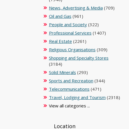
News, Advertising & Media
(709)
Oil and Gas
(961)
People and Society
(322)
Professional Services
(1407)
Real Estate
(2261)
Religious Organisations
(309)
Shopping and Specialty Stores
(3184)
Solid Minerals
(293)
Sports and Recreation
(344)
Telecommunications
(471)
Travel, Lodging and Tourism
(2318)
View all categories ...
Location