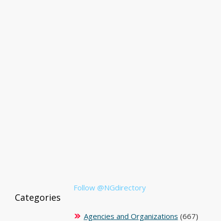
Follow @NGdirectory
Categories
Agencies and Organizations
(667)