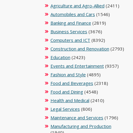
Agriculture and Agro-Allied
(2411)
Automobiles and Cars
(1546)
Banking and Finance
(2819)
Business Services
(3676)
Computers and ICT
(8392)
Construction and Renovation
(2793)
Education
(2423)
Events and Entertainment
(9357)
Fashion and Style
(4895)
Food and Beverages
(2318)
Food and Dining
(4548)
Health and Medical
(2410)
Legal Services
(806)
Maintenance and Services
(1796)
Manufacturing and Production
(1940)