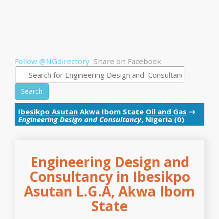
Follow @NGdirectory
Share on Facebook
Search
Ibesikpo Asutan
Akwa Ibom State
Oil and Gas
→
Engineering Design and Consultancy
, Nigeria (0)
Engineering Design and
Consultancy in Ibesikpo
Asutan L.G.A, Akwa Ibom
State