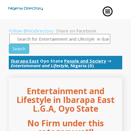
Follow @NGdirectory
Share on Facebook
Search
Ibarapa East
Oyo State
People and Society
→
Entertainment and Lifestyle
, Nigeria (0)
Entertainment and
Lifestyle in Ibarapa East
L.G.A, Oyo State
No Firm under this