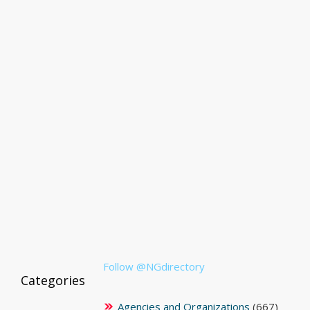
Follow @NGdirectory
Categories
Agencies and Organizations
(667)