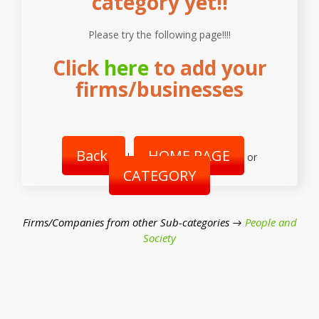
category yet!!
Please try the following page!!!!
Click
here
to add your
firms/businesses
Back
HOME PAGE
|
or
CATEGORY
Firms/Companies from other Sub-categories →
People and
Society