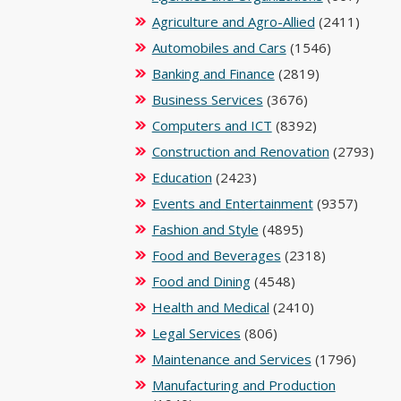
Agriculture and Agro-Allied
(2411)
Automobiles and Cars
(1546)
Banking and Finance
(2819)
Business Services
(3676)
Computers and ICT
(8392)
Construction and Renovation
(2793)
Education
(2423)
Events and Entertainment
(9357)
Fashion and Style
(4895)
Food and Beverages
(2318)
Food and Dining
(4548)
Health and Medical
(2410)
Legal Services
(806)
Maintenance and Services
(1796)
Manufacturing and Production