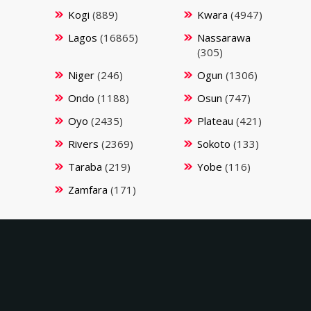
Kogi
(889)
Kwara
(4947)
Lagos
(16865)
Nassarawa
(305)
Niger
(246)
Ogun
(1306)
Ondo
(1188)
Osun
(747)
Oyo
(2435)
Plateau
(421)
Rivers
(2369)
Sokoto
(133)
Taraba
(219)
Yobe
(116)
Zamfara
(171)