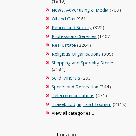
(1940)
News, Advertising & Media
(709)
Oil and Gas
(961)
People and Society
(322)
Professional Services
(1407)
Real Estate
(2261)
Religious Organisations
(309)
Shopping and Specialty Stores
(3184)
Solid Minerals
(293)
Sports and Recreation
(344)
Telecommunications
(471)
Travel, Lodging and Tourism
(2318)
View all categories ...
Location