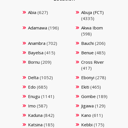
Abia
(627)
Abuja (FCT)
(4335)
Adamawa
(196)
Akwa Ibom
(598)
Anambra
(702)
Bauchi
(206)
Bayelsa
(415)
Benue
(485)
Bornu
(209)
Cross River
(417)
Delta
(1052)
Ebonyi
(278)
Edo
(685)
Ekiti
(465)
Enugu
(1141)
Gombe
(189)
Imo
(587)
Jigawa
(129)
Kaduna
(842)
Kano
(611)
Katsina
(185)
Kebbi
(175)