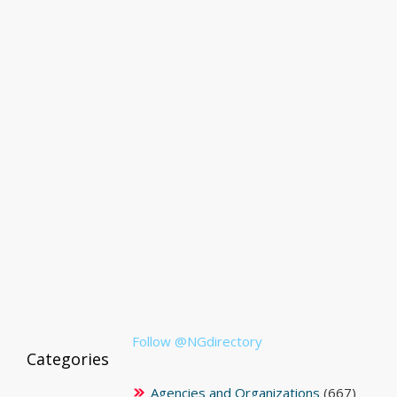
Follow @NGdirectory
Categories
Agencies and Organizations
(667)