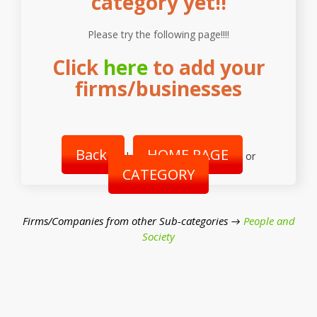
category yet!!
Please try the following page!!!!
Click
here
to add your
firms/businesses
Back
HOME PAGE
|
or
CATEGORY
Firms/Companies from other Sub-categories →
People and
Society