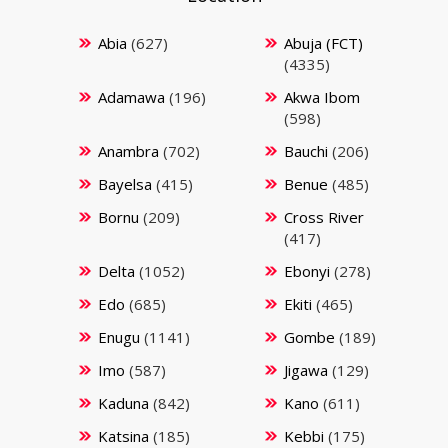
Abia
(627)
Abuja (FCT)
(4335)
Adamawa
(196)
Akwa Ibom
(598)
Anambra
(702)
Bauchi
(206)
Bayelsa
(415)
Benue
(485)
Bornu
(209)
Cross River
(417)
Delta
(1052)
Ebonyi
(278)
Edo
(685)
Ekiti
(465)
Enugu
(1141)
Gombe
(189)
Imo
(587)
Jigawa
(129)
Kaduna
(842)
Kano
(611)
Katsina
(185)
Kebbi
(175)