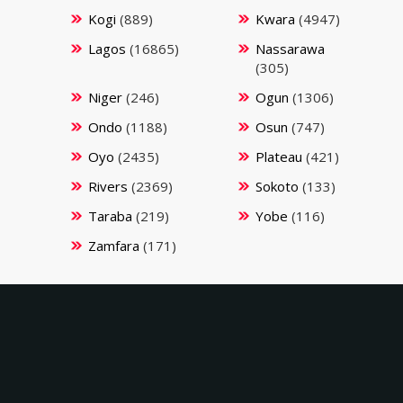
Kogi
(889)
Kwara
(4947)
Lagos
(16865)
Nassarawa
(305)
Niger
(246)
Ogun
(1306)
Ondo
(1188)
Osun
(747)
Oyo
(2435)
Plateau
(421)
Rivers
(2369)
Sokoto
(133)
Taraba
(219)
Yobe
(116)
Zamfara
(171)