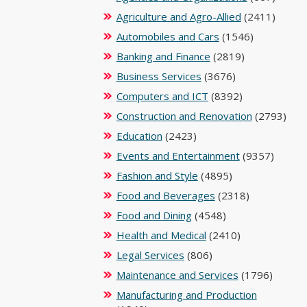
Agriculture and Agro-Allied
(2411)
Automobiles and Cars
(1546)
Banking and Finance
(2819)
Business Services
(3676)
Computers and ICT
(8392)
Construction and Renovation
(2793)
Education
(2423)
Events and Entertainment
(9357)
Fashion and Style
(4895)
Food and Beverages
(2318)
Food and Dining
(4548)
Health and Medical
(2410)
Legal Services
(806)
Maintenance and Services
(1796)
Manufacturing and Production