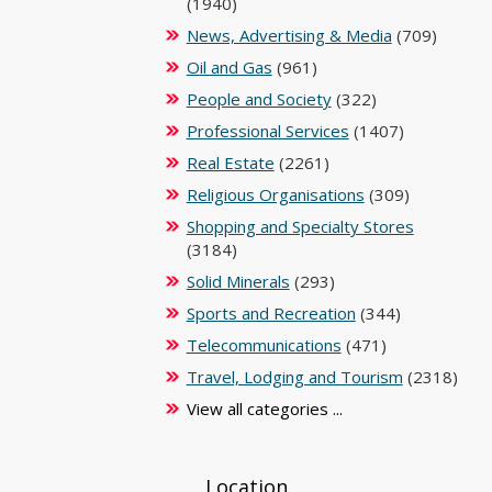
(1940)
News, Advertising & Media
(709)
Oil and Gas
(961)
People and Society
(322)
Professional Services
(1407)
Real Estate
(2261)
Religious Organisations
(309)
Shopping and Specialty Stores
(3184)
Solid Minerals
(293)
Sports and Recreation
(344)
Telecommunications
(471)
Travel, Lodging and Tourism
(2318)
View all categories ...
Location