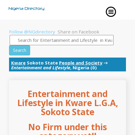
Follow @NGdirectory
Share on Facebook
Search
Kware
Sokoto State
People and Society
→
Entertainment and Lifestyle
, Nigeria (0)
Entertainment and
Lifestyle in Kware L.G.A,
Sokoto State
No Firm under this