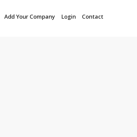
Add Your Company
Login
Contact