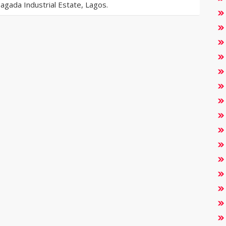
gada Industrial Estate, Lagos.