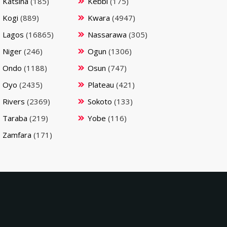
Katsina
(185)
Kebbi
(175)
Kogi
(889)
Kwara
(4947)
Lagos
(16865)
Nassarawa
(305)
Niger
(246)
Ogun
(1306)
Ondo
(1188)
Osun
(747)
Oyo
(2435)
Plateau
(421)
Rivers
(2369)
Sokoto
(133)
Taraba
(219)
Yobe
(116)
Zamfara
(171)