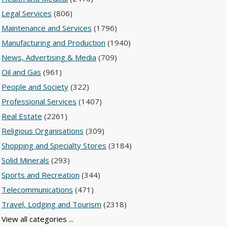
Legal Services
(806)
Maintenance and Services
(1796)
Manufacturing and Production
(1940)
News, Advertising & Media
(709)
Oil and Gas
(961)
People and Society
(322)
Professional Services
(1407)
Real Estate
(2261)
Religious Organisations
(309)
Shopping and Specialty Stores
(3184)
Solid Minerals
(293)
Sports and Recreation
(344)
Telecommunications
(471)
Travel, Lodging and Tourism
(2318)
View all categories ...