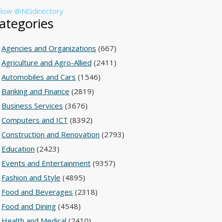
llow @NGdirectory
ategories
Agencies and Organizations
(667)
Agriculture and Agro-Allied
(2411)
Automobiles and Cars
(1546)
Banking and Finance
(2819)
Business Services
(3676)
Computers and ICT
(8392)
Construction and Renovation
(2793)
Education
(2423)
Events and Entertainment
(9357)
Fashion and Style
(4895)
Food and Beverages
(2318)
Food and Dining
(4548)
Health and Medical
(2410)