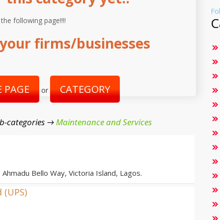
Fo
C
 the following page!!!!
your firms/businesses
 PAGE
CATEGORY
or
b-categories →
Maintenance and Services
, Ahmadu Bello Way, Victoria Island, Lagos.
d (UPS)