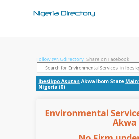
Follow @NGdirectory
Share on Facebook
Ibesikpo Asutan
Akwa Ibom State
Main
Nigeria (0)
Environmental Service
Akwa 
No Firm under 