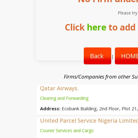
Please try
Click
here
to add 
Back
HOME
|
Firms/Companies from other Su
Qatar Airways.
Clearing and Forwarding
Address:
Ecobank Building, 2nd Floor, Plot 21
United Parcel Service Nigeria Limite
Courier Services and Cargo