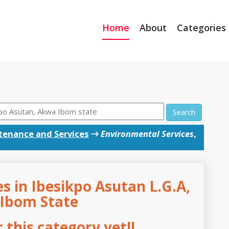
Home
About
Categories
Search
tenance and Services
→
Environmental Services
,
s in Ibesikpo Asutan L.G.A,
Ibom State
this category yet!!