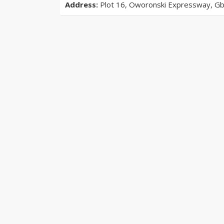
Address:
Plot 16, Oworonski Expressway, Gba