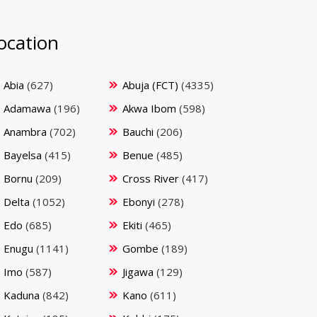
ocation
Abia
(627)
Abuja (FCT)
(4335)
Adamawa
(196)
Akwa Ibom
(598)
Anambra
(702)
Bauchi
(206)
Bayelsa
(415)
Benue
(485)
Bornu
(209)
Cross River
(417)
Delta
(1052)
Ebonyi
(278)
Edo
(685)
Ekiti
(465)
Enugu
(1141)
Gombe
(189)
Imo
(587)
Jigawa
(129)
Kaduna
(842)
Kano
(611)