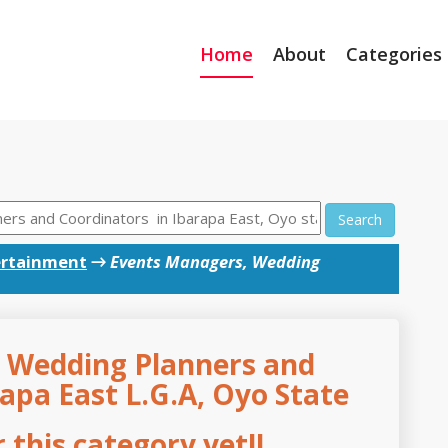
Home
About
Categories
Search
ertainment
→
Events Managers, Wedding
 Wedding Planners and
apa East L.G.A, Oyo State
this category yet!!