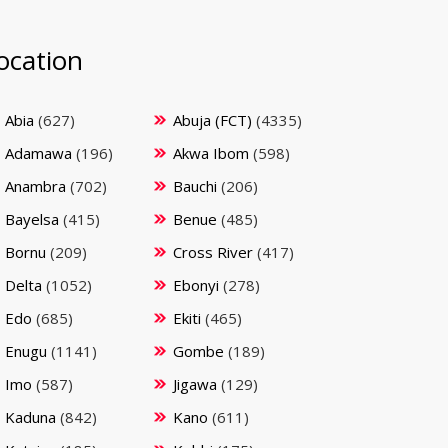
ocation
Abia
(627)
Abuja (FCT)
(4335)
Adamawa
(196)
Akwa Ibom
(598)
Anambra
(702)
Bauchi
(206)
Bayelsa
(415)
Benue
(485)
Bornu
(209)
Cross River
(417)
Delta
(1052)
Ebonyi
(278)
Edo
(685)
Ekiti
(465)
Enugu
(1141)
Gombe
(189)
Imo
(587)
Jigawa
(129)
Kaduna
(842)
Kano
(611)