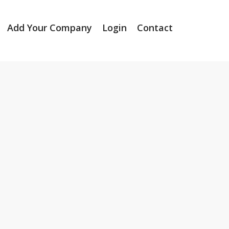
Add Your Company
Login
Contact