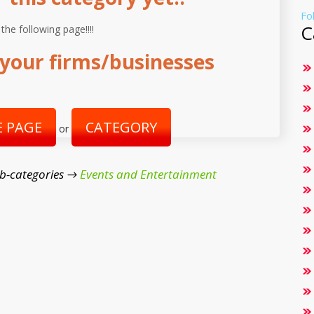
Fo
C
 the following page!!!!
your firms/businesses
 PAGE
CATEGORY
or
b-categories →
Events and Entertainment