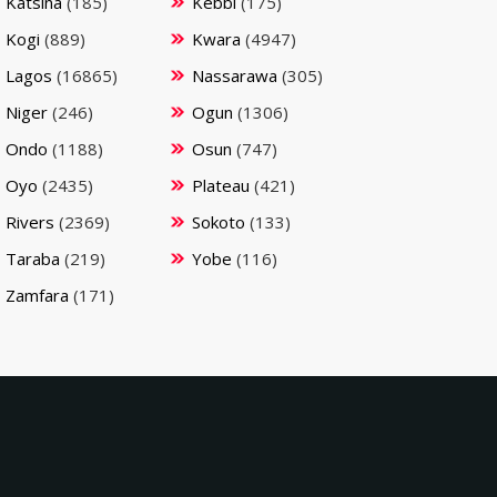
Katsina
(185)
Kebbi
(175)
Kogi
(889)
Kwara
(4947)
Lagos
(16865)
Nassarawa
(305)
Niger
(246)
Ogun
(1306)
Ondo
(1188)
Osun
(747)
Oyo
(2435)
Plateau
(421)
Rivers
(2369)
Sokoto
(133)
Taraba
(219)
Yobe
(116)
Zamfara
(171)