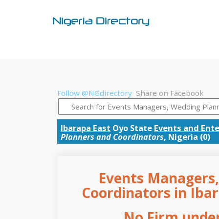
Follow @NGdirectory
Share on Facebook
Ibarapa East
Oyo State
Events and Ent
Planners and Coordinators
, Nigeria (0)
Events Managers,
Coordinators in Ibar
No Firm under 