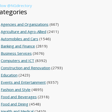
llow @NGdirectory
ategories
Agencies and Organizations
(667)
Agriculture and Agro-Allied
(2411)
Automobiles and Cars
(1546)
Banking and Finance
(2819)
Business Services
(3676)
Computers and ICT
(8392)
Construction and Renovation
(2793)
Education
(2423)
Events and Entertainment
(9357)
Fashion and Style
(4895)
Food and Beverages
(2318)
Food and Dining
(4548)
Health and Medical
(2410)