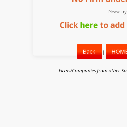
Please try
Click
here
to add 
Back
HOME
|
Firms/Companies from other Su