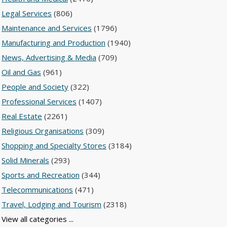
Legal Services
(806)
Maintenance and Services
(1796)
Manufacturing and Production
(1940)
News, Advertising & Media
(709)
Oil and Gas
(961)
People and Society
(322)
Professional Services
(1407)
Real Estate
(2261)
Religious Organisations
(309)
Shopping and Specialty Stores
(3184)
Solid Minerals
(293)
Sports and Recreation
(344)
Telecommunications
(471)
Travel, Lodging and Tourism
(2318)
View all categories ...