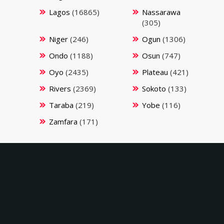
Lagos
(16865)
Nassarawa
(305)
Niger
(246)
Ogun
(1306)
Ondo
(1188)
Osun
(747)
Oyo
(2435)
Plateau
(421)
Rivers
(2369)
Sokoto
(133)
Taraba
(219)
Yobe
(116)
Zamfara
(171)