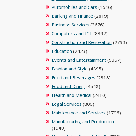
Automobiles and Cars
(1546)
Banking and Finance
(2819)
Business Services
(3676)
Computers and ICT
(8392)
Construction and Renovation
(2793)
Education
(2423)
Events and Entertainment
(9357)
Fashion and Style
(4895)
Food and Beverages
(2318)
Food and Dining
(4548)
Health and Medical
(2410)
Legal Services
(806)
Maintenance and Services
(1796)
Manufacturing and Production
(1940)