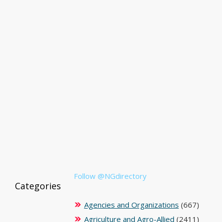
Follow @NGdirectory
Categories
Agencies and Organizations
(667)
Agriculture and Agro-Allied
(2411)