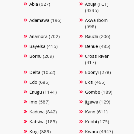
Abia
(627)
Abuja (FCT)
(4335)
Adamawa
(196)
Akwa Ibom
(598)
Anambra
(702)
Bauchi
(206)
Bayelsa
(415)
Benue
(485)
Bornu
(209)
Cross River
(417)
Delta
(1052)
Ebonyi
(278)
Edo
(685)
Ekiti
(465)
Enugu
(1141)
Gombe
(189)
Imo
(587)
Jigawa
(129)
Kaduna
(842)
Kano
(611)
Katsina
(185)
Kebbi
(175)
Kogi
(889)
Kwara
(4947)