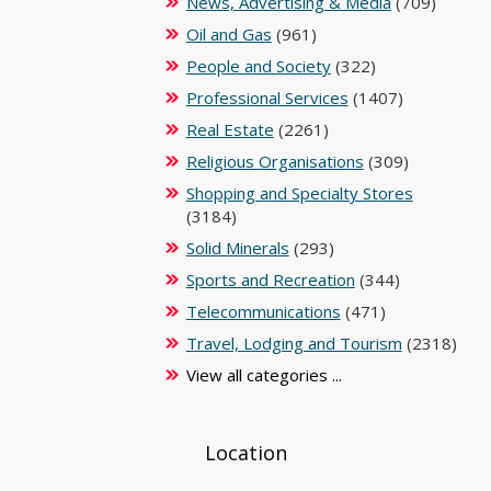
News, Advertising & Media
(709)
Oil and Gas
(961)
People and Society
(322)
Professional Services
(1407)
Real Estate
(2261)
Religious Organisations
(309)
Shopping and Specialty Stores
(3184)
Solid Minerals
(293)
Sports and Recreation
(344)
Telecommunications
(471)
Travel, Lodging and Tourism
(2318)
View all categories ...
Location