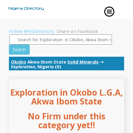
Follow @NGdirectory
Share on Facebook
Search
Okobo
Akwa Ibom State
Solid Minerals
→
Exploration
, Nigeria (0)
Exploration in Okobo L.G.A,
Akwa Ibom State
No Firm under this
category yet!!