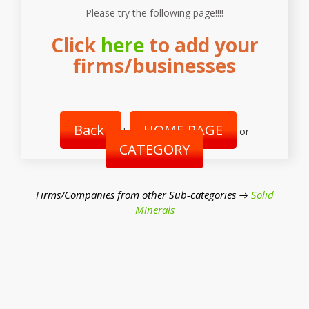
Please try the following page!!!!
Click
here
to add your
firms/businesses
Back
HOME PAGE
|
or
CATEGORY
Firms/Companies from other Sub-categories →
Solid
Minerals